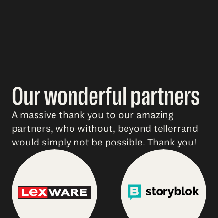
Our wonderful partners
A massive thank you to our amazing
partners, who without, beyond tellerrand
would simply not be possible. Thank you!