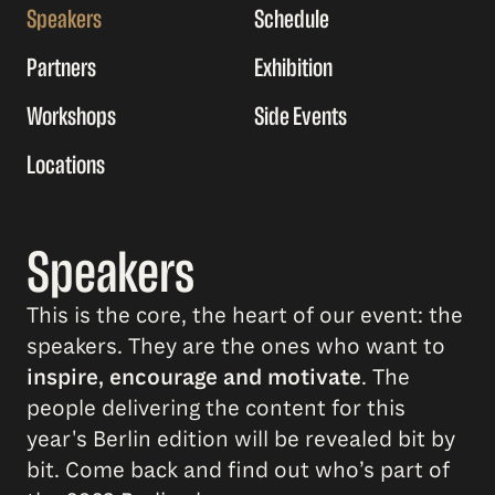
Speakers
Schedule
Partners
Exhibition
Workshops
Side Events
Locations
Speakers
This is the core, the heart of our event: the
speakers. They are the ones who want to
inspire, encourage and motivate
. The
people delivering the content for this
year's Berlin edition will be revealed bit by
bit. Come back and find out who’s part of