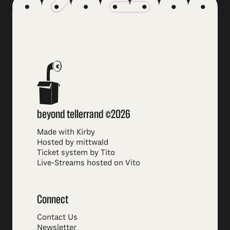
beyond tellerrand ©2026
Made with Kirby
Hosted by mittwald
Ticket system by Tito
Live-Streams hosted on Vito
Connect
Contact Us
Newsletter