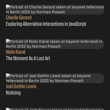
Charlie Gerard
Exploring Alternative Interactions in JavaScript
Niels Kiené
The Moment As A Lost Art
Joel Gethin Lewis
Noticing