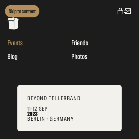
Skip to content
Events
Friends
Blog
Photos
BEYOND TELLERRAND
11–12 SEP
2023
BERLIN • GERMANY