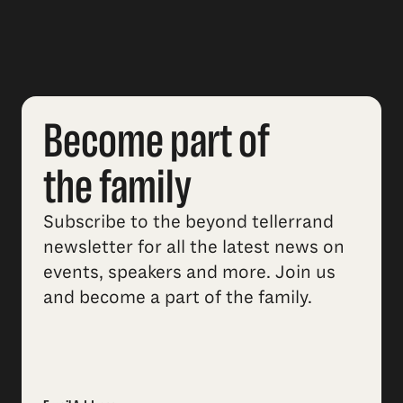
Become part of
the family
Subscribe to the beyond tellerrand
newsletter for all the latest news on
events, speakers and more. Join us
and become a part of the family.