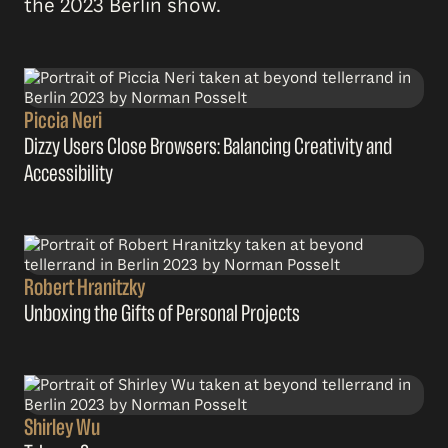
the 2023 Berlin show.
Piccia Neri
Dizzy Users Close Browsers: Balancing Creativity and
Accessibility
Robert Hranitzky
Unboxing the Gifts of Personal Projects
Shirley Wu