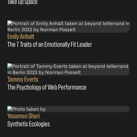
Take up Space
Emily Anhalt
The 7 Traits of an Emotionally Fit Leader
Tammy Everts
The Psychology of Web Performance
Yasaman Sheri
Synthetic Ecologies