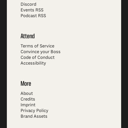
Discord
Events RSS
Podcast RSS
Attend
Terms of Service
Convince your Boss
Code of Conduct
Accessibility
More
About
Credits
Imprint
Privacy Policy
Brand Assets