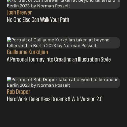
Josh Brewer
No One Else Can Walk Your Path
Guillaume Kurkdjian
A Personal Journey Into Creating an Illustration Style
Rob Draper
Hard Work, Relentless Dreams & Wifi Version 2.0