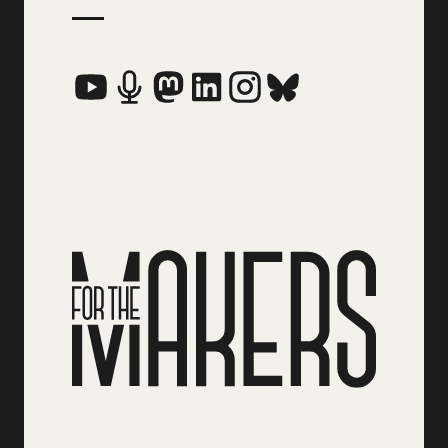
Social Media Links