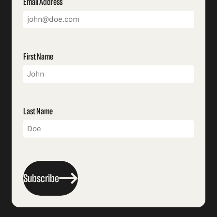
Email Address
First Name
Last Name
Subscribe