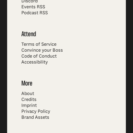
Discord
Events RSS
Podcast RSS
Attend
Terms of Service
Convince your Boss
Code of Conduct
Accessibility
More
About
Credits
Imprint
Privacy Policy
Brand Assets