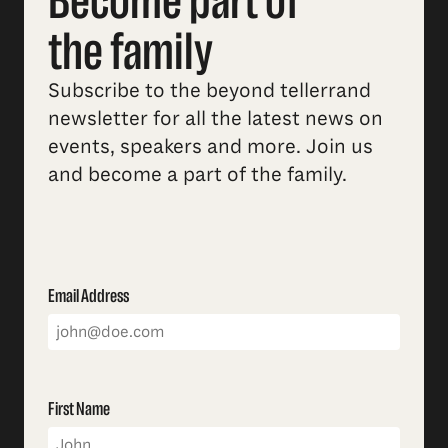
Become part of
the family
Subscribe to the beyond tellerrand
newsletter for all the latest news on
events, speakers and more. Join us
and become a part of the family.
Email Address
First Name