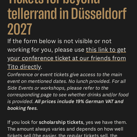
tellerrand in Düsseldorf
2027
If the form below is not visible or not
working for you, please use
this link to get
your conference ticket at our friends from
Tito directly
.
Conference or event tickets give access to the main
event on mentioned dates. No lunch provided. For all
Side Events or workshops, please refer to the
corresponding page to see whether drinks and/or food
is provided.
All prices include 19% German VAT and
booking fees.
If you look for
scholarship tickets
, yes we have them.
The amount always varies and depends on how well
tickets sell (the easier, the regular tickets sell, the