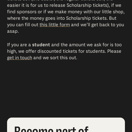
easier it is for us to release Scholarship tickets), if we
find sponsors or if we make money with our little shop,
where the money goes into Scholarship tickets. But
you can fill out
this little form
and we’ll get back to you
asap.
If you are a
student
and the amount we ask for is too
high, we offer discounted tickets for students. Please
get in touch
and we sort this out.