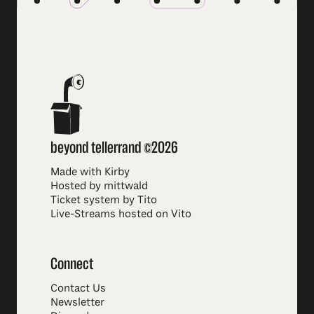
beyond tellerrand ©2026
Made with Kirby
Hosted by mittwald
Ticket system by Tito
Live-Streams hosted on Vito
Connect
Contact Us
Newsletter