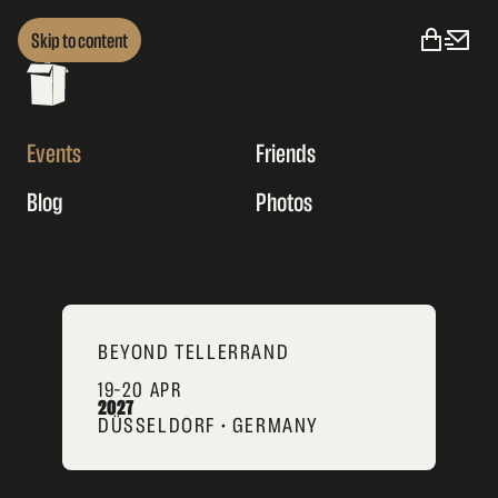
Skip to content
Events
Friends
Blog
Photos
BEYOND TELLERRAND
19–20 APR
2027
DÜSSELDORF • GERMANY