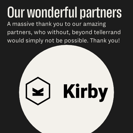
Our wonderful partners
A massive thank you to our amazing
partners, who without, beyond tellerrand
would simply not be possible. Thank you!