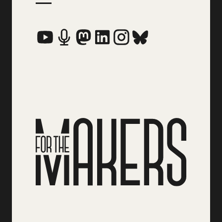
Social Media Links