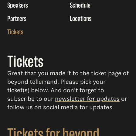
Speakers
Schedule
Partners
Locations
Tickets
Tickets
Great that you made it to the ticket page of
beyond tellerrand. Please pick your
ticket(s) below. And don’t forget to
subscribe to our
newsletter for updates
or
follow us on social media for updates.
Tickets for beyond