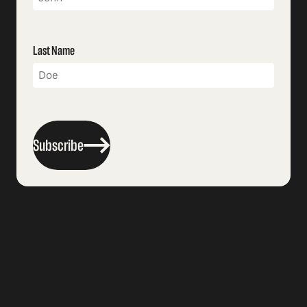
Last Name
Subscribe