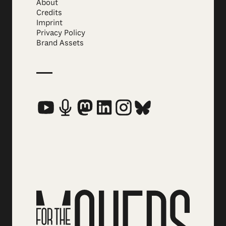
About
Credits
Imprint
Privacy Policy
Brand Assets
Social Media Links