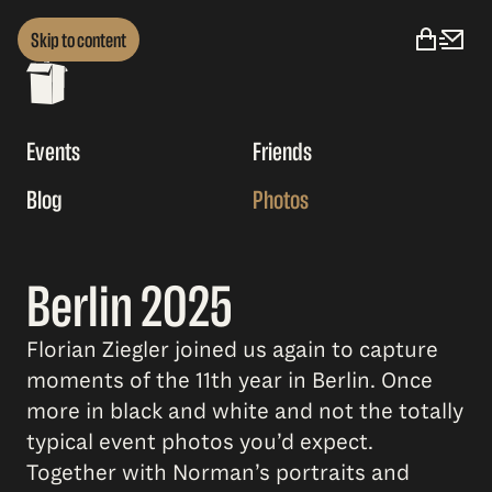
Skip to content
Events
Friends
Blog
Photos
Berlin 2025
Florian Ziegler joined us again to capture
moments of the 11th year in Berlin. Once
more in black and white and not the totally
typical event photos you’d expect.
Together with Norman’s portraits and