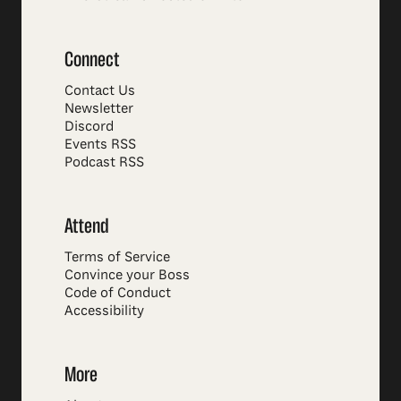
Connect
Contact Us
Newsletter
Discord
Events RSS
Podcast RSS
Attend
Terms of Service
Convince your Boss
Code of Conduct
Accessibility
More