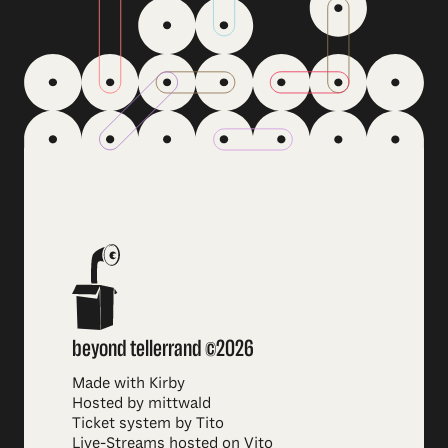
beyond tellerrand ©2026
Made with Kirby
Hosted by mittwald
Ticket system by Tito
Live-Streams hosted on Vito