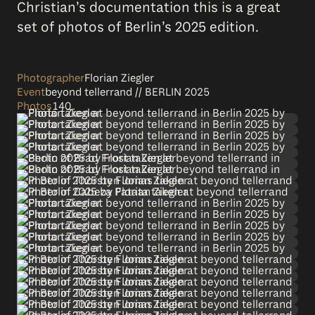
Christian’s documentation this is a great
set of photos of Berlin’s 2025 edition.
Photographer
Florian Ziegler
Event
beyond tellerrand // BERLIN 2025
Photos
140