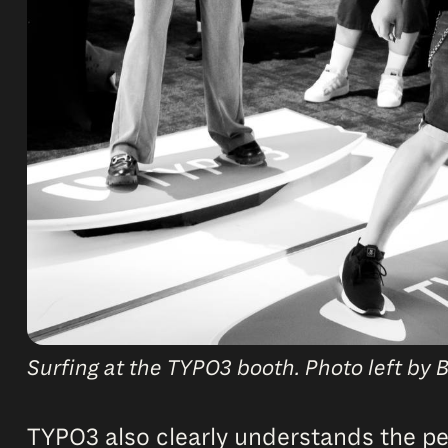
Surfing at the TYPO3 booth. Photo left by B
TYPO3 also clearly understands the peo