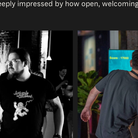
deeply impressed by how open, welcoming