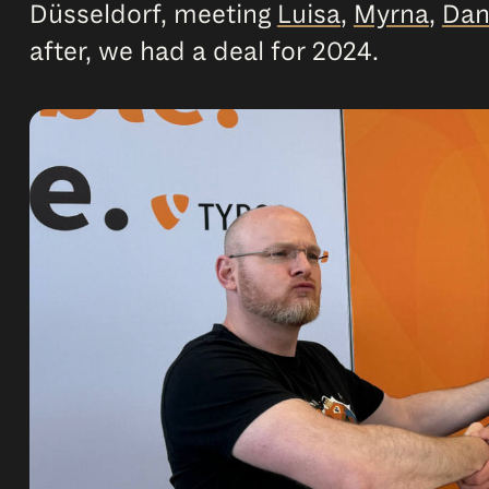
Düsseldorf, meeting
Luisa
,
Myrna
,
Dan
after, we had a deal for 2024.