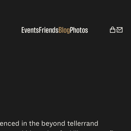
Events
Friends
Blog
Photos
ienced in the beyond tellerrand