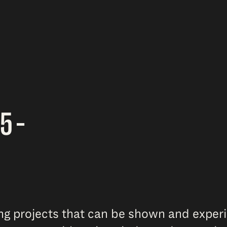
5 –
ing projects that can be shown and exper