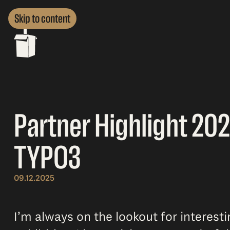
Skip to content
Partner Highlight 202
TYPO3
09.12.2025
I’m always on the lookout for interest