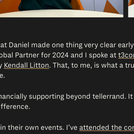
hat Daniel made one thing very clear early
bal Partner for 2024 and I spoke at
t3co
y
Kendall Litton
. That, to me, is what a tru
e.
inancially supporting beyond tellerrand. I
ifference.
 in their own events. I’ve
attended the con