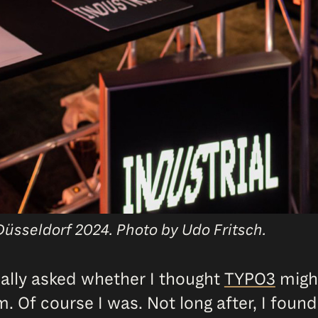
Düsseldorf 2024. Photo by Udo Fritsch.
ally asked whether I thought
TYPO3
might
m. Of course I was. Not long after, I found