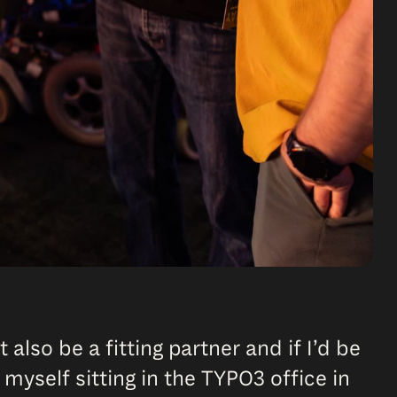
 also be a fitting partner and if I’d be
 myself sitting in the TYPO3 office in