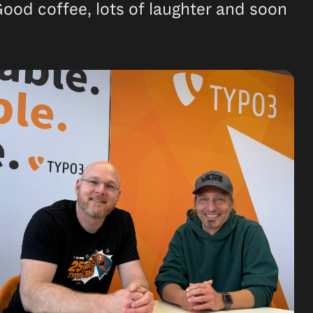
Good coffee, lots of laughter and soon