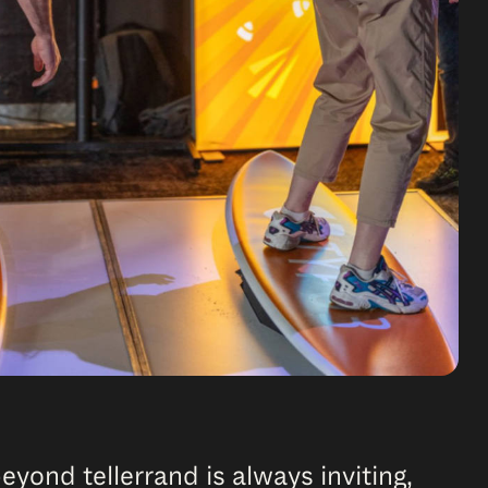
yond tellerrand is always inviting,