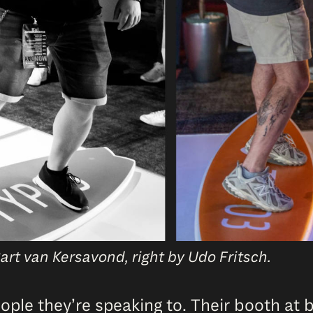
art van Kersavond, right by Udo Fritsch.
ple they’re speaking to. Their booth at be