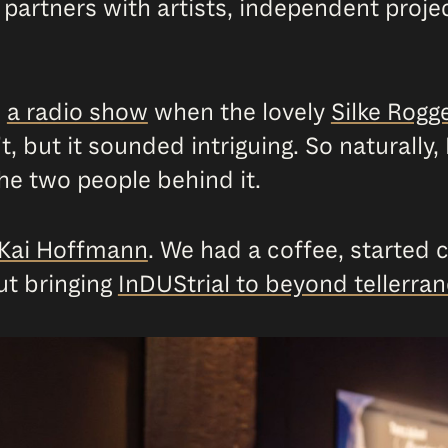
 partners with artists, independent project
n
a radio show
when the lovely
Silke Rog
’t, but it sounded intriguing. So naturall
he two people behind it.
Kai Hoffmann
. We had a coffee, started c
ut bringing
InDUStrial to beyond tellerra