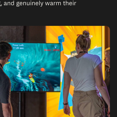
, and genuinely warm their