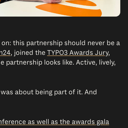
 on: this partnership should never be a
n24
, joined the
TYPO3 Awards Jury
,
e partnership looks like. Active, lively,
t was about being part of it. And
ference as well as the awards gala