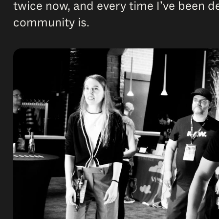
twice now, and every time I’ve been 
community is.