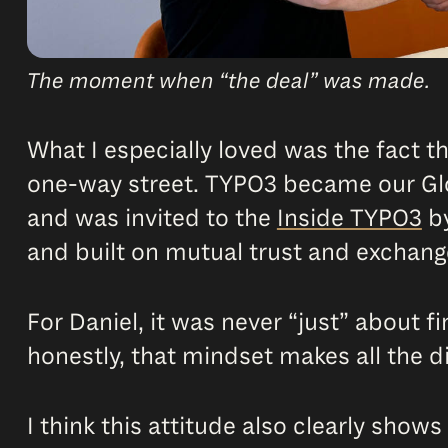
The moment when “the deal” was made.
What I especially loved was the fact t
one-way street. TYPO3 became our Glo
and was invited to the
Inside TYPO3
b
and built on mutual trust and exchang
For Daniel, it was never “just” about f
honestly, that mindset makes all the d
I think this attitude also clearly shows