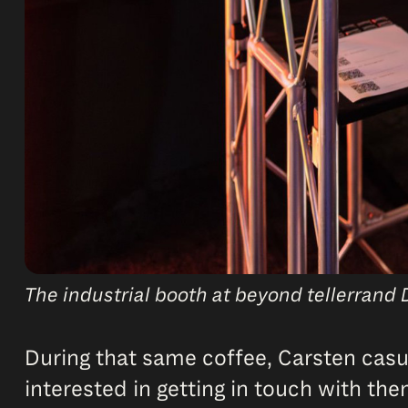
The industrial booth at beyond tellerrand 
During that same coffee, Carsten casu
interested in getting in touch with the