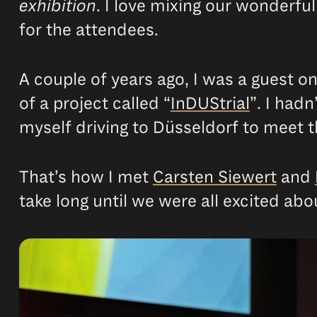
exhibition
. I love mixing our wonderful
for the attendees.
A couple of years ago, I was a guest o
of a project called “
InDUStrial
”. I hadn
myself driving to Düsseldorf to meet t
That’s how I met
Carsten Siewert
and
take long until we were all excited abo