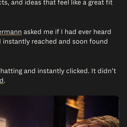
s, and ideas that feel like a great fit
germann
asked me if I had ever heard
y, I instantly reached and soon found
hatting and instantly clicked. It didn’t
nd
.