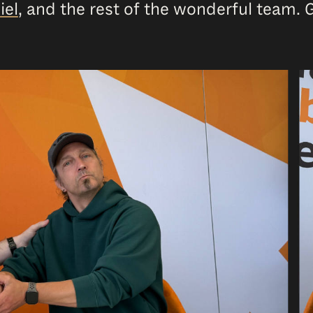
iel
, and the rest of the wonderful team. 