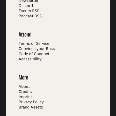
Newsletter
Discord
Events RSS
Podcast RSS
Attend
Terms of Service
Convince your Boss
Code of Conduct
Accessibility
More
About
Credits
Imprint
Privacy Policy
Brand Assets