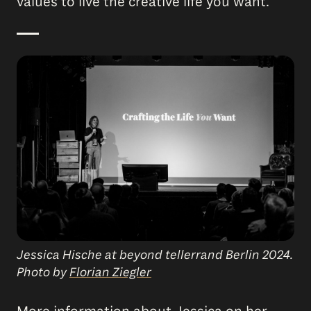
values to live the creative life you want.
Jessica Hische at beyond tellerrand Berlin 2024.
Photo by
Florian Ziegler