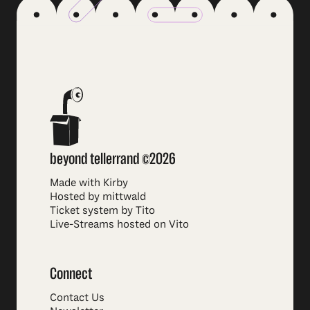
beyond tellerrand ©2026
Made with Kirby
Hosted by mittwald
Ticket system by Tito
Live-Streams hosted on Vito
Connect
Contact Us