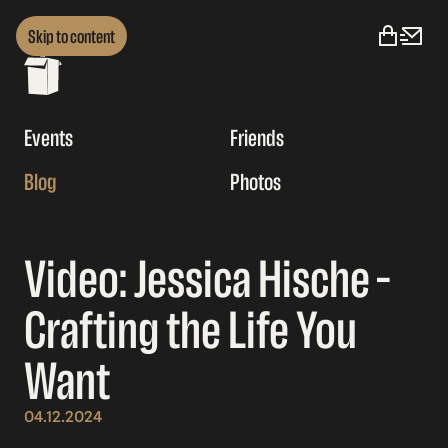
Skip to content
Events
Friends
Blog
Photos
Video: Jessica Hische –
Crafting the Life You
Want
04.12.2024