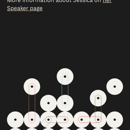
More information about Jessica on
her
Speaker page