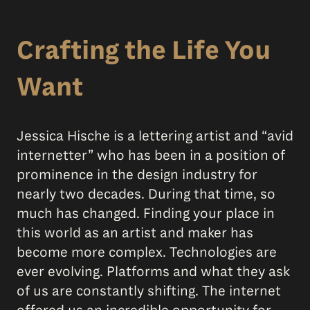
Crafting the Life You
Want
Jessica Hische is a lettering artist and “avid
internetter” who has been in a position of
prominence in the design industry for
nearly two decades. During that time, so
much has changed. Finding your place in
this world as an artist and maker has
become more complex. Technologies are
ever evolving. Platforms and what they ask
of us are constantly shifting. The internet