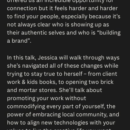
offered us an incredible opportunity for
connection but it feels harder and harder
to find your people, especially because it’s
not always clear who is showing up as
their authentic selves and who is “building
a brand”.
In this talk, Jessica will walk through ways
she’s navigated all of these changes while
trying to stay true to herself – from client
work & kids books, to opening two brick
and mortar stores. She’ll talk about
promoting your work without
commodifying every part of yourself, the
power of embracing local community, and
how to align new technologies with your