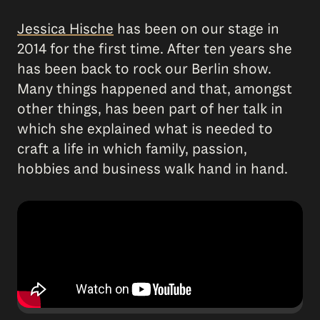
Jessica Hische
has been on our stage in
2014 for the first time. After ten years she
has been back to rock our Berlin show.
Many things happened and that, amongst
other things, has been part of her talk in
which she explained what is needed to
craft a life in which family, passion,
hobbies and business walk hand in hand.