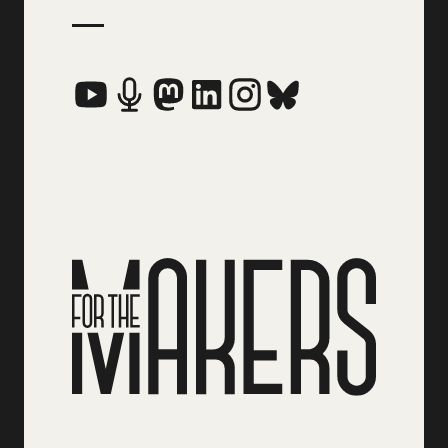
Social Media Links