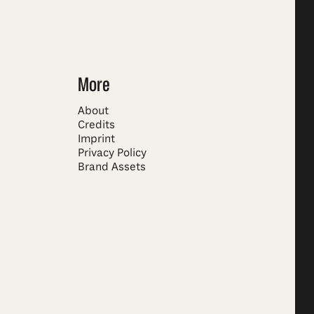
More
About
Credits
Imprint
Privacy Policy
Brand Assets