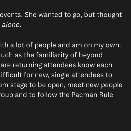
events. She wanted to go, but thought
t
alone
.
with a lot of people and am on my own.
uch as the familiarity of beyond
o are returning attendees know each
fficult for new, single attendees to
 from stage to be open, meet new people
roup and to follow the
Pacman Rule