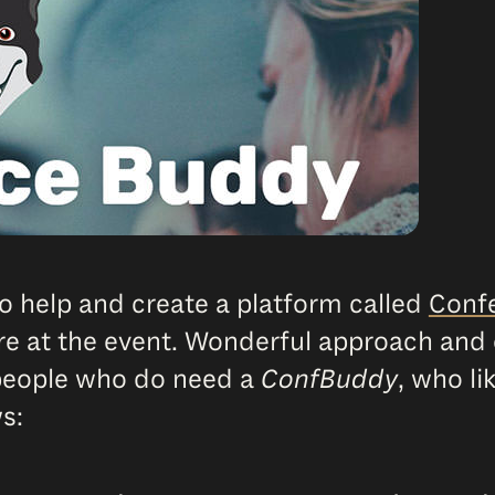
o help and create a platform called
Conf
re at the event. Wonderful approach and 
 people who do need a
ConfBuddy
, who li
s: