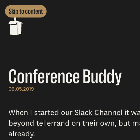
Skip to content
Conference Buddy
09.05.2019
When I started our
Slack Channel
it wa
beyond tellerrand on their own, but m
already.