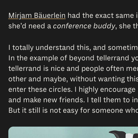
Mirjam Bäuerlein
had the exact same i
she’d need a
conference buddy
, she 
I totally understand this, and someti
In the example of beyond tellerrand y
tellerrand is nice and people often me
other and maybe, without wanting this,
enter these circles. I highly encourag
and make new friends. I tell them to 
But it still is not easy for someone who