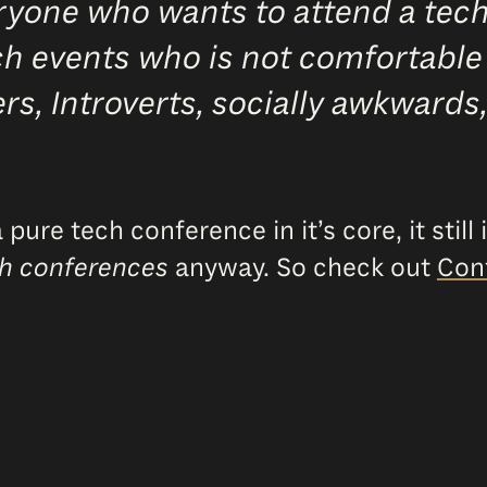
yone who wants to attend a tech 
ech events who is not comfortable
imers, Introverts, socially awkward
ure tech conference in it’s core, it still
h conferences
anyway. So check out
Con