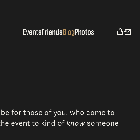
Events
Friends
Blog
Photos
 be for those of you, who come to
he event to kind of
know
someone