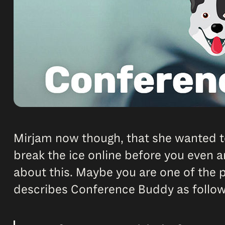
Mirjam now though, that she wanted t
break the ice online before you even a
about this. Maybe you are one of the
describes Conference Buddy as follow