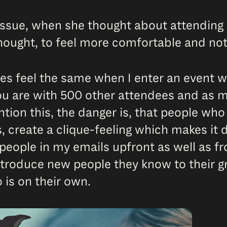
ssue, when she thought about attending 
thought, to feel more comfortable and no
mes feel the same when I enter an event 
ou are with 500 other attendees and as m
ntion this, the danger is, that people wh
 create a clique-feeling which makes it di
e people in my emails upfront as well as
introduce new people they know to their g
 is on their own.