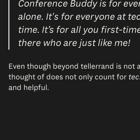
Conference Buddy is for ever
alone. It's for everyone at t
time. It’s for all you first-t
there who are just like me!
Even though beyond tellerrand is not a p
thought of does not only count for
tec
and helpful.