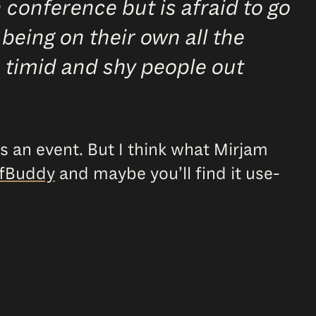
conference but is afraid to go
 being on their own all the
s, timid and shy people out
 is an event. But I think what Mirjam
fBuddy
and maybe you’ll find it use-