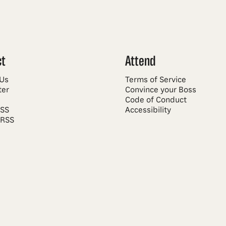
ct
Attend
 Us
Terms of Service
ter
Convince your Boss
Code of Conduct
RSS
Accessibility
 RSS