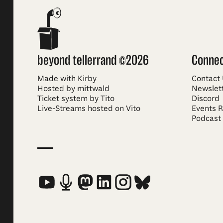
beyond tellerrand ©2026
Conne
Made with Kirby
Contact
Hosted by mittwald
Newslet
Ticket system by Tito
Discord
Live-Streams hosted on Vito
Events 
Podcast
Social Media Links