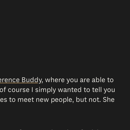
erence Buddy
, where you are able to
of course I simply wanted to tell you
kes to meet new people, but not. She