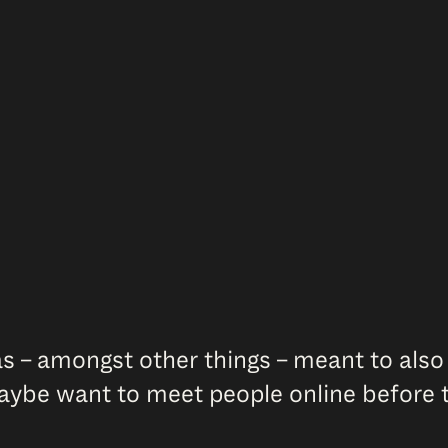
s – amongst other things – meant to also
aybe want to meet people online before t