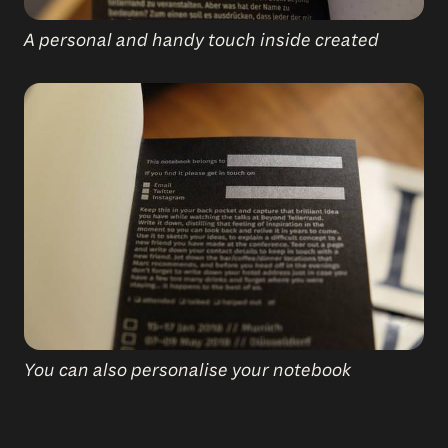
A personal and handy touch inside created
You can also personalise your notebook