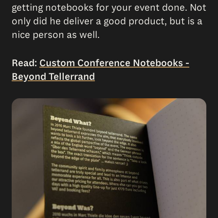
getting notebooks for your event done. Not
only did he deliver a good product, but is a
nice person as well.
Read:
Custom Conference Notebooks -
Beyond Tellerrand