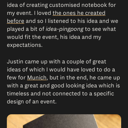
idea of creating customised notebook for
my event. I loved
the ones he created
before
and so I listened to his idea and we
played a bit of
idea-pingpong
to see what
would fit the event, his idea and my
expectations.
Justin came up with a couple of great
ideas of which I would have loved to do a
few for
Munich
, but in the end, he came up
with a great and good looking idea which is
timeless and not connected to a specific
design of an event.