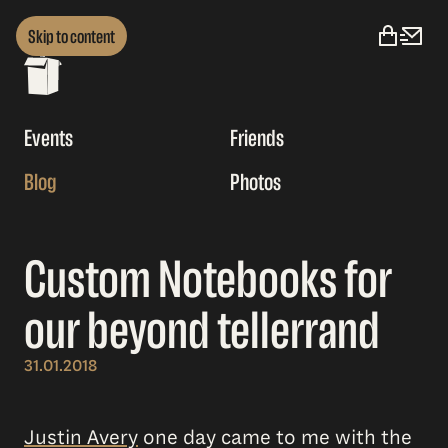
Skip to content
Events
Friends
Blog
Photos
Custom Notebooks for
our beyond tellerrand
31.01.2018
Justin Avery
one day came to me with the