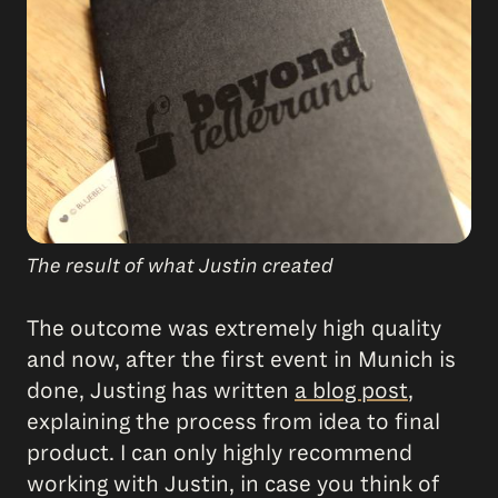
The result of what Justin created
The outcome was extremely high quality
and now, after the first event in Munich is
done, Justing has written
a blog post
,
explaining the process from idea to final
product. I can only highly recommend
working with Justin, in case you think of