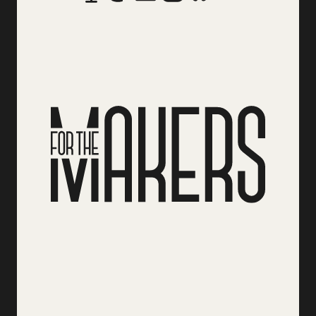
Social Media Links