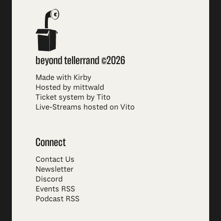
beyond tellerrand ©2026
Made with Kirby
Hosted by mittwald
Ticket system by Tito
Live-Streams hosted on Vito
Connect
Contact Us
Newsletter
Discord
Events RSS
Podcast RSS