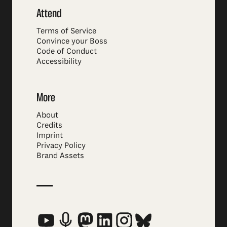
Attend
Terms of Service
Convince your Boss
Code of Conduct
Accessibility
More
About
Credits
Imprint
Privacy Policy
Brand Assets