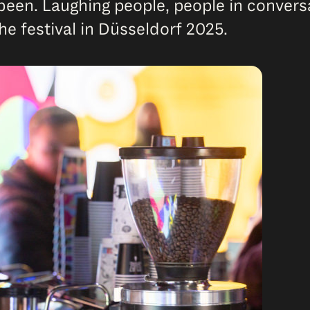
een. Laughing people, people in conversat
the festival in Düsseldorf 2025.