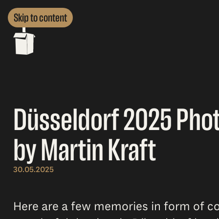
Skip to content
Düsseldorf 2025 Pho
by Martin Kraft
30.05.2025
Here are a few memories in form of co