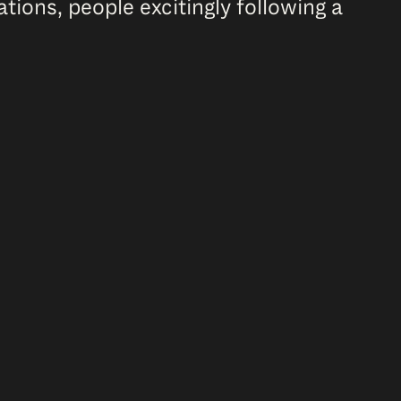
ions, people excitingly following a