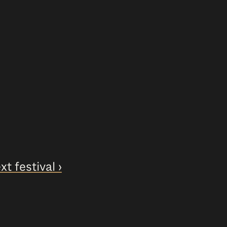
xt festival ›