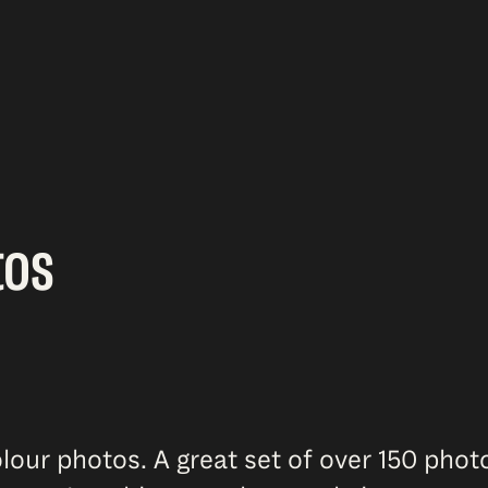
tos
lour photos. A great set of over 150 pho