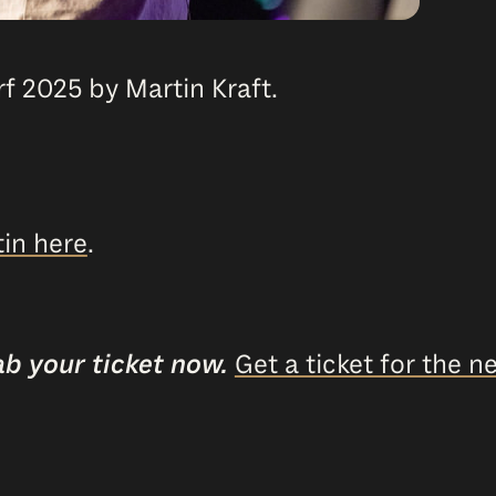
f 2025 by Martin Kraft.
in here
.
ab your ticket now.
Get a ticket for the ne