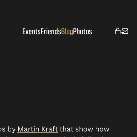
Events
Friends
Blog
Photos
tos by
Martin Kraft
that show how