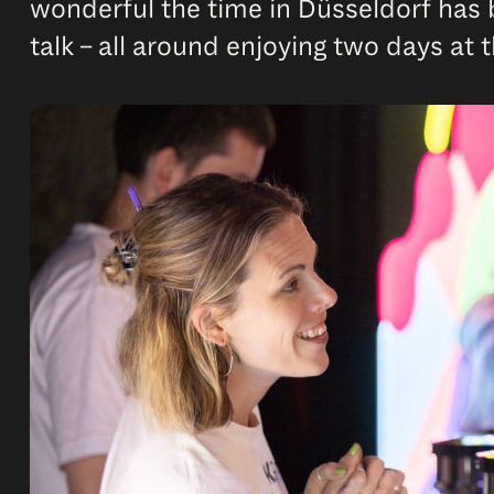
wonderful the time in Düsseldorf has b
talk – all around enjoying two days at 