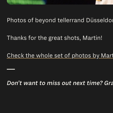
Photos of beyond tellerrand Düsseldor
Thanks for the great shots, Martin!
Check the whole set of photos by Mart
Don’t want to miss out next time? Gr