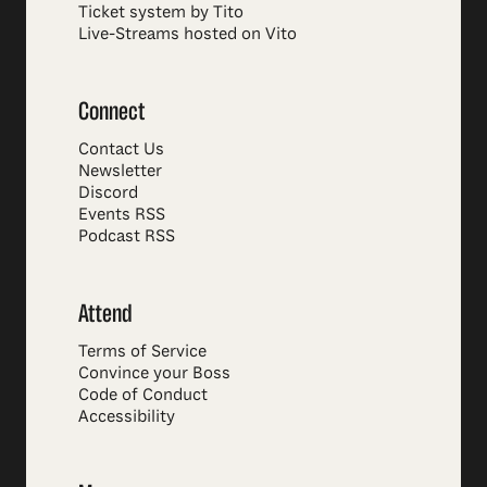
Ticket system by Tito
Live-Streams hosted on Vito
Connect
Contact Us
Newsletter
Discord
Events RSS
Podcast RSS
Attend
Terms of Service
Convince your Boss
Code of Conduct
Accessibility