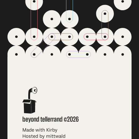
beyond tellerrand ©2026
Made with Kirby
Hosted by mittwald