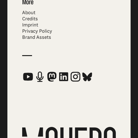
More
About
Credits
Imprint
Privacy Policy
Brand Assets
Social Media Links