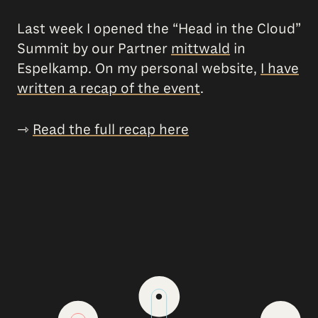
Last week I opened the “Head in the Cloud”
Summit by our Partner
mittwald
in
Espelkamp. On my personal website,
I have
written a recap of the event
.
⇾
Read the full recap here