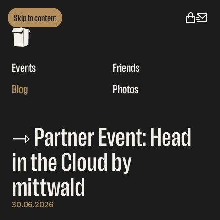
Skip to content
Events
Friends
Blog
Photos
⇾ Partner Event: Head
in the Cloud by
mittwald
30.06.2026