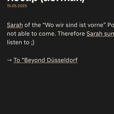
15.05.2025
Sarah
of the “Wo wir sind ist vorne” P
not able to come. Therefore
Sarah sum
listen to ;)
⇾
To “Beyond Düsseldorf