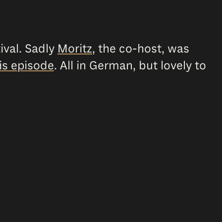
ival. Sadly
Moritz
, the co-host, was
is episode
. All in German, but lovely to