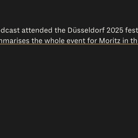
odcast attended the Düsseldorf 2025 fest
marises the whole event for Moritz in th