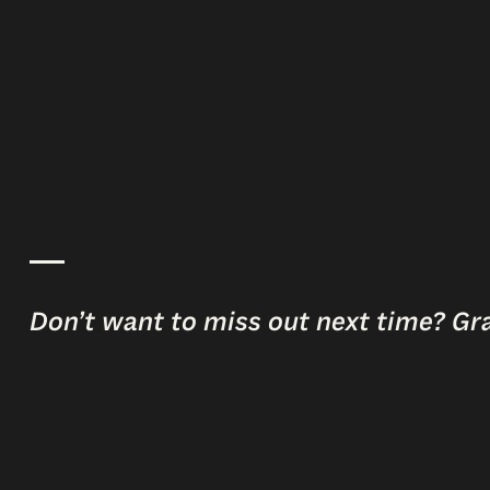
Don’t want to miss out next time? Gr