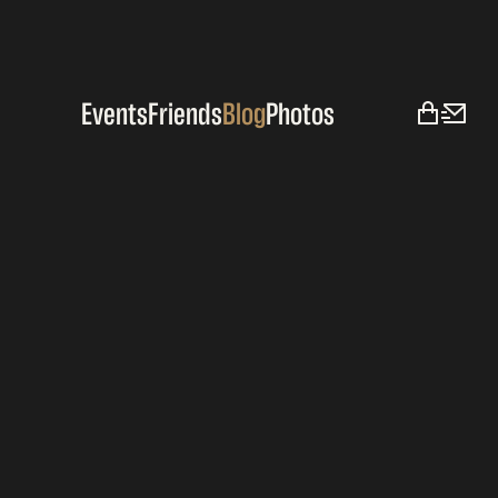
Events
Friends
Blog
Photos