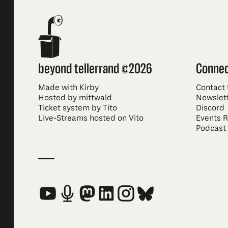
beyond tellerrand ©2026
Conne
Made with Kirby
Contact
Hosted by mittwald
Newslet
Ticket system by Tito
Discord
Live-Streams hosted on Vito
Events 
Podcast
Social Media Links