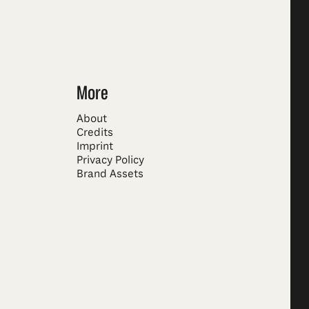
More
About
Credits
Imprint
Privacy Policy
Brand Assets