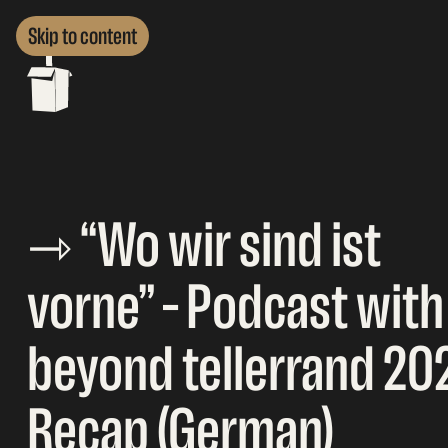
Skip to content
⇾ “Wo wir sind ist
vorne” – Podcast with
beyond tellerrand 20
Recap (German)