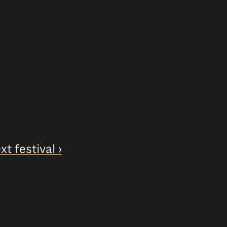
xt festival ›