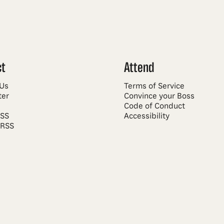
ct
Attend
 Us
Terms of Service
ter
Convince your Boss
Code of Conduct
RSS
Accessibility
 RSS