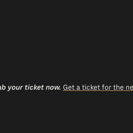
ab your ticket now.
Get a ticket for the ne