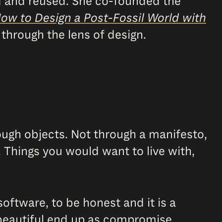
ed and reused. She co-founded the
How to Design a Post-Fossil World with
y through the lens of design.
ough objects. Not through a manifesto,
. Things you would want to live with,
software, to be honest and it is a
 beautiful end up as compromise,