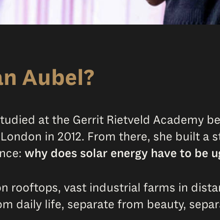
an Aubel?
 studied at the Gerrit Rietveld Academy b
n London in 2012. From there, she built a 
ince:
why does solar energy have to be u
 rooftops, vast industrial farms in distant
om daily life, separate from beauty, separ