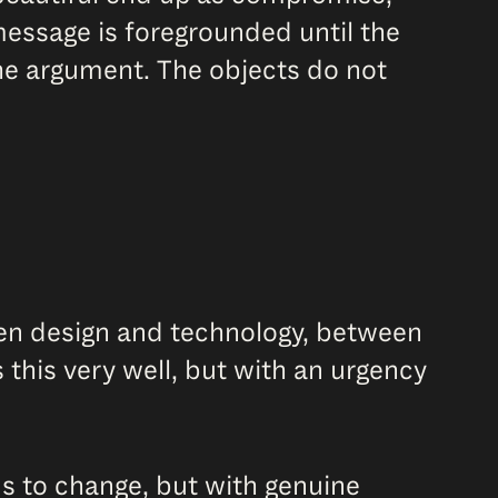
message is foregrounded until the
he argument. The objects do not
ween design and technology, between
this very well, but with an urgency
ds to change, but with genuine