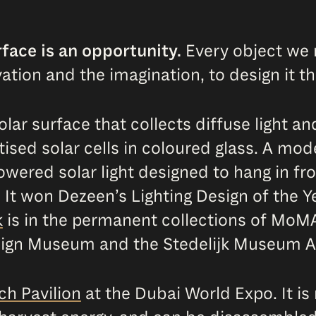
face is an opportunity.
Every object we 
tion and the imagination, to design it th
lar surface that collects diffuse light an
tised solar cells in coloured glass. A mo
owered solar light designed to hang in fro
. It won Dezeen’s Lighting Design of the Y
k
is in the permanent collections of MoM
Design Museum and the Stedelijk Museum
ch Pavilion
at the Dubai World Expo. It is