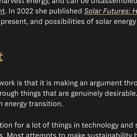
s, harvest energy, and can be disassembl
nt
. In 2022 she published
Solar Futures: 
 present, and possibilities of solar energ
t
ork is that it is making an argument thr
rough things that are genuinely desirable
n energy transition.
tion for a lot of things in technology and 
s. Most attempts to make sustainability