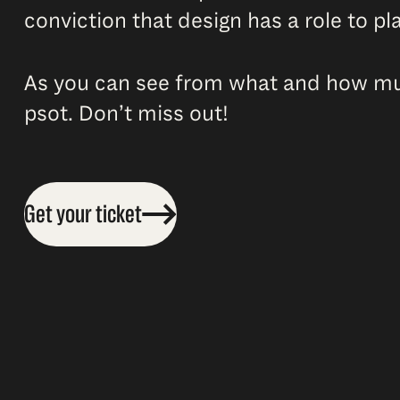
conviction that design has a role to pla
As you can see from what and how much
psot. Don’t miss out!
Get your ticket