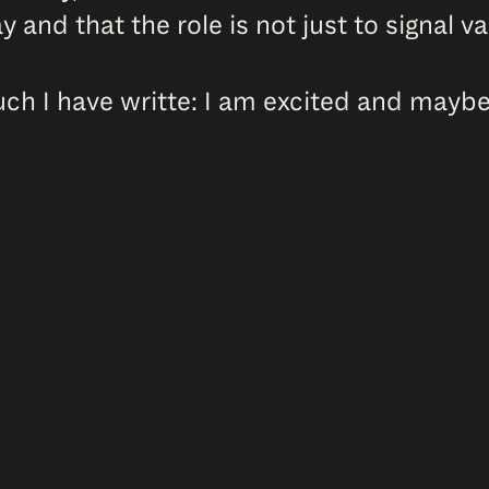
y and that the role is not just to signal 
 I have writte: I am excited and maybe 