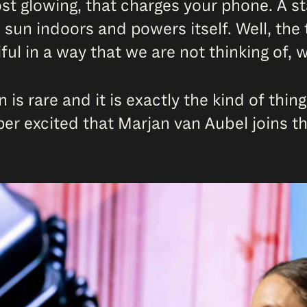
st glowing, that charges your phone. A s
e sun indoors and powers itself. Well, the
ful in a way that we are not thinking of,
n is rare and it is exactly the kind of thi
uper excited that Marjan van Aubel joins t