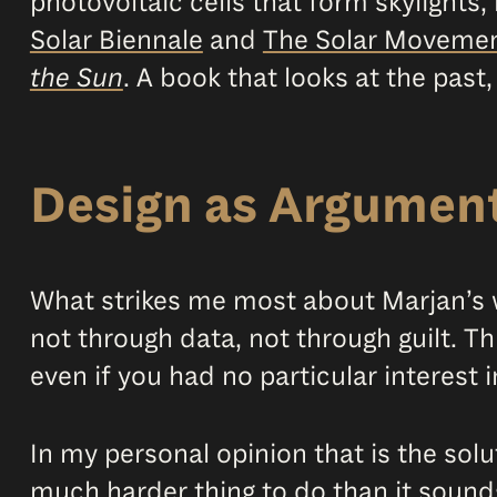
photovoltaic cells that form skylight
Solar Biennale
and
The Solar Moveme
the Sun
. A book that looks at the past,
Design as Argumen
What strikes me most about Marjan’s w
not through data, not through guilt. Th
even if you had no particular interest i
In my personal opinion that is the solu
much harder thing to do than it sound