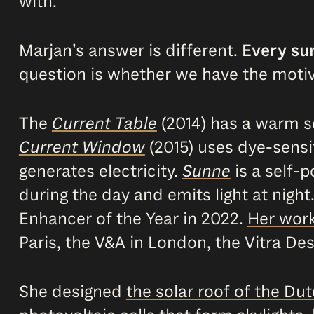
with.
Marjan’s answer is different.
Every sur
question is whether we have the motiva
The
Current Table
(2014) has a warm so
Current Window
(2015) uses dye-sensi
generates electricity.
Sunne
is a self-p
during the day and emits light at night
Enhancer of the Year in 2022.
Her wor
Paris, the V&A in London, the Vitra 
She designed
the solar roof of the Dut