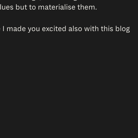
values but to materialise them.
I made you excited also with this blog