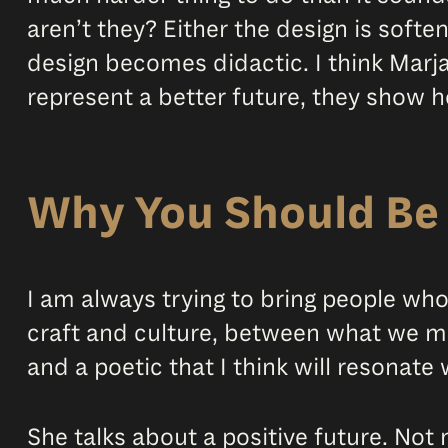
aren’t they? Either the design is soft
design becomes didactic. I think Marj
represent a better future, they show ho
Why You Should Be 
I am always trying to bring people wh
craft and culture, between what we ma
and a poetic that I think will resonate
She talks about a positive future. Not