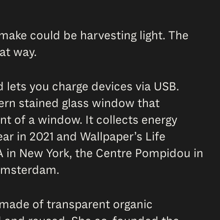
make could be harvesting light. The
at way.
d lets you charge devices via USB.
dern stained glass window that
nt of a window. It collects energy
ear in 2021 and Wallpaper’s Life
A in New York, the Centre Pompidou in
 Amsterdam.
 made of transparent organic