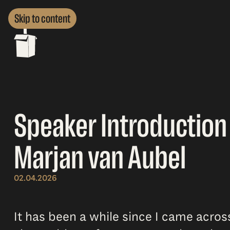
Skip to content
Speaker Introduction 
Marjan van Aubel
02.04.2026
It has been a while since I came acro