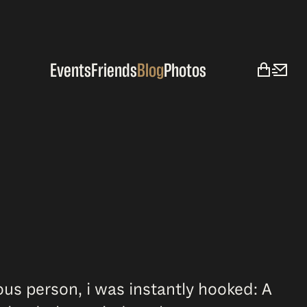
Events
Friends
Blog
Photos
ous person, i was instantly hooked: A