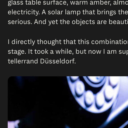
glass table surface, warm amber, almo
electricity. A solar lamp that brings th
serious. And yet the objects are beauti
I directly thought that this combinatio
stage. It took a while, but now I am s
tellerrand Düsseldorf.