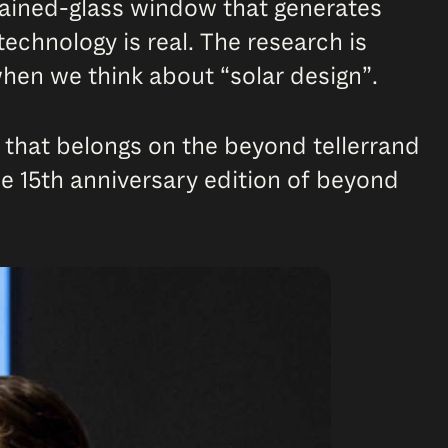
tained-glass window that generates
 technology is real. The research is
 when we think about “solar design”.
ng that belongs on the beyond tellerrand
he 15th anniversary edition of beyond