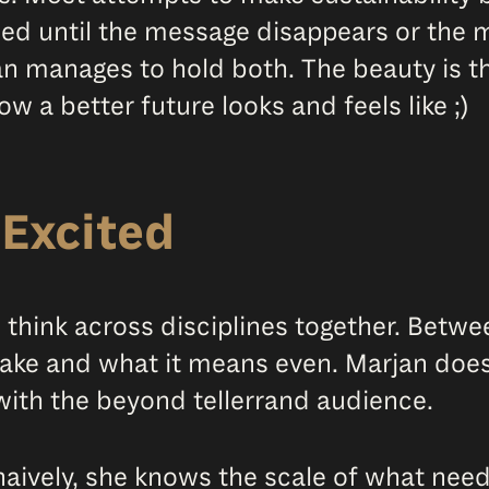
ened until the message disappears or the 
an manages to hold both. The beauty is t
w a better future looks and feels like ;)
Excited
o think across disciplines together. Bet
ke and what it means even. Marjan does 
 with the beyond tellerrand audience.
 naively, she knows the scale of what nee