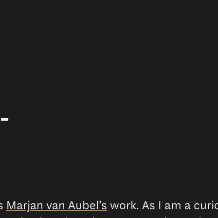
–
ss
Marjan van Aubel’s
work. As I am a curi