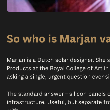
So who is Marjan v
Marjan is a Dutch solar designer. She
Products at the Royal College of Art i
asking a single, urgent question ever s
The standard answer – silicon panels on
infrastructure. Useful, but separate fr