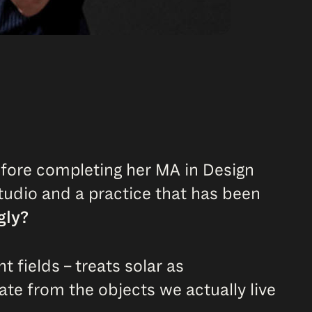
efore completing her MA in Design
studio and a practice that has been
gly?
 fields – treats solar as
ate from the objects we actually live