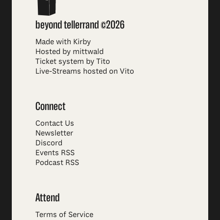
beyond tellerrand ©2026
Made with Kirby
Hosted by mittwald
Ticket system by Tito
Live-Streams hosted on Vito
Connect
Contact Us
Newsletter
Discord
Events RSS
Podcast RSS
Attend
Terms of Service