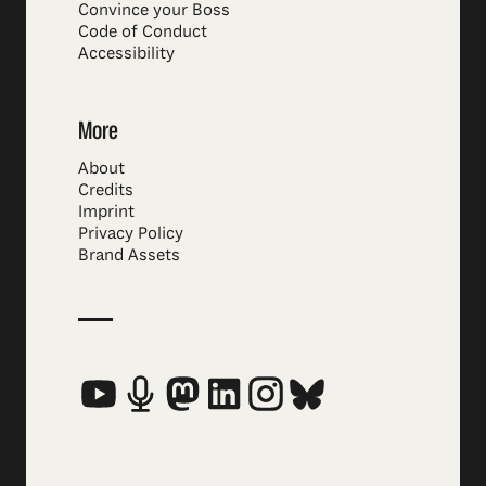
Convince your Boss
Code of Conduct
Accessibility
More
About
Credits
Imprint
Privacy Policy
Brand Assets
Social Media Links