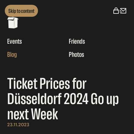
Skip to content
Events
Friends
Blog
Photos
Ticket Prices for
Düsseldorf 2024 Go up
next Week
23.11.2023