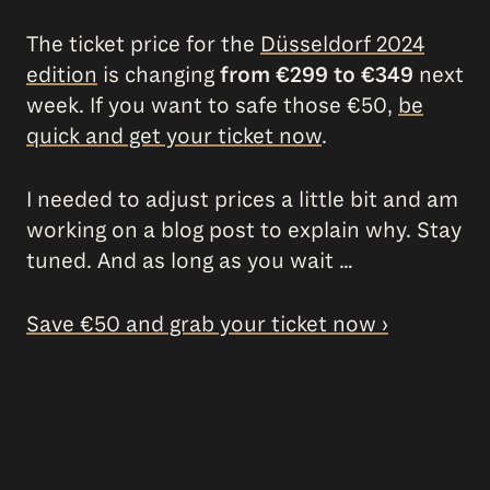
The ticket price for the
Düsseldorf 2024
edition
is changing
from €299 to €349
next
week. If you want to safe those €50,
be
quick and get your ticket now
.
I needed to adjust prices a little bit and am
working on a blog post to explain why. Stay
tuned. And as long as you wait …
Save €50 and grab your ticket now ›