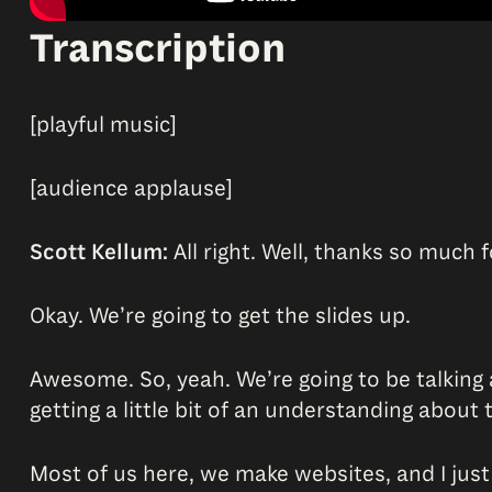
Transcription
[playful music]
[audience applause]
Scott Kellum:
All right. Well, thanks so much f
Okay. We’re going to get the slides up.
Awesome. So, yeah. We’re going to be talking
getting a little bit of an understanding about
Most of us here, we make websites, and I just