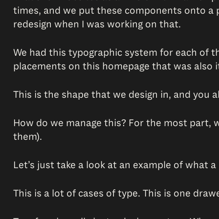
times, and we put these components onto a pa
redesign when I was working on that.
We had this typographic system for each of the
placements on this homepage that was also its
This is the shape that we design in, and you al
How do we manage this? For the most part, we
them).
Let’s just take a look at an example of what a 
This is a lot of cases of type. This is one dra