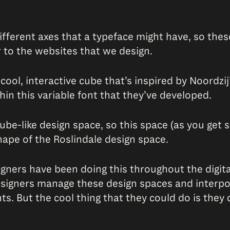
 different axes that a typeface might have, so th
r to the websites that we design.
cool, interactive cube that’s inspired by Noordzij
thin this variable font that they’ve developed.
ube-like design space, so this space (as you get 
shape of the Roslindale design space.
signers have been doing this throughout the digita
esigners manage these design spaces and interpol
nts. But the cool thing that they could do is the