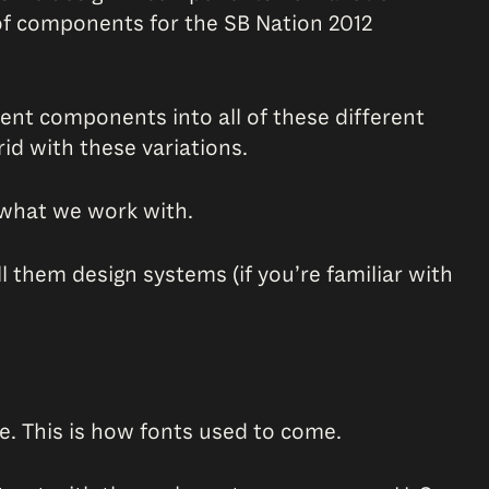
 of components for the SB Nation 2012
rent components into all of these different
id with these variations.
of what we work with.
them design systems (if you’re familiar with
ere. This is how fonts used to come.