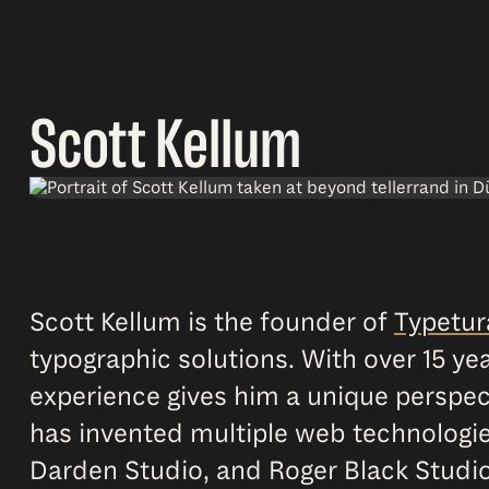
Scott Kellum
Scott Kellum is the founder of
Typetur
typographic solutions. With over 15 year
experience gives him a unique perspect
has invented multiple web technologie
Darden Studio, and Roger Black Studi