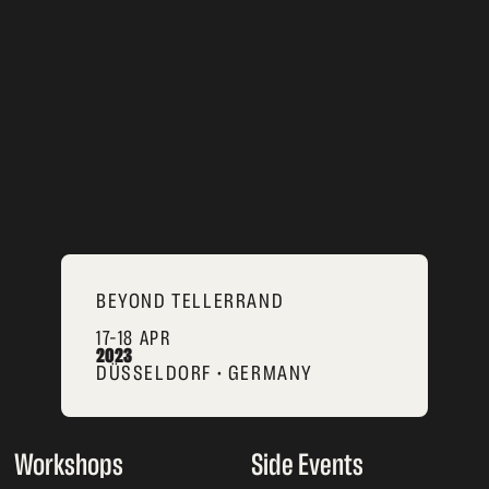
BEYOND TELLERRAND
17–18 APR
2023
DÜSSELDORF • GERMANY
Workshops
Side Events