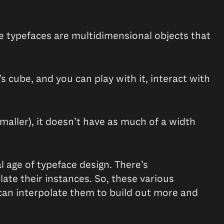
ese typefaces are multidimensional objects that
’s cube, and you can play with it, interact with
smaller), it doesn’t have as much of a width
l age of typeface design. There’s
ate their instances. So, these various
y can interpolate them to build out more and