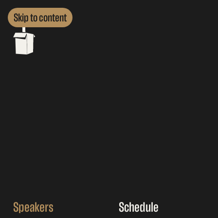
Skip to content
Speakers
Schedule