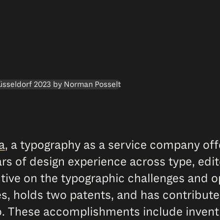
a
, a typography as a service company o
s of design experience across type, editor
ive on the typographic challenges and op
s, holds two patents, and has contribute
o. These accomplishments include inven