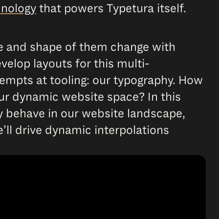
hnology
that powers Typetura itself.
ze and shape of them change with
elop layouts for this multi-
empts at tooling: our typography. How
ur dynamic website space? In this
hy behave in our website landscape,
’ll drive dynamic interpolations