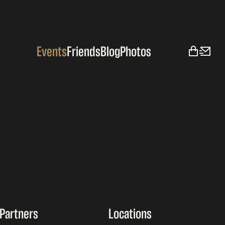
Events
Friends
Blog
Photos
Partners
Locations