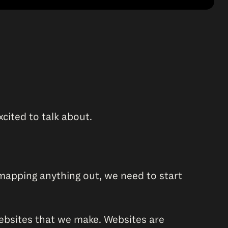
xcited to talk about.
mapping anything out, we need to start
 websites that we make. Websites are