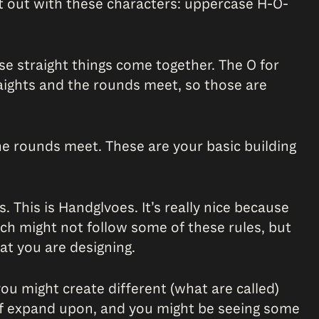
art out with these characters: uppercase H-O-
e straight things come together. The O for
aights and the rounds meet, so those are
he rounds meet. These are your basic building
 This is Handglvoes. It’s really nice because
hich might not follow some of these rules, but
hat you are designing.
ou might create different (what are called)
rt of expand upon, and you might be seeing some