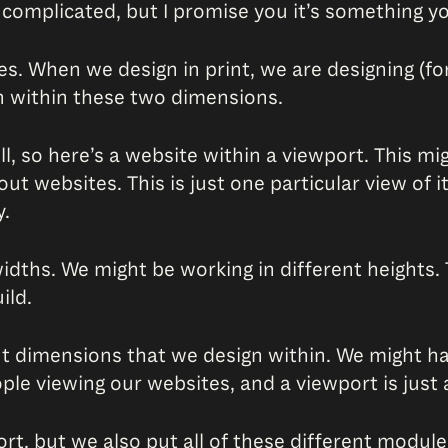
 complicated, but I promise you it’s something yo
ges. When we design in print, we are designing (f
n within these two dimensions.
 so here’s a website within a viewport. This might
about websites. This is just one particular view of
y.
widths. We might be working in different heights
ild.
nt dimensions that we design within. We might hav
le viewing our websites, and a viewport is just a
ort, but we also put all of these different modu