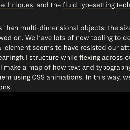
techniques
, and the
fluid typesetting tec
 than multi-dimensional objects: the si
ed on. We have lots of new tooling to dev
l element seems to have resisted our att
ningful structure while flexing across o
will make a map of how text and typograp
em using CSS animations. In this way, we
ons.