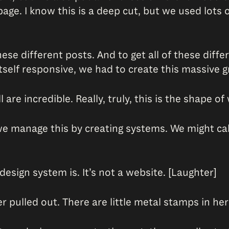
ge. I know this is a deep cut, but we used lots
se different posts. And to get all of these diffe
elf responsive, we had to create this massive gr
l are incredible. Really, truly, this is the shape 
 manage this by creating systems. We might call 
design system is. It’s not a website. [Laughter]
wer pulled out. There are little metal stamps in h