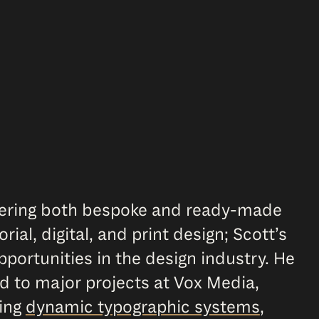
ffering both bespoke and ready-made
ial, digital, and print design; Scott’s
portunities in the design industry. He
d to major projects at Vox Media,
ting
dynamic typographic systems
,