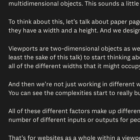
multidimensional objects. This sounds a little
To think about this, let’s talk about paper pa
they have a width and a height. And we desig
Viewports are two-dimensional objects as well,
least the sake of this talk) to start thinking 
all of the different widths that it might occup
And then we’re not just working in different 
You can see the complexities start to really bu
All of these different factors make up differe
number of different inputs or outputs for peop
That’s for websites as a whole within a viewp