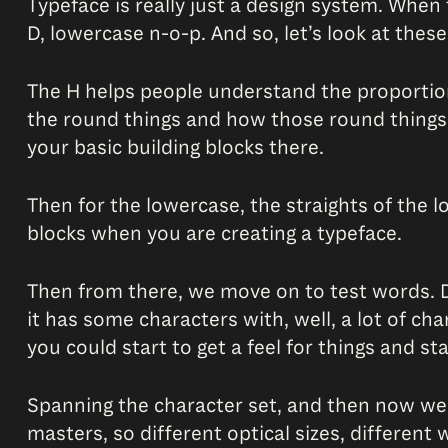
Typeface is really just a design system. When
D, lowercase n-o-p. And so, let’s look at the
The H helps people understand the proportion
the round things and how those round things 
your basic building blocks there.
Then for the lowercase, the straights of the 
blocks when you are creating a typeface.
Then from there, we move on to test words. Di
it has some characters with, well, a lot of ch
you could start to get a feel for things and s
Spanning the character set, and then now we’r
masters, so different optical sizes, different