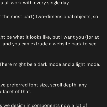
u all work with every single day.
or the most part) two-dimensional objects, so
 be what it looks like, but I want you (for at
 it, and you can extrude a website back to see
. There might be a dark mode and a light mode.
e preferred font size, scroll depth, any
 facet of that.
les we design in components now a lot of