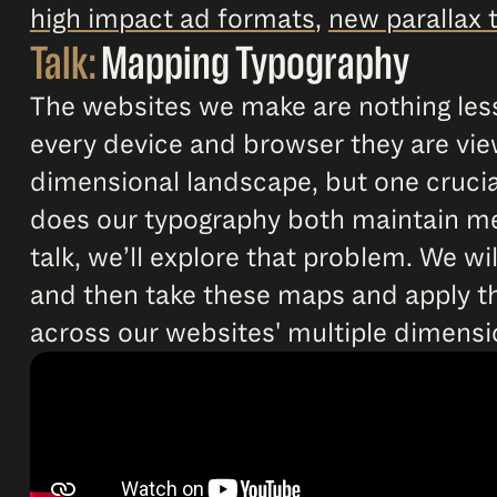
high impact ad formats
,
new parallax 
Talk:
Mapping Typography
The websites we make are nothing less
every device and browser they are view
dimensional landscape, but one crucia
does our typography both maintain mea
talk, we’ll explore that problem. We 
and then take these maps and apply th
across our websites' multiple dimensi