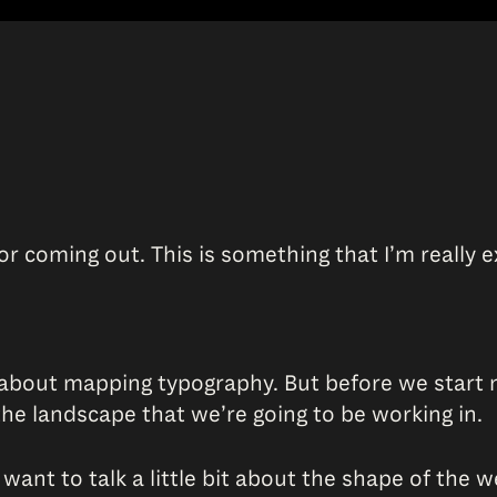
or coming out. This is something that I’m really e
 about mapping typography. But before we start 
 the landscape that we’re going to be working in.
 want to talk a little bit about the shape of the