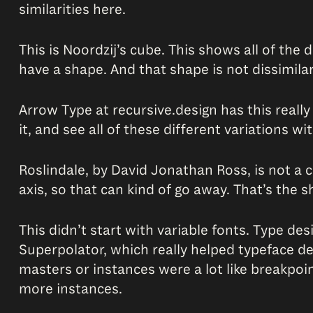
similarities here.
This is Noordzij’s cube. This shows all of the
have a shape. And that shape is not dissimila
Arrow Type at recursive.design has this really 
it, and see all of these different variations wi
Roslindale, by David Jonathan Ross, is not a c
axis, so that can kind of go away. That’s the 
This didn’t start with variable fonts. Type de
Superpolator, which really helped typeface d
masters or instances were a lot like breakpoi
more instances.