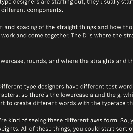
 type designers are starting out, they usually st
se different components.
 and spacing of the straight things and how thos
work and come together. The D is where the str
lowercase, rounds, and where the straights and t
fferent type designers have different test words.
aracters, so there’s the lowercase a and the g, w
tart to create different words with the typeface t
e kind of seeing these different axes form. So, y
 weights. All of these things, you could start so