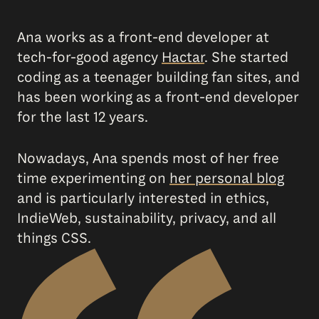
Ana works as a front-end developer at
tech-for-good agency
Hactar
. She started
coding as a teenager building fan sites, and
has been working as a front-end developer
for the last 12 years.
Nowadays, Ana spends most of her free
time experimenting on
her personal blog
and is particularly interested in ethics,
IndieWeb, sustainability, privacy, and all
things CSS.