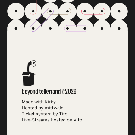
beyond tellerrand ©2026
Made with Kirby
Hosted by mittwald
Ticket system by Tito
Live-Streams hosted on Vito