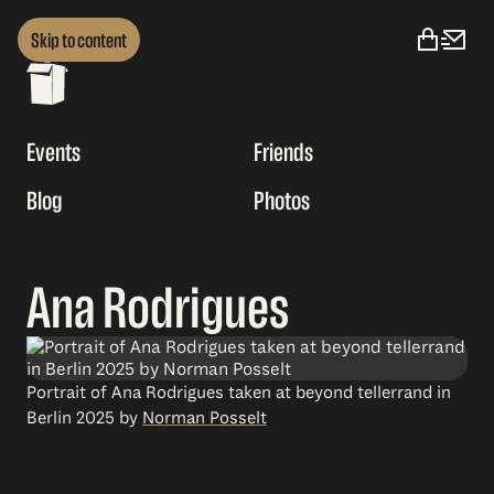
Skip to content
Events
Friends
Blog
Photos
Ana Rodrigues
Portrait of Ana Rodrigues taken at beyond tellerrand in
Berlin 2025 by
Norman Posselt