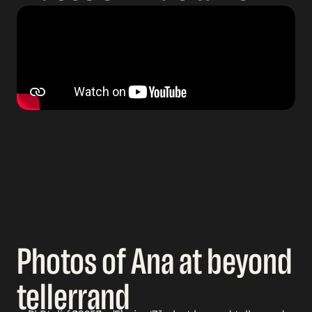
Photos of Ana at beyond
tellerrand