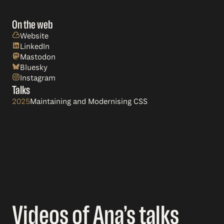
On the web
Website
LinkedIn
Mastodon
Bluesky
Instagram
Talks
2025
Maintaining and Modernising CSS
Videos of Ana’s talks