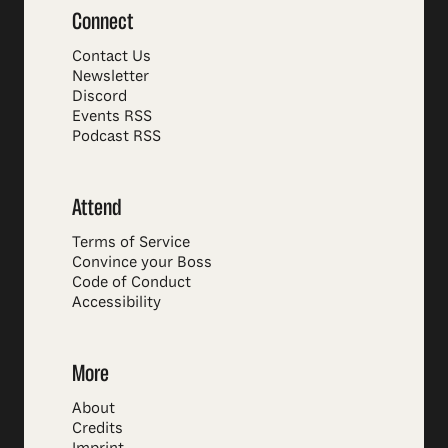
Connect
Contact Us
Newsletter
Discord
Events RSS
Podcast RSS
Attend
Terms of Service
Convince your Boss
Code of Conduct
Accessibility
More
About
Credits
Imprint