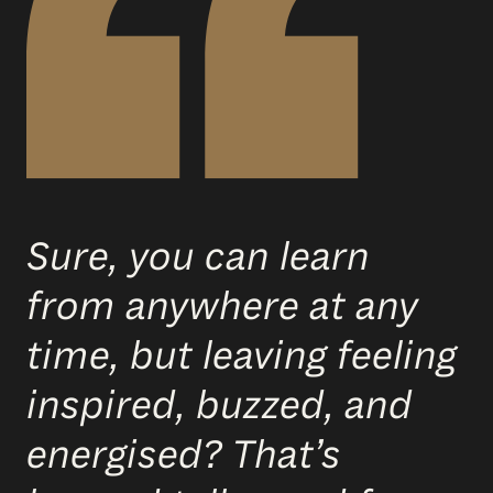
Sure, you can learn
from anywhere at any
time, but leaving feeling
inspired, buzzed, and
energised? That’s