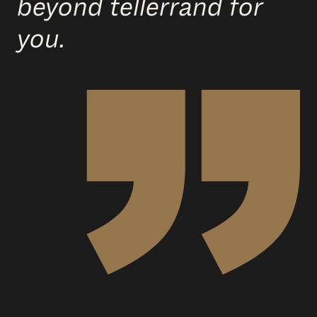
beyond tellerrand for
you.