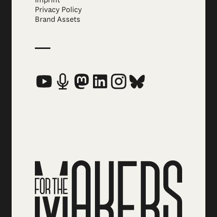
Privacy Policy
Brand Assets
Social Media Links