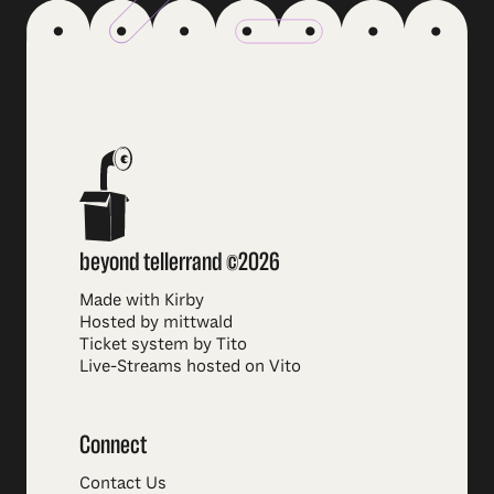
beyond tellerrand ©2026
Made with Kirby
Hosted by mittwald
Ticket system by Tito
Live-Streams hosted on Vito
Connect
Contact Us