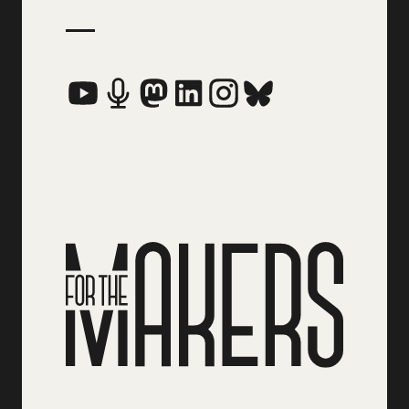
Social Media Links