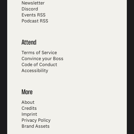
Newsletter
Discord
Events RSS
Podcast RSS
Attend
Terms of Service
Convince your Boss
Code of Conduct
Accessibility
More
About
Credits
Imprint
Privacy Policy
Brand Assets