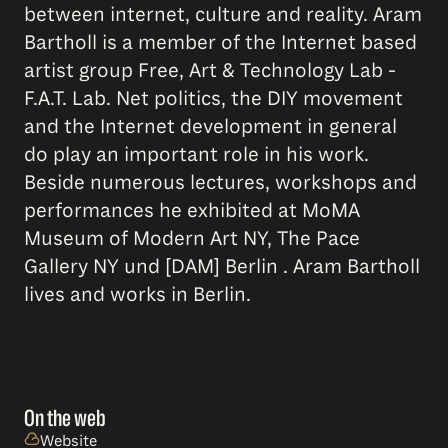
between internet, culture and reality. Aram
Bartholl is a member of the Internet based
artist group Free, Art & Technology Lab -
F.A.T. Lab. Net politics, the DIY movement
and the Internet development in general
do play an important role in his work.
Beside numerous lectures, workshops and
performances he exhibited at MoMA
Museum of Modern Art NY, The Pace
Gallery NY und [DAM] Berlin . Aram Bartholl
lives and works in Berlin.
On the web
Website