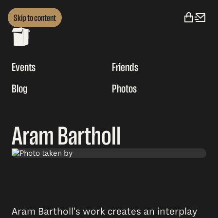
Skip to content
Events
Friends
Blog
Photos
Aram Bartholl
Aram Bartholl's work creates an interplay