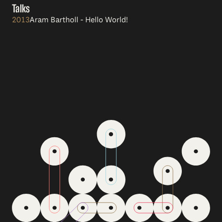
Talks
2013
Aram Bartholl - Hello World!