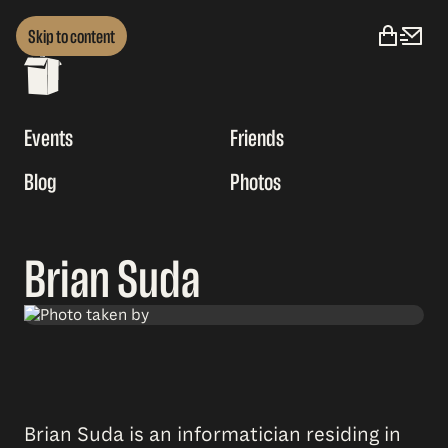
Skip to content
Events
Friends
Blog
Photos
Brian Suda
Brian Suda is an informatician residing in