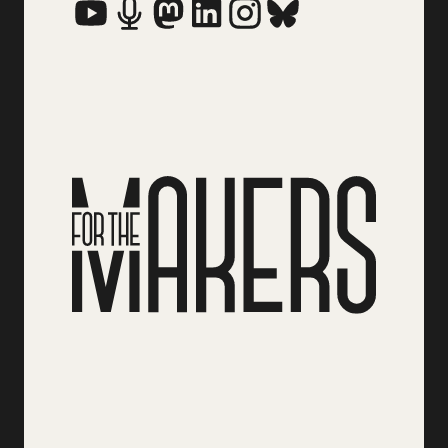
Social Media Links