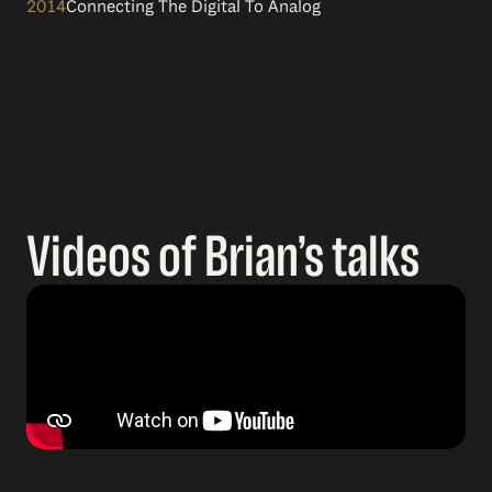
2014
Connecting The Digital To Analog
Videos of Brian’s talks