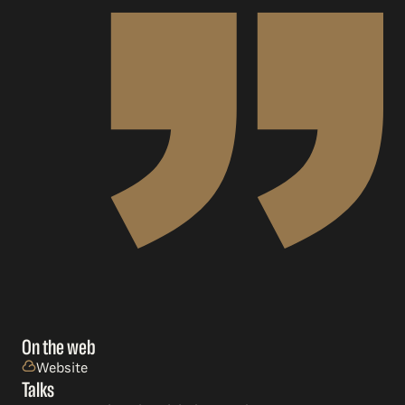
On the web
Website
Talks