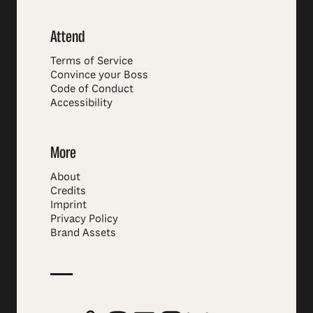
Attend
Terms of Service
Convince your Boss
Code of Conduct
Accessibility
More
About
Credits
Imprint
Privacy Policy
Brand Assets