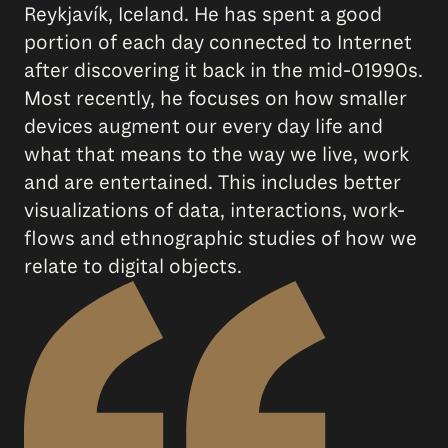
Reykjavík, Iceland. He has spent a good
portion of each day connected to Internet
after discovering it back in the mid-01990s.
Most recently, he focuses on how smaller
devices augment our every day life and
what that means to the way we live, work
and are entertained. This includes better
visualizations of data, interactions, work-
flows and ethnographic studies of how we
relate to digital objects.