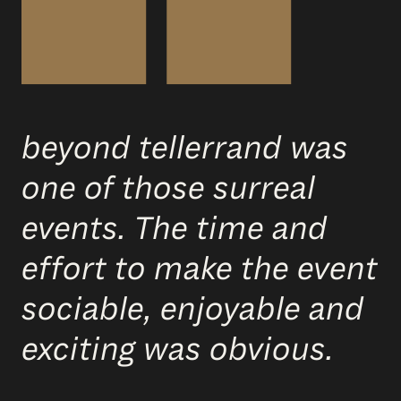
beyond tellerrand was
one of those surreal
events. The time and
effort to make the event
sociable, enjoyable and
exciting was obvious.