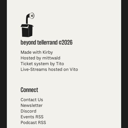
beyond tellerrand ©2026
Made with Kirby
Hosted by mittwald
Ticket system by Tito
Live-Streams hosted on Vito
Connect
Contact Us
Newsletter
Discord
Events RSS
Podcast RSS