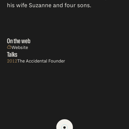
his wife Suzanne and four sons.
On the web
Website
Talks
2012
The Accidental Founder