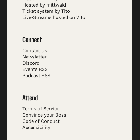
Hosted by mittwald
Ticket system by Tito
Live-Streams hosted on Vito
Connect
Contact Us
Newsletter
Discord
Events RSS
Podcast RSS
Attend
Terms of Service
Convince your Boss
Code of Conduct
Accessibility