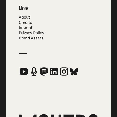
More
About
Credits
Imprint
Privacy Policy
Brand Assets
Social Media Links