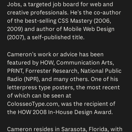
Jobs, a targeted job board for web and
creative professionals. He's the co-author
of the best-selling CSS Mastery (2006,
2009) and author of Mobile Web Design
(2007), a self-published title.
Cameron's work or advice has been
featured by HOW, Communication Arts,
PRINT, Forrester Research, National Public
Radio (NPR), and many others. One of his
letterpress type posters, the most recent
of which can be seen at
ColosseoType.com, was the recipient of
the HOW 2008 In-House Design Award.
Cameron resides in Sarasota, Florida, with