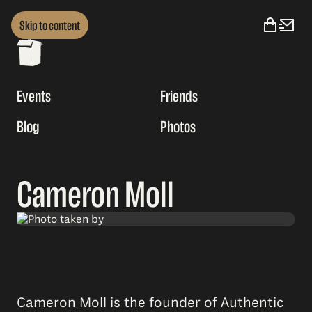
Skip to content
Events
Friends
Blog
Photos
Cameron Moll
Cameron Moll is the founder of Authentic