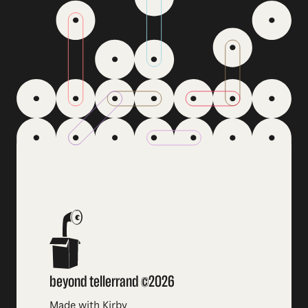
beyond tellerrand ©2026
Made with Kirby