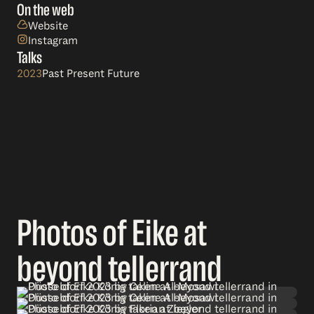
On the web
Website
Instagram
Talks
2023
Past Present Future
Photos of Eike at
beyond tellerrand