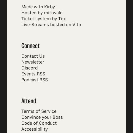
Made with Kirby
Hosted by mittwald
Ticket system by Tito
Live-Streams hosted on Vito
Connect
Contact Us
Newsletter
Discord
Events RSS
Podcast RSS
Attend
Terms of Service
Convince your Boss
Code of Conduct
Accessibility