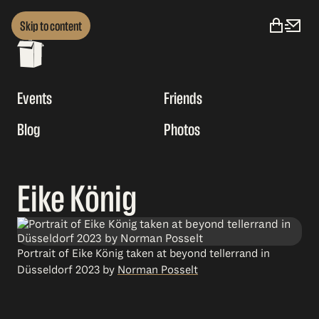
Skip to content
Events
Friends
Blog
Photos
Eike König
Portrait of Eike König taken at beyond tellerrand in
Düsseldorf 2023 by
Norman Posselt