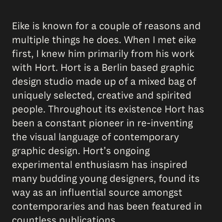
Eike is known for a couple of reasons and
multiple things he does. When I met eike
first, I knew him primarily from his work
with Hort. Hort is a Berlin based graphic
design studio made up of a mixed bag of
uniquely selected, creative and spirited
people. Throughout its existence Hort has
been a constant pioneer in re-inventing
the visual language of contemporary
graphic design. Hortʼs ongoing
experimental enthusiasm has inspired
many budding young designers, found its
way as an influential source amongst
contemporaries and has been featured in
countless publications.