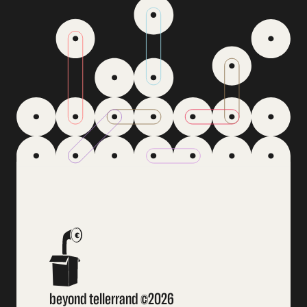
beyond tellerrand ©2026