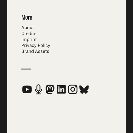
More
About
Credits
Imprint
Privacy Policy
Brand Assets
Social Media Links