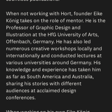
When not working with Hort, founder Eike
König takes on the role of mentor. He is the
Professor of Graphic Design and
Illustration at the HfG University of Arts,
Offenbach, Germany. He has also led
numerous creative workshops locally and
internationally and conducted lectures at
various universities around Germany. His
knowledge and experience has taken him
as far as South America and Australia,
sharing his stories with different
audiences at acclaimed design
conferences.