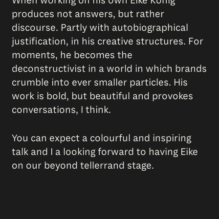
When working on his own Eike König
produces not answers, but rather
discourse. Partly with autobiographical
justification, in his creative structures. For
moments, he becomes the
deconstructivist in a world in which brands
crumble into ever smaller particles. His
work is bold, but beautiful and provokes
conversations, I think.
You can expect a colourful and inspiring
talk and I a looking forward to having Eike
on our beyond tellerrand stage.