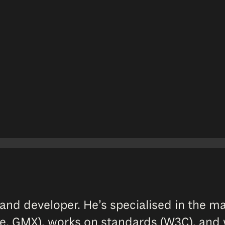
and developer. He’s specialised in the 
e, GMX), works on standards (W3C), and w