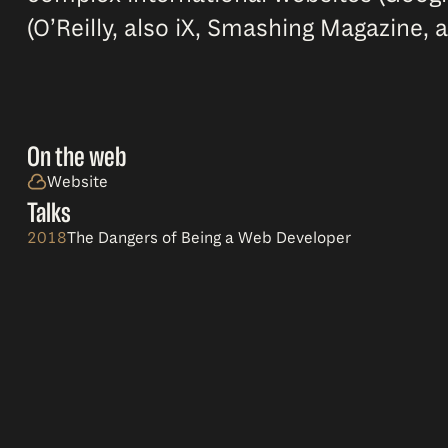
(O’Reilly, also iX, Smashing Magazine, a
On the web
Website
Talks
2018
The Dangers of Being a Web Developer