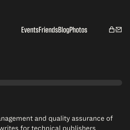
Events
Friends
Blog
Photos
management and quality assurance of
rites for technical publishers