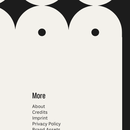
More
About
Credits
Imprint
Privacy Policy
Brand Assets