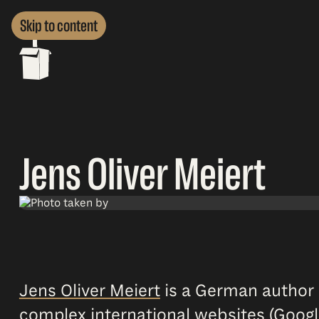
Skip to content
Jens Oliver Meiert
Jens Oliver Meiert
is a German author 
complex international websites (Googl