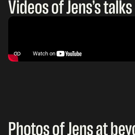
Videos of Jens’s talks
Photos of Jens at bey