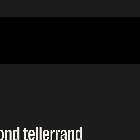
ond tellerrand