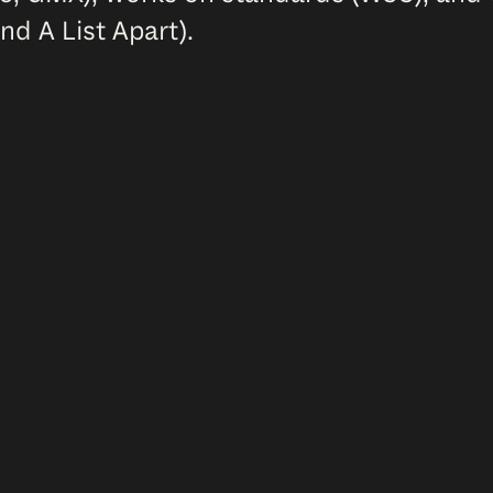
nd A List Apart).