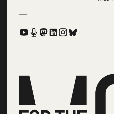
Social Media Links