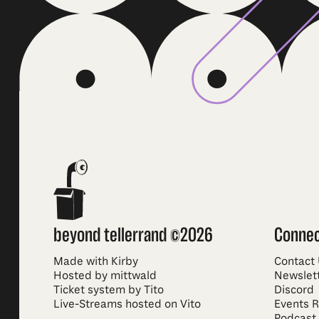
beyond tellerrand ©2026
Conne
Made with Kirby
Contact
Hosted by mittwald
Newslet
Ticket system by Tito
Discord
Live-Streams hosted on Vito
Events 
Podcast