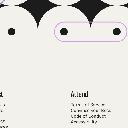
ct
Attend
 Us
Terms of Service
ter
Convince your Boss
Code of Conduct
RSS
Accessibility
 RSS