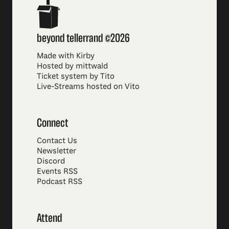
beyond tellerrand ©2026
Made with Kirby
Hosted by mittwald
Ticket system by Tito
Live-Streams hosted on Vito
Connect
Contact Us
Newsletter
Discord
Events RSS
Podcast RSS
Attend