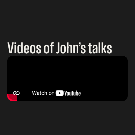
Videos of John’s talks