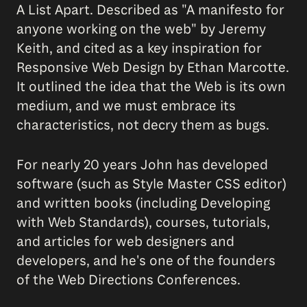
A List Apart. Described as "A manifesto for
anyone working on the web" by Jeremy
Keith, and cited as a key inspiration for
Responsive Web Design by Ethan Marcotte.
It outlined the idea that the Web is its own
medium, and we must embrace its
characteristics, not decry them as bugs.
For nearly 20 years John has developed
software (such as Style Master CSS editor)
and written books (including Developing
with Web Standards), courses, tutorials,
and articles for web designers and
developers, and he's one of the founders
of the Web Directions Conferences.