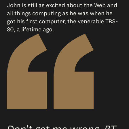
John is still as excited about the Web and
all things computing as he was when he
got his first computer, the venerable TRS-
80, a lifetime ago.