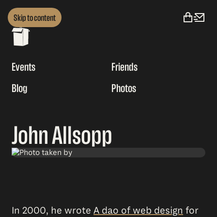
Skip to content
Events
Friends
Blog
Photos
John Allsopp
In 2000, he wrote
A dao of web design
for