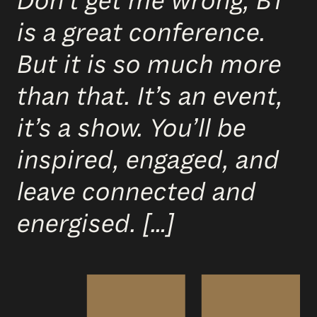
Don’t get me wrong, BT
is a great conference.
But it is so much more
than that. It’s an event,
it’s a show. You’ll be
inspired, engaged, and
leave connected and
energised. […]