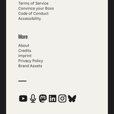
Terms of Service
Convince your Boss
Code of Conduct
Accessibility
More
About
Credits
Imprint
Privacy Policy
Brand Assets
Social Media Links