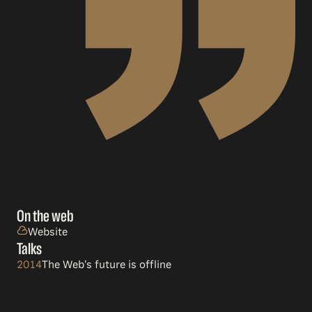
On the web
Website
Talks
2014
The Web's future is offline