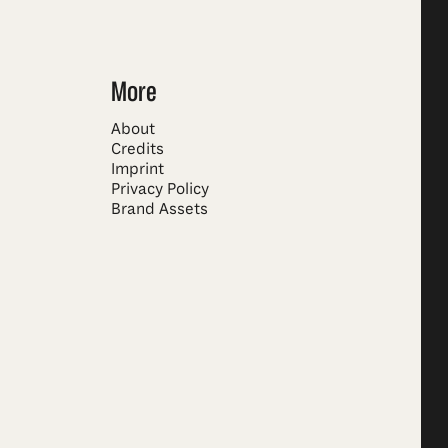
More
About
Credits
Imprint
Privacy Policy
Brand Assets