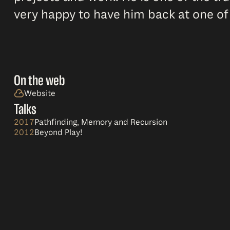
very happy to have him back at one of
On the web
Website
Talks
2017
Pathfinding, Memory and Recursion
2012
Beyond Play!