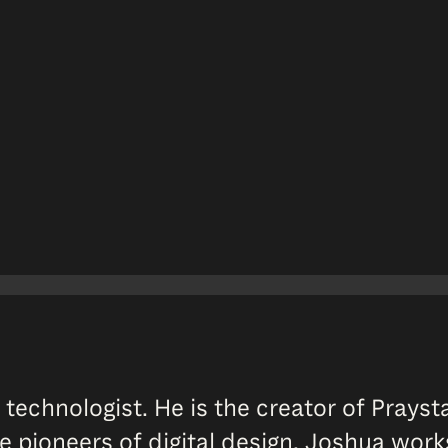
 technologist. He is the creator of Prayst
ue pioneers of digital design. Joshua work