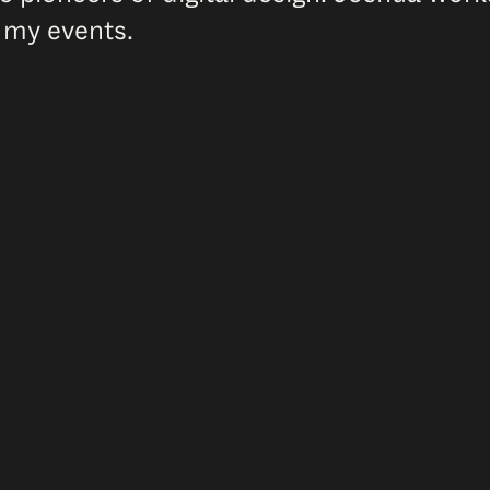
 my events.