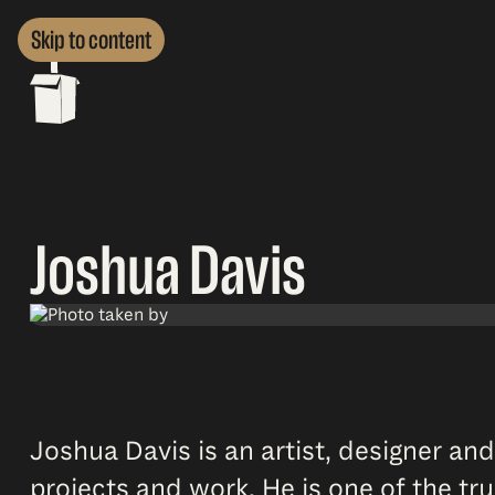
Skip to content
Joshua Davis
Joshua Davis is an artist, designer and
projects and work. He is one of the tr