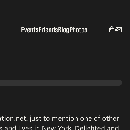
Events
Friends
Blog
Photos
ation.net, just to mention one of other
s and lives in New York. Delighted and