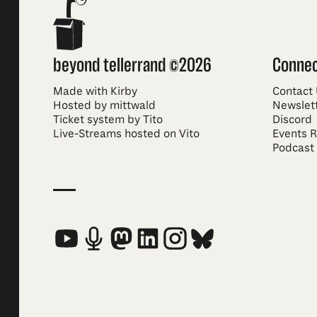
beyond tellerrand ©2026
Conne
Made with Kirby
Contact
Hosted by mittwald
Newslet
Ticket system by Tito
Discord
Live-Streams hosted on Vito
Events 
Podcast
Social Media Links