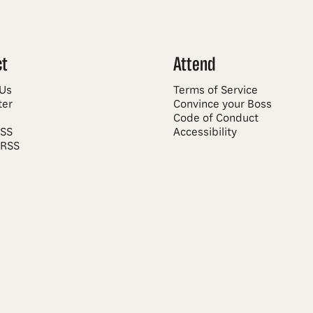
ct
Attend
 Us
Terms of Service
ter
Convince your Boss
Code of Conduct
RSS
Accessibility
 RSS