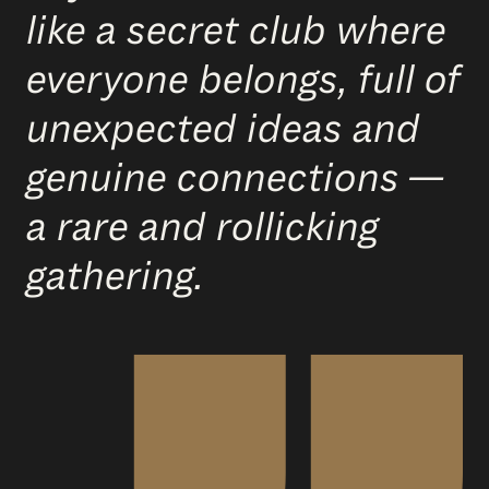
like a secret club where
everyone belongs, full of
unexpected ideas and
genuine connections —
a rare and rollicking
gathering.