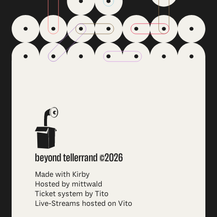
beyond tellerrand ©2026
Made with Kirby
Hosted by mittwald
Ticket system by Tito
Live-Streams hosted on Vito