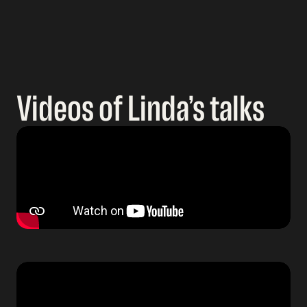
Videos of Linda’s talks