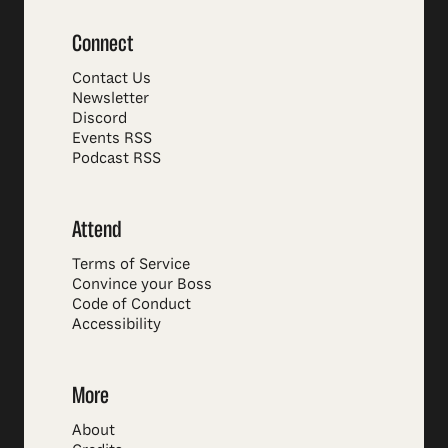
Connect
Contact Us
Newsletter
Discord
Events RSS
Podcast RSS
Attend
Terms of Service
Convince your Boss
Code of Conduct
Accessibility
More
About