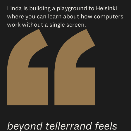
Linda is building a playground to Helsinki
where you can learn about how computers
work without a single screen.
beyond tellerrand feels