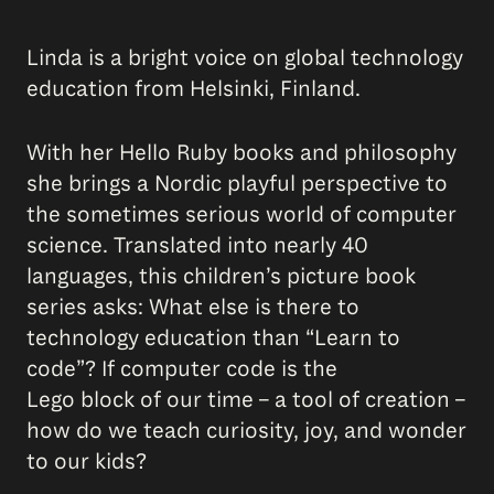
Linda is a bright voice on global technology
education from Helsinki, Finland.
With her Hello Ruby books and philosophy
she brings a Nordic playful perspective to
the sometimes serious world of computer
science. Translated into nearly 40
languages, this children’s picture book
series asks: What else is there to
technology education than “Learn to
code”? If computer code is the
Lego block of our time – a tool of creation –
how do we teach curiosity, joy, and wonder
to our kids?