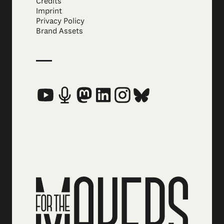
Credits
Imprint
Privacy Policy
Brand Assets
Social Media Links