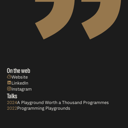
On the web
Website
LinkedIn
Instagram
Talks
2024
A Playground Worth a Thousand Programmes
2022
Programming Playgrounds