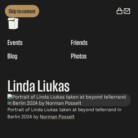
Skip to content
Events
Friends
Blog
Photos
Linda Liukas
Portrait of Linda Liukas taken at beyond tellerrand in
Berlin 2024 by
Norman Posselt