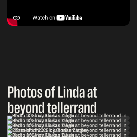
Photos of Linda at
beyond tellerrand