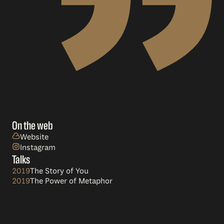
On the web
Website
Instagram
Talks
2019
The Story of You
2019
The Power of Metaphor