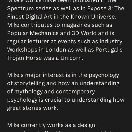
Mike's works have been published in the
Spectrum series as well as in Expose 3: The
Finest Digital Art in the Known Universe.
Mike contributes to magazines such as
Popular Mechanics and 3D World and is
regular lecturer at events such as Industry
Workshops in London as well as Portugal's
Trojan Horse was a Unicorn.
Mike's major interest is in the psychology
of storytelling and how an understanding
of mythology and contemporary
psychology is crucial to understanding how
great stories work.
Mike currently works as a design