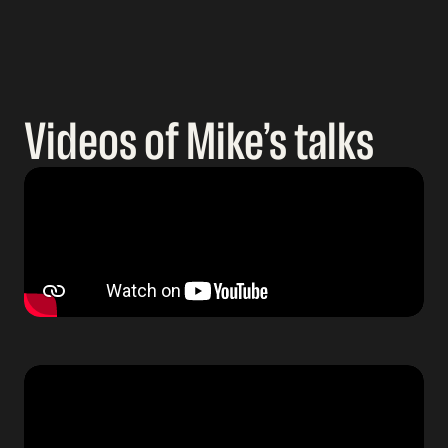
Videos of Mike’s talks