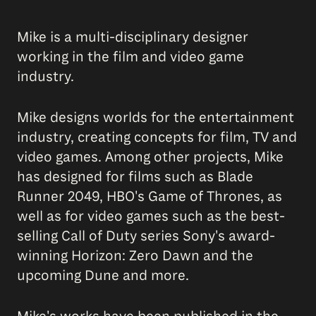
Mike is a multi-disciplinary designer
working in the film and video game
industry.
Mike designs worlds for the entertainment
industry, creating concepts for film, TV and
video games. Among other projects, Mike
has designed for films such as Blade
Runner 2049, HBO's Game of Thrones, as
well as for video games such as the best-
selling Call of Duty series Sony's award-
winning Horizon: Zero Dawn and the
upcoming Dune and more.