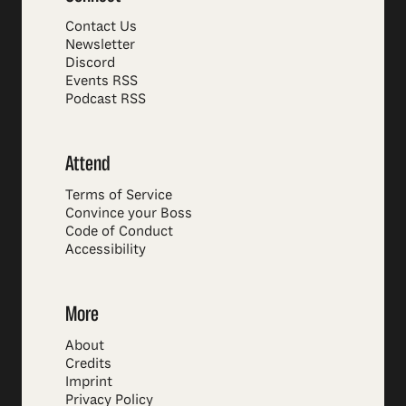
Contact Us
Newsletter
Discord
Events RSS
Podcast RSS
Attend
Terms of Service
Convince your Boss
Code of Conduct
Accessibility
More
About
Credits
Imprint
Privacy Policy