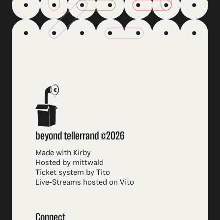
beyond tellerrand ©2026
Made with Kirby
Hosted by mittwald
Ticket system by Tito
Live-Streams hosted on Vito
Connect