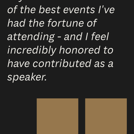
of the best events I've
had the fortune of
attending - and I feel
incredibly honored to
have contributed as a
speaker.