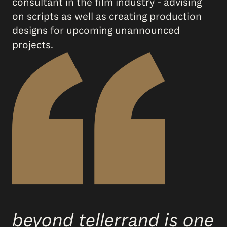
consultant in the film industry - advising
on scripts as well as creating production
designs for upcoming unannounced
projects.
beyond tellerrand is one