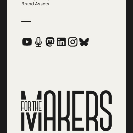
Brand Assets
Social Media Links