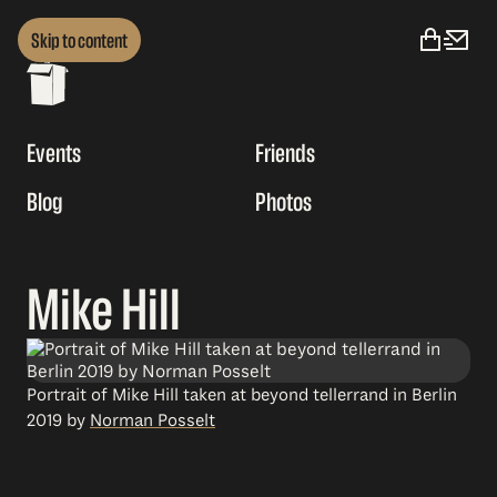
Skip to content
Events
Friends
Blog
Photos
Mike Hill
Portrait of Mike Hill taken at beyond tellerrand in Berlin
2019 by
Norman Posselt