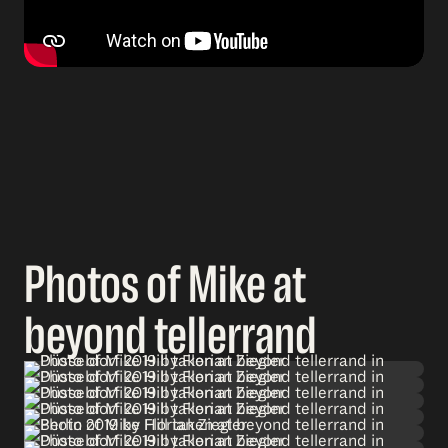
Photos of Mike at
beyond tellerrand