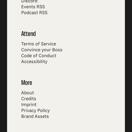
Discord
Events RSS
Podcast RSS
Attend
Terms of Service
Convince your Boss
Code of Conduct
Accessibility
More
About
Credits
Imprint
Privacy Policy
Brand Assets