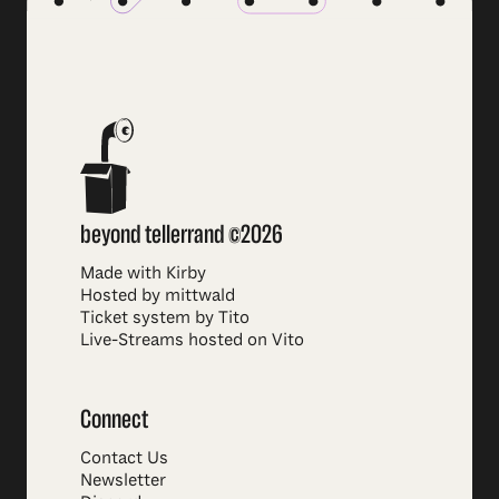
beyond tellerrand ©2026
Made with Kirby
Hosted by mittwald
Ticket system by Tito
Live-Streams hosted on Vito
Connect
Contact Us
Newsletter