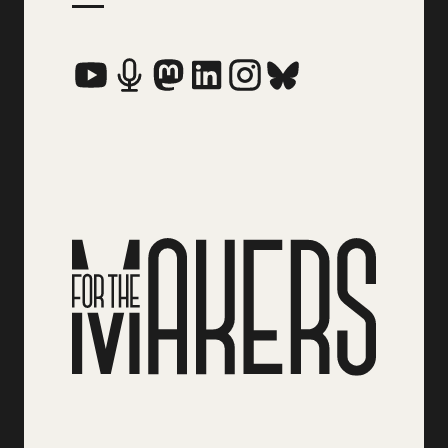
Social Media Links