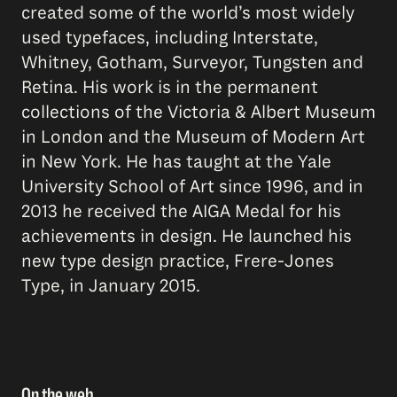
created some of the world’s most widely
used typefaces, including Interstate,
Whitney, Gotham, Surveyor, Tungsten and
Retina. His work is in the permanent
collections of the Victoria & Albert Museum
in London and the Museum of Modern Art
in New York. He has taught at the Yale
University School of Art since 1996, and in
2013 he received the AIGA Medal for his
achievements in design. He launched his
new type design practice, Frere-Jones
Type, in January 2015.
On the web