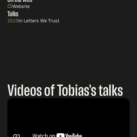
Website
Talks
2015
In Letters We Trust
Videos of Tobias’s talks