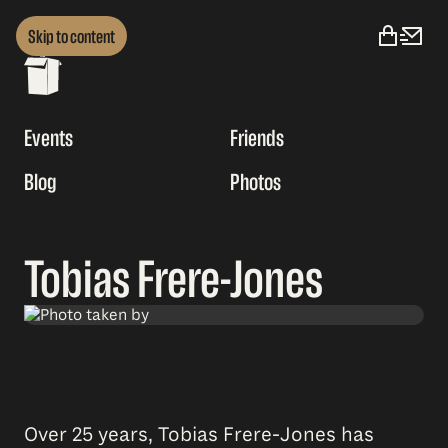
Skip to content
Events
Friends
Blog
Photos
Tobias Frere-Jones
Over 25 years, Tobias Frere-Jones has