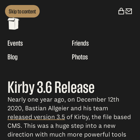
Skip to content
Events
Friends
Blog
Photos
Kirby 3.6 Release
Nearly one year ago, on December 12th
2020, Bastian Allgeier and his team
released version 3.5
of Kirby, the file based
CMS. This was a huge step into a new
direction with much more powerful tools