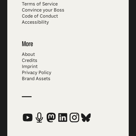
Terms of Service
Convince your Boss
Code of Conduct
Accessibility
More
About
Credits
Imprint
Privacy Policy
Brand Assets
Social Media Links