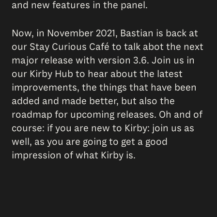
and new features in the panel.
Now, in November 2021, Bastian is back at
our Stay Curious Café to talk abot the next
major release with version 3.6. Join us in
our Kirby Hub to hear about the latest
improvements, the things that have been
added and made better, but also the
roadmap for upcoming releases. Oh and of
course: if you are new to Kirby: join us as
well, as you are going to get a good
impression of what Kirby is.