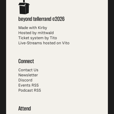
beyond tellerrand ©2026
Made with Kirby
Hosted by mittwald
Ticket system by Tito
Live-Streams hosted on Vito
Connect
Contact Us
Newsletter
Discord
Events RSS
Podcast RSS
Attend