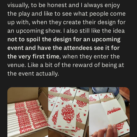
visually, to be honest and I always enjoy
the play and like to see what people come
up with, when they create their design for
an upcoming show. I also still like the idea
not to spoil the design for an upcoming
event and have the attendees see it for
the very first time
, when they enter the
venue. Like a bit of the reward of being at
the event actually.