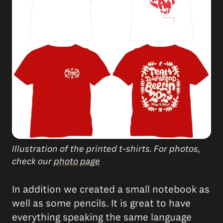
Illustration of the printed t-shirts. For photos,
check our
photo page
In addition we created a small notebook as
well as some pencils. It is great to have
everything speaking the same language