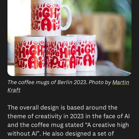
The coffee mugs of Berlin 2023. Photo by
Martin
Kraft
The overall design is based around the
theme of creativity in 2023 in the face of AI
and the coffee mug stated “A creative high
without AI”. He also designed a set of