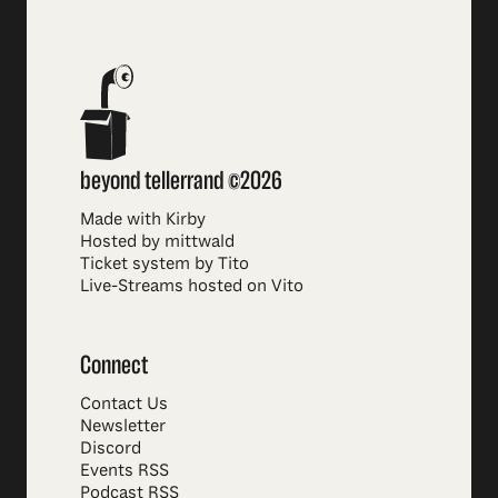
beyond tellerrand ©2026
Made with Kirby
Hosted by mittwald
Ticket system by Tito
Live-Streams hosted on Vito
Connect
Contact Us
Newsletter
Discord
Events RSS
Podcast RSS