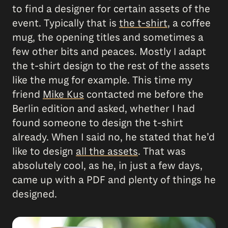
to find a designer for certain assets of the
event. Typically that is
the t-shirt
, a coffee
mug, the opening titles and sometimes a
few other bits and peaces. Mostly I adapt
the t-shirt design to the rest of the assets
like the mug for example. This time my
friend
Mike Kus
contacted me before the
Berlin edition and asked, whether I had
found someone to design the t-shirt
already. When I said no, he stated that he’d
like to design
all the assets
. That was
absolutely cool, as he, in just a few days,
came up with a PDF and plenty of things he
designed.