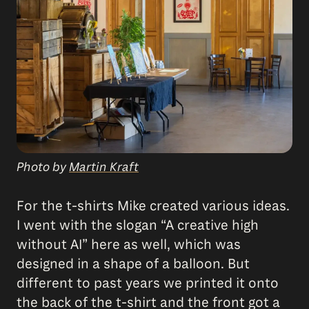
Photo by
Martin Kraft
For the t-shirts Mike created various ideas.
I went with the slogan “A creative high
without AI” here as well, which was
designed in a shape of a balloon. But
different to past years we printed it onto
the back of the t-shirt and the front got a