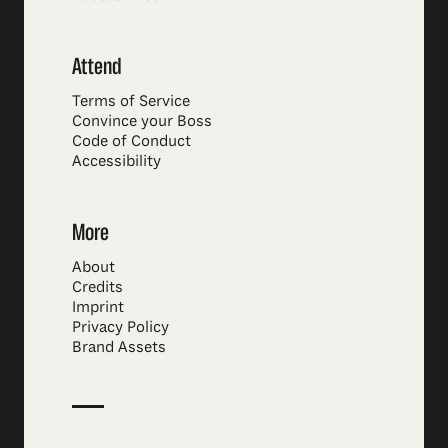
Attend
Terms of Service
Convince your Boss
Code of Conduct
Accessibility
More
About
Credits
Imprint
Privacy Policy
Brand Assets