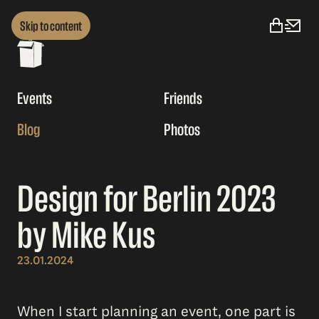
Skip to content
Events
Friends
Blog
Photos
Design for Berlin 2023
by Mike Kus
23.01.2024
When I start planning an event, one part is