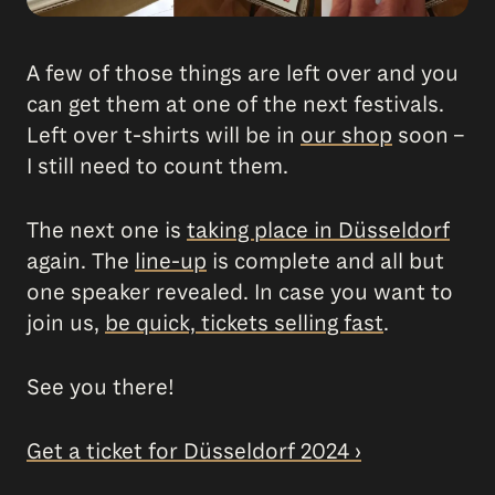
A few of those things are left over and you
can get them at one of the next festivals.
Left over t-shirts will be in
our shop
soon –
I still need to count them.
The next one is
taking place in Düsseldorf
again. The
line-up
is complete and all but
one speaker revealed. In case you want to
join us,
be quick, tickets selling fast
.
See you there!
Get a ticket for Düsseldorf 2024 ›