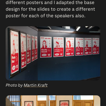
different posters and I adapted the base
design for the slides to create a different
poster for each of the speakers also.
Photo by
Martin Kraft