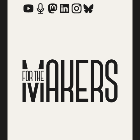
Social Media Links