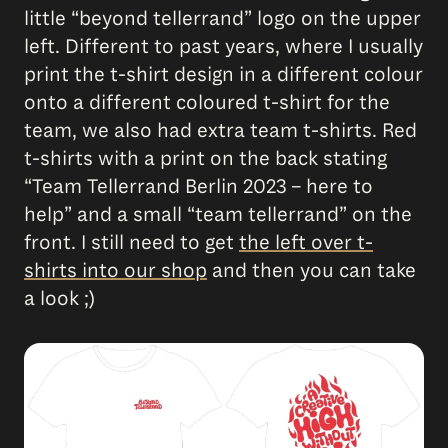
little “beyond tellerrand” logo on the upper
left. Different to past years, where I usually
print the t-shirt design in a different colour
onto a different coloured t-shirt for the
team, we also had extra team t-shirts. Red
t-shirts with a print on the back stating
“Team Tellerrand Berlin 2023 – here to
help” and a small “team tellerrand” on the
front. I still need to get
the left over t-
shirts into our shop
and then you can take
a look ;)