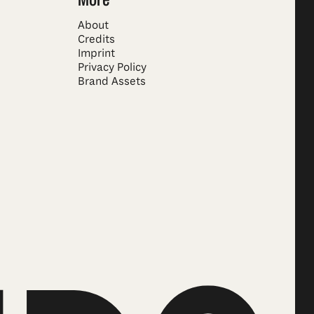
About
Credits
Imprint
Privacy Policy
Brand Assets