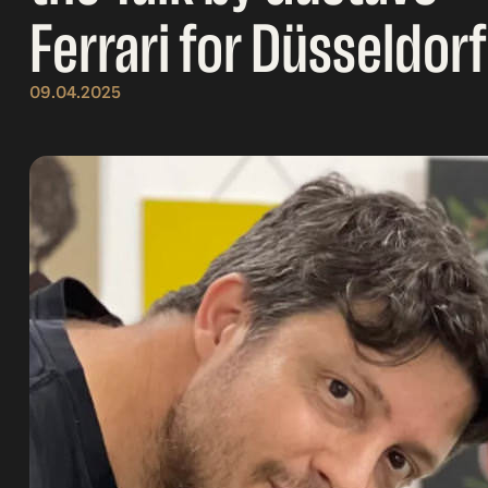
Ferrari for Düsseldorf
09.04.2025