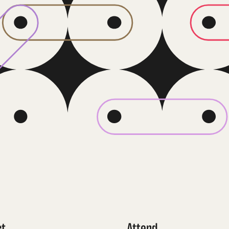
ct
Attend