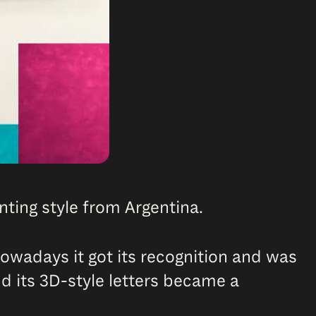
ainting style from Argentina.
nowadays it got its recognition and was
nd its 3D-style letters became a