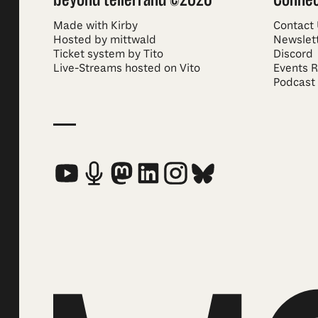
Made with Kirby
Contact
Hosted by mittwald
Newslet
Ticket system by Tito
Discord
Live-Streams hosted on Vito
Events 
Podcast
Social Media Links