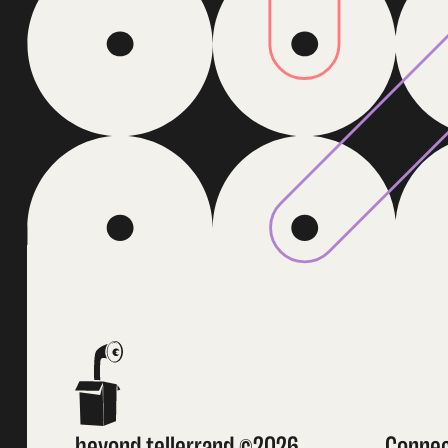
beyond tellerrand ©2026
Conne