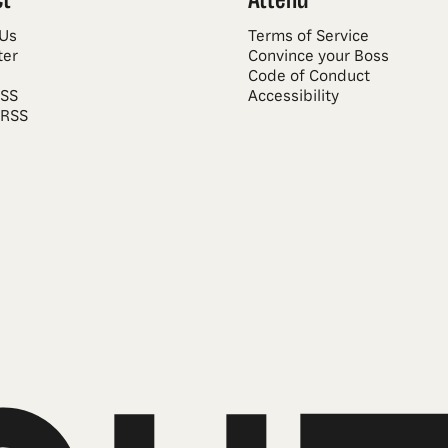
 Us
Terms of Service
ter
Convince your Boss
Code of Conduct
RSS
Accessibility
 RSS