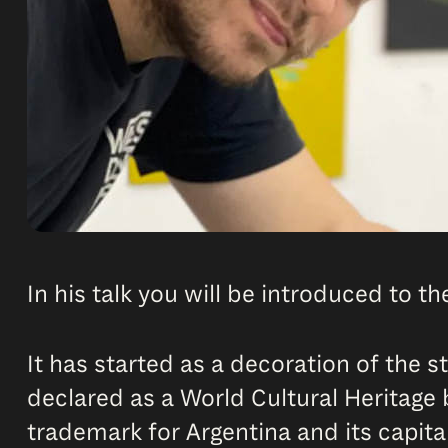
In his talk you will be introduced to t
It has started as a decoration of the 
declared as a World Cultural Heritage 
trademark for Argentina and its capital