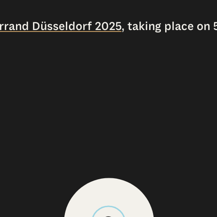
errand Düsseldorf 2025
, taking place on