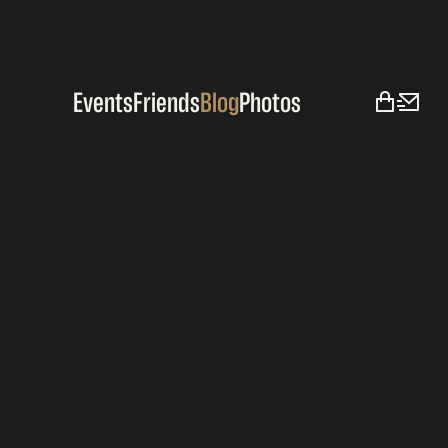
Events
Friends
Blog
Photos