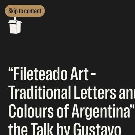
Skip to content
“Fileteado Art –
Traditional Letters a
Colours of Argentina”
the Talk by Gustavo