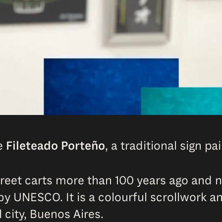
he
Fileteado Porteño
, a traditional sign p
street carts more than 100 years ago and 
by UNESCO. It is a colourful scrollwork a
 city, Buenos Aires.