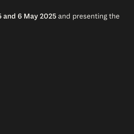
 5 and 6 May 2025
and presenting the