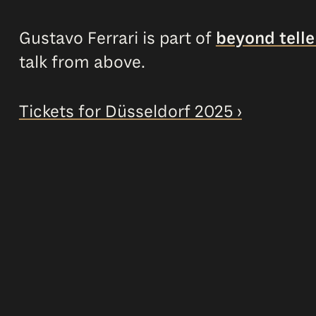
Gustavo Ferrari is part of
beyond tell
talk from above.
Tickets for Düsseldorf 2025 ›