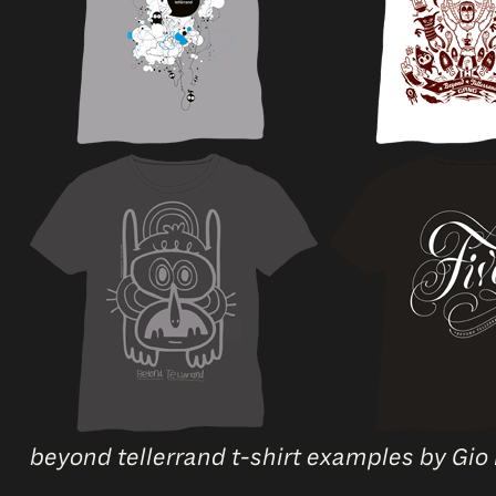
beyond tellerrand t-shirt examples by Gio