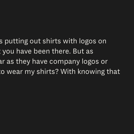
s putting out shirts with logos on
 you have been there. But as
wear as they have company logos or
 to wear my shirts? With knowing that