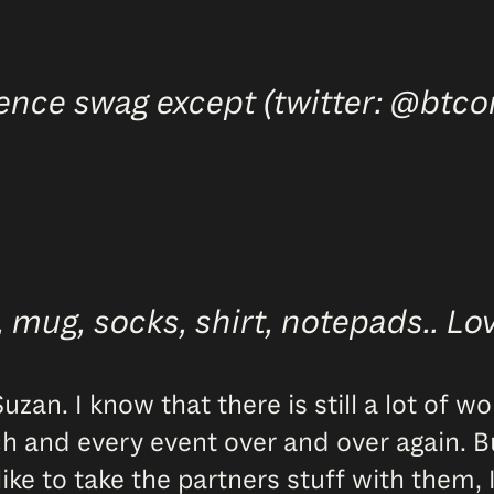
ence swag except (twitter: @btco
mug, socks, shirt, notepads.. Love,
zan. I know that there is still a lot of w
h and every event over and over again. But
e to take the partners stuff with them, I t