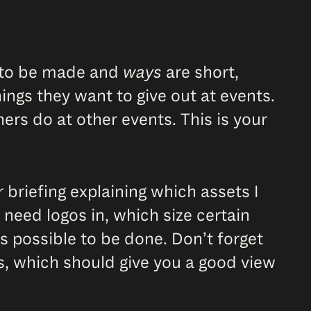
s to be made and
ways
are short,
ings they want to give out at events.
rs do at other events. This is your
 briefing explaining which assets I
 need logos in, which size certain
is possible to be done. Don’t forget
, which should give you a good view