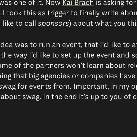
 was one of it. Now
Kai Brach
is asking fo
 I took this as trigger to finally write ab
 like to call
sponsors
) about what you thi
dea was to run an event, that I’d like to 
 the way I’d like to set up the event and 
 some of the partners won’t learn about re
ing that big agencies or companies have a
wag for events from. Important, in my opi
bout swag. In the end it’s up to you of 