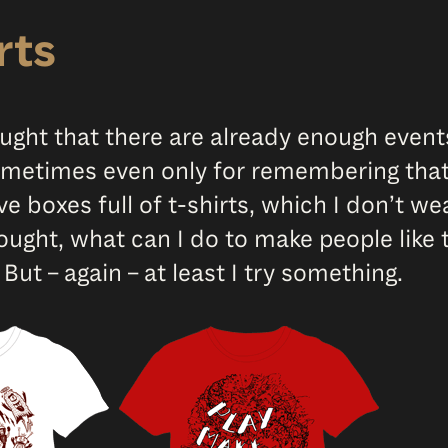
rts
ought that there are already enough event
 sometimes even only for remembering that
ave boxes full of t-shirts, which I don’t 
ought, what can I do to make people like
 But – again – at least I try something.