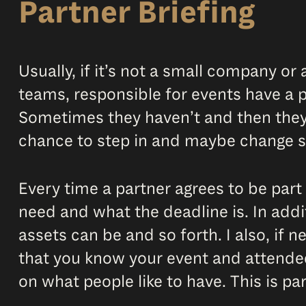
Partner Briefing
Usually, if it’s not a small company 
teams, responsible for events have a p
Sometimes they haven’t and then they’
chance to step in and maybe change 
Every time a partner agrees to be part 
need and what the deadline is. In addit
assets can be and so forth. I also, if 
that you know your event and attende
on what people like to have. This is pa