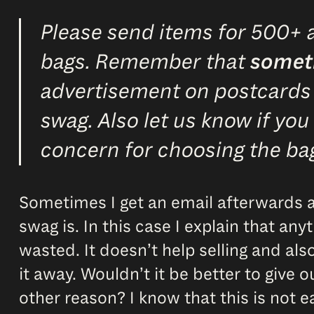
Please send items for 500+ a
bags. Remember that
somet
advertisement on postcards or
swag. Also let us know if you
concern for choosing the ba
Sometimes I get an email afterwards a
swag is. In this case I explain that an
wasted. It doesn’t help selling and als
it away. Wouldn’t it be better to give 
other reason? I know that this is not e