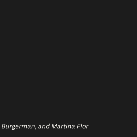
n Burgerman, and Martina Flor