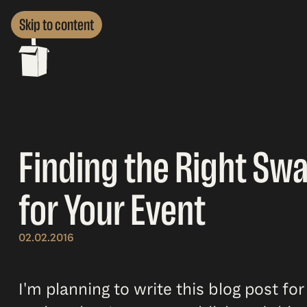
Skip to content
Finding the Right Sw
for Your Event
02.02.2016
I'm planning to write this blog post for