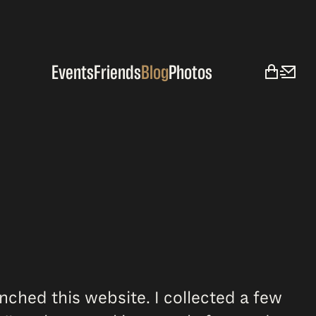
Events
Friends
Blog
Photos
aunched this website. I collected a few