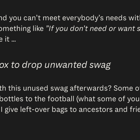
and you can’t meet everybody’s needs with
something like
”If you don’t need or want 
 it …
box to drop unwanted swag
ith this unused swag afterwards? Some of i
le bottles to the football (what some of y
 I give left-over bags to ancestors and f