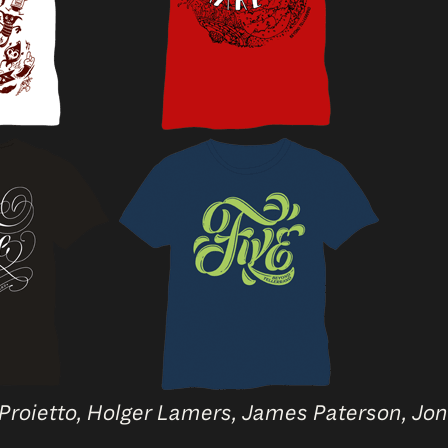
 Proietto, Holger Lamers, James Paterson, Jo