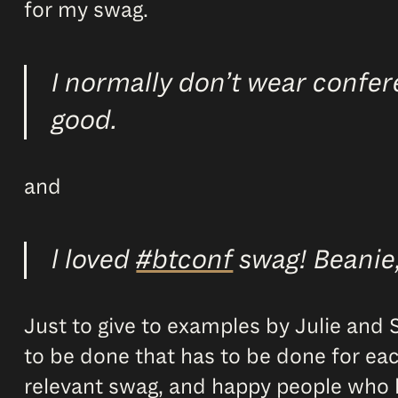
for my swag.
I normally don’t wear confer
good.
and
l loved
#btconf
swag! Beanie, 
Just to give to examples by Julie and Su
to be done that has to be done for eac
relevant swag, and happy people who lik