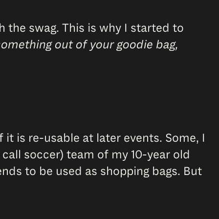
 the swag. This is why I started to
something out of your goodie bag,
t is re-usable at later events. Some, I
ou call soccer) team of my 10-year old
riends to be used as shopping bags. But