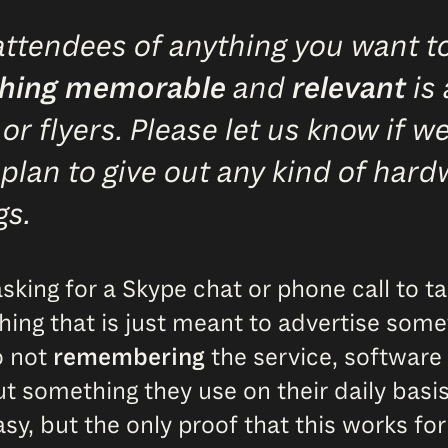
ttendees of anything you want to
hing memorable
and
relevant
is 
 flyers. Please let us know if we
 plan to give out any kind of hard
gs.
sking for a Skype chat or phone call to t
ything that is just meant to advertise so
o not
remembering
the service, software 
out something they use on their daily basi
asy, but the only proof that this works for