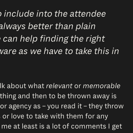
 include into the attendee
always better than plain
 can help finding the right
ware as we have to take this in
alk about what
relevant
or
memorable
mething and then to be thrown away is
or agency as – you read it – they throw
s or love to take with them for any
 me at least is a lot of comments I get