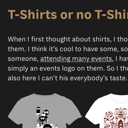
T-Shirts or no T-Shi
When I first thought about shirts, I th
them. I think it’s cool to have some,
someone,
attending many events
, I h
simply an events logo on them. So I th
also here I can’t his everybody’s taste.