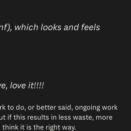
nf), which looks and feels
 love it!!!!
ork to do, or better said, ongoing work
 if this results in less waste, more
hink it is the right way.