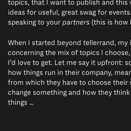
topics, that I want to publish and this
ideas for useful, great swag for events.
speaking to your
partners
(this is how I
When I started beyond tellerrand, my i
concerning the mix of topics I choose,
I’d love to get. Let me say it upfront:
how things run in their company, mean
from which they have to choose their s
change something and how they think a
things …