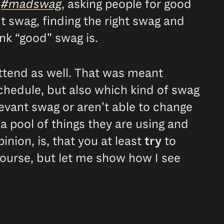
r
#madswag
, asking people for good
out swag, finding the right swag and
nk “good” swag is.
attend as well. That was meant
schedule, but also which kind of swag
levant swag or aren’t able to change
 pool of things they are using and
nion, is, that you at least
try
to
course, but let me show how I see