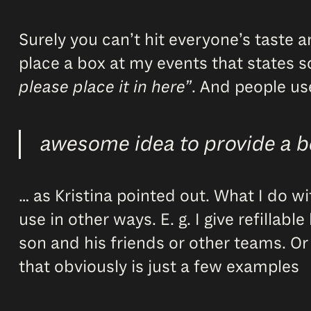
Surely you can’t hit everyone’s taste 
place a box at my events that states 
please place it in here”
. And people use
awesome idea to provide a 
… as Kristina pointed out. What I do w
use in other ways. E. g. I give refillab
son and his friends or other teams. Or
that obviously is just a few examples