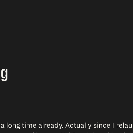
ag
 a long time already. Actually since I rel