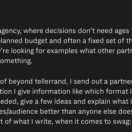
or agency, where decisions don’t need age
lanned budget and often a fixed set of th
re looking for examples what other partne
something.
of beyond tellerrand, I send out a partner
ion I give information like which format I
needed, give a few ideas and explain what 
es/audience better than anyone else does
rt of what I write, when it comes to swag: