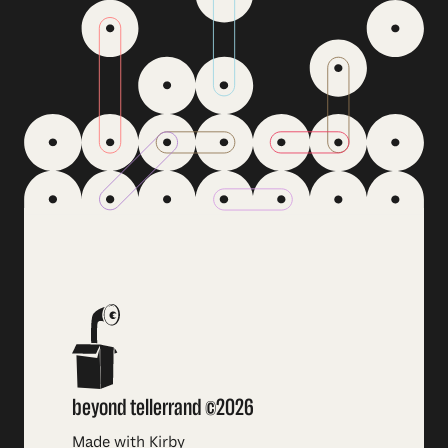
beyond tellerrand ©2026
Made with Kirby