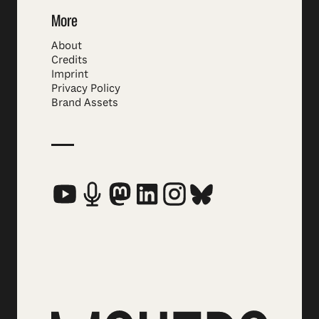
More
About
Credits
Imprint
Privacy Policy
Brand Assets
Social Media Links