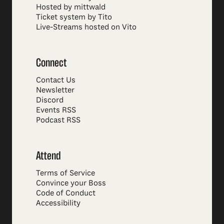
Hosted by mittwald
Ticket system by Tito
Live-Streams hosted on Vito
Connect
Contact Us
Newsletter
Discord
Events RSS
Podcast RSS
Attend
Terms of Service
Convince your Boss
Code of Conduct
Accessibility