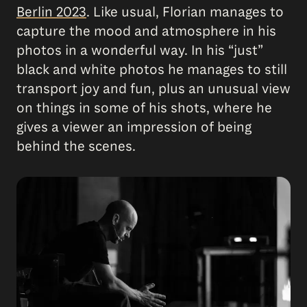
Berlin 2023
. Like usual, Florian manages to
capture the mood and atmosphere in his
photos in a wonderful way. In his “just”
black and white photos he manages to still
transport joy and fun, plus an unusual view
on things in some of his shots, where he
gives a viewer an impression of being
behind the scenes.