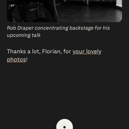
Rob Draper concentrating backstage for his
upcoming talk
Thanks a lot, Florian, for
your lovely
photos
!