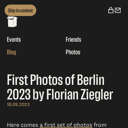
Skip to content
Events
Friends
Blog
Photos
First Photos of Berlin
2023 by Florian Ziegler
18.09.2023
Here comes
a first set of photos
from