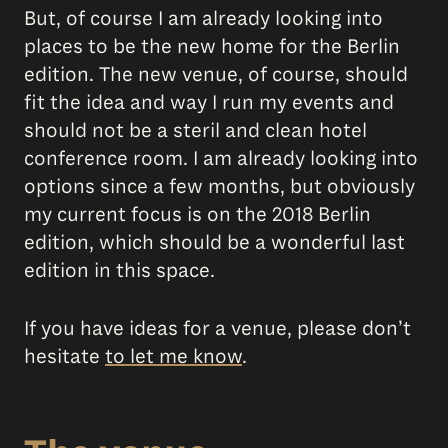
But, of course I am already looking into
places to be the new home for the Berlin
edition. The new venue, of course, should
fit the idea and way I run my events and
should not be a steril and clean hotel
conference room. I am already looking into
options since a few months, but obviously
my current focus is on the 2018 Berlin
edition, which should be a wonderful last
edition in this space.
If you have ideas for a venue, please don’t
hesitate
to let me know
.