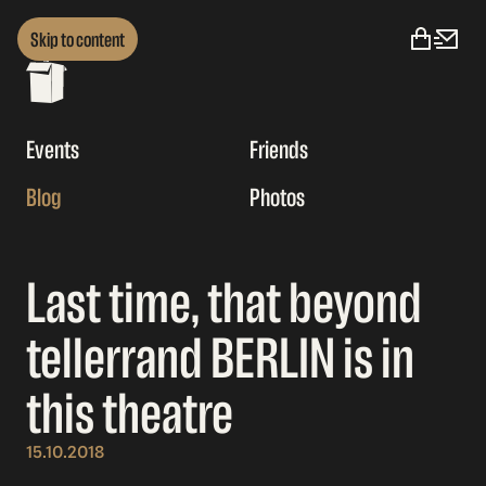
Skip to content
Events
Friends
Blog
Photos
Last time, that beyond
tellerrand BERLIN is in
this theatre
15.10.2018