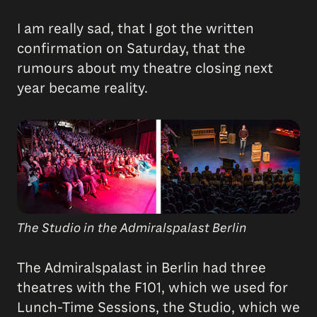
I am really sad, that I got the written
confirmation on Saturday, that the
rumours about my theatre closing next
year became reality.
The Studio in the Admiralspalast Berlin
The Admiralspalast in Berlin had three
theatres with the F101, which we used for
Lunch-Time Sessions, the Studio, which we