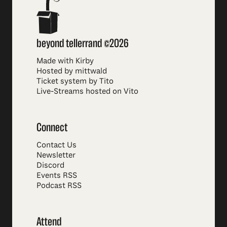
beyond tellerrand ©2026
Made with Kirby
Hosted by mittwald
Ticket system by Tito
Live-Streams hosted on Vito
Connect
Contact Us
Newsletter
Discord
Events RSS
Podcast RSS
Attend