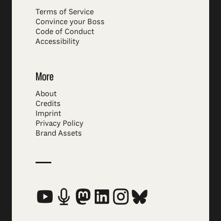
Terms of Service
Convince your Boss
Code of Conduct
Accessibility
More
About
Credits
Imprint
Privacy Policy
Brand Assets
Social Media Links