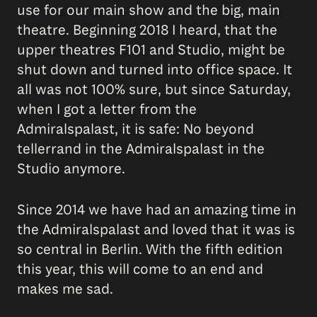
use for our main show and the big, main
theatre. Beginning 2018 I heard, that the
upper theatres F101 and Studio, might be
shut down and turned into office space. It
all was not 100% sure, but since Saturday,
when I got a letter from the
Admiralspalast, it is safe: No beyond
tellerrand in the Admiralspalast in the
Studio anymore.
Since 2014 we have had an amazing time in
the Admiralspalast and loved that it was is
so central in Berlin. With the fifth edition
this year, this will come to an end and
makes me sad.