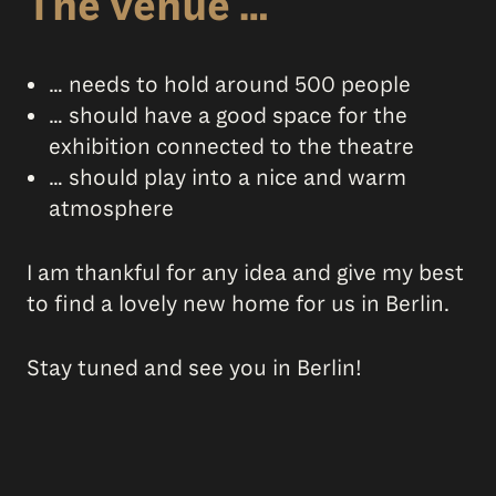
The venue …
… needs to hold around 500 people
… should have a good space for the
exhibition connected to the theatre
… should play into a nice and warm
atmosphere
I am thankful for any idea and give my best
to find a lovely new home for us in Berlin.
Stay tuned and see you in Berlin!