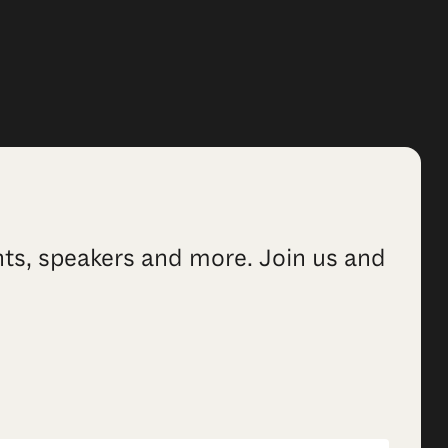
ents, speakers and more. Join us and