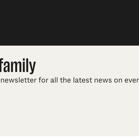
family
newsletter for all the latest news on ev