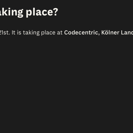
king place?
t. It is taking place at
Codecentric, Kölner Land