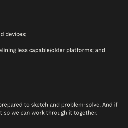
d devices;
lining less capable/older platforms; and
repared to sketch and problem-solve. And if
at so we can work through it together.