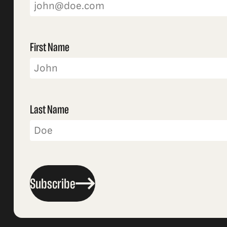
First Name
Last Name
Subscribe