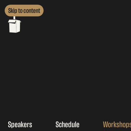
Skip to content
Speakers
Schedule
Workshop