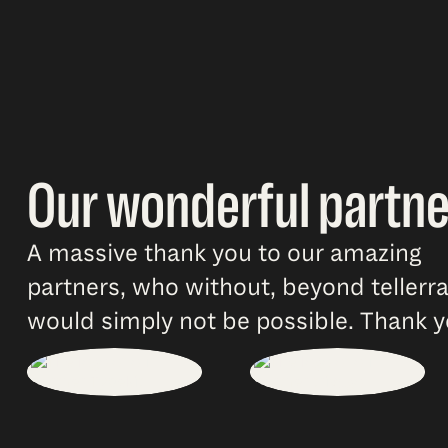
Our wonderful partne
A massive thank you to our amazing
partners, who without, beyond tellerr
would simply not be possible. Thank y