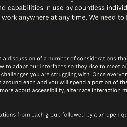
d capabilities in use by countless indivi
 work anywhere at any time. We need to 
 a discussion of a number of considerations tha
w to adapt our interfaces so they rise to meet ou
 challenges you are struggling with. Once everyon
s around each and you will spend a portion of th
ore about accessibility, alternate interaction 
tations from each group followed by a an open q