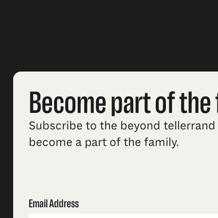
Become part of the 
Subscribe to the beyond tellerrand 
become a part of the family.
Email Address