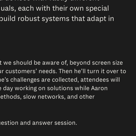
duals, each with their own special
build robust systems that adapt in
t we should be aware of, beyond screen size
r customers’ needs. Then he’ll turn it over to
e’s challenges are collected, attendees will
e day working on solutions while Aaron
methods, slow networks, and other
uestion and answer session.