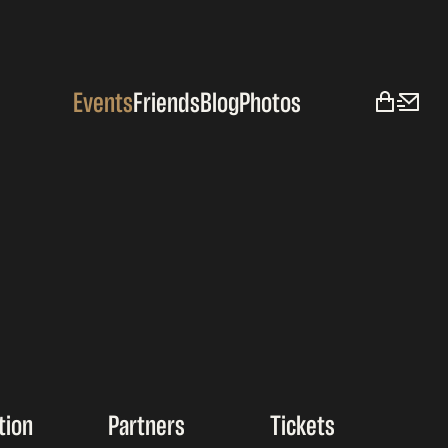
Events
Friends
Blog
Photos
tion
Partners
Tickets