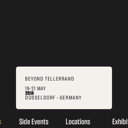
BEYOND TELLERRAND
19–21 MAY
2014
DÜSSELDORF • GERMANY
s
Side Events
Locations
Exhibi