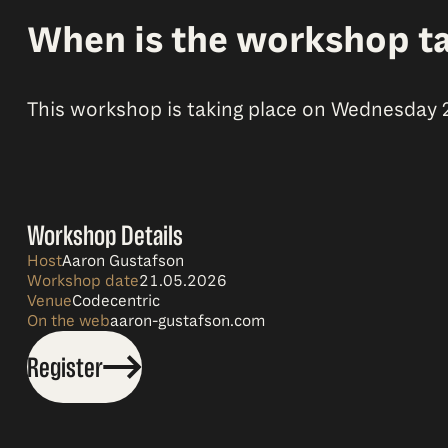
When is the workshop ta
This workshop is taking place on Wednesday 21s
Workshop Details
Host
Aaron Gustafson
Workshop date
21.05.2026
Venue
Codecentric
On the web
aaron-gustafson.com
Register