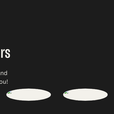
rs
and
ou!