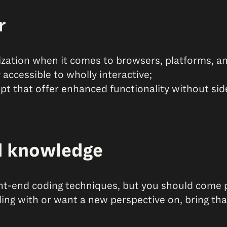
r
zation when it comes to browsers, platforms, an
accessible to wholly interactive;
t that offer enhanced functionality without side
d knowledge
nt-end coding techniques, but you should come p
gling with or want a new perspective on, bring th