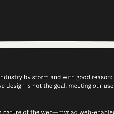
ndustry by storm and with good reason: 
ve design is not the goal, meeting our use
 nature of the web—myriad web-enabled d