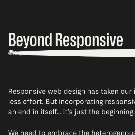
Beyond Responsive
Responsive web design has taken our i
less effort. But incorporating responsi
an end in itself… it’s just the beginning.
We need to embrace the heterogenous