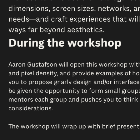
dimensions, screen sizes, networks, an
needs—and craft experiences that will
ways far beyond aesthetics.
During the workshop
Aaron Gustafson will open this workshop with
and pixel density, and provide examples of ho
you to propose gnarly design and/or interface
be given the opportunity to form small group
mentors each group and pushes you to think m
considerations.
The workshop will wrap up with brief presen