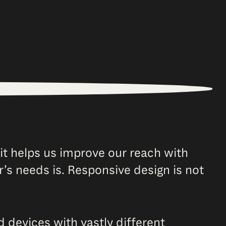
it helps us improve our reach with
r’s needs is. Responsive design is not
evices with vastly different