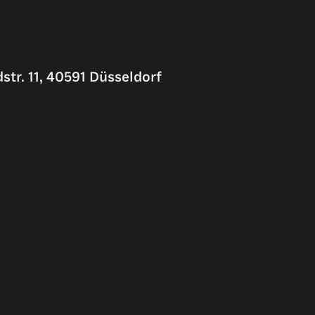
str. 11, 40591 Düsseldorf