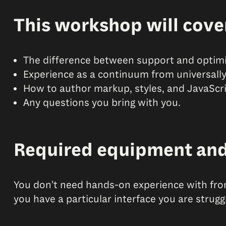
This workshop will cove
The difference between support and optimi
Experience as a continuum from universally 
How to author markup, styles, and JavaScrip
Any questions you bring with you.
Required equipment an
You don't need hands-on experience with fro
you have a particular interface you are strug