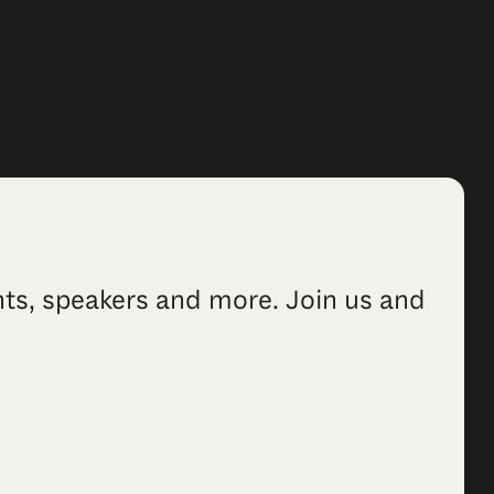
ents, speakers and more. Join us and