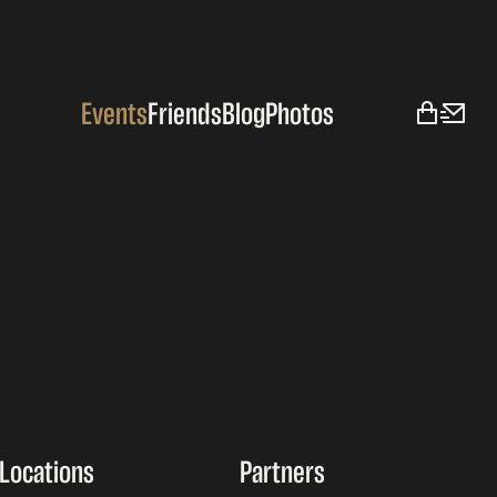
Events
Friends
Blog
Photos
Locations
Partners