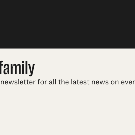
family
newsletter for all the latest news on ev