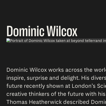
Dominic Wilcox
Dominic Wilcox works across the world
inspire, surprise and delight. His div
future recently shown at London’s Sci
creative thinkers of the future with his
Thomas Heatherwick described Dominic’s