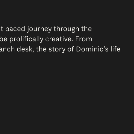
ast paced journey through the
e prolifically creative. From
anch desk, the story of Dominic's life