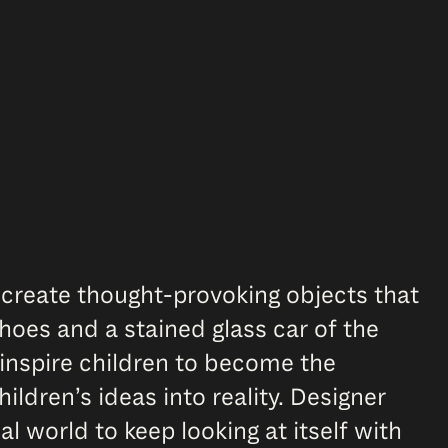
 create thought-provoking objects that
hoes and a stained glass car of the
inspire children to become the
hildren’s ideas into reality. Designer
 world to keep looking at itself with