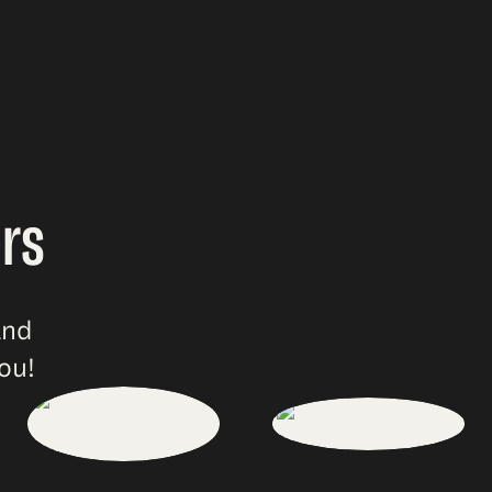
rs
and
ou!