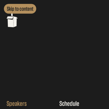
Skip to content
Speakers
Schedule