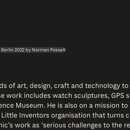
s of art, design, craft and technology to
erse work includes watch sculptures, GPS s
ence Museum. He is also on a mission to 
 Little Inventors organisation that turns c
 work as ‘serious challenges to the real