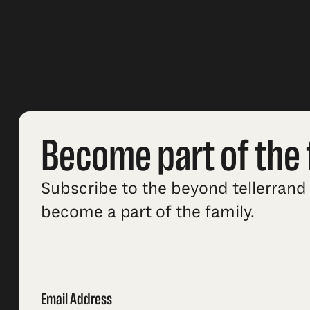
Become part of the 
Subscribe to the beyond tellerrand 
become a part of the family.
Email Address