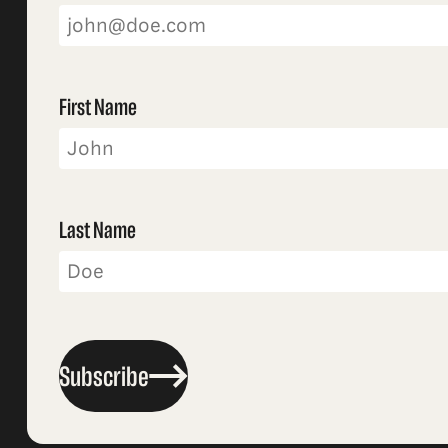
First Name
Last Name
Subscribe