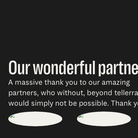
Our wonderful partne
A massive thank you to our amazing
partners, who without, beyond tellerr
would simply not be possible. Thank y