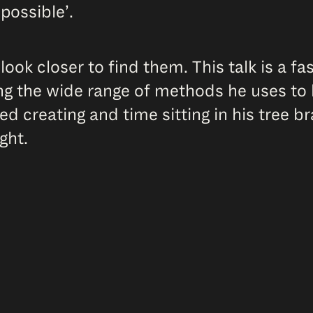
possible’.
ook closer to find them. This talk is a f
g the wide range of methods he uses to b
d creating and time sitting in his tree br
ght.