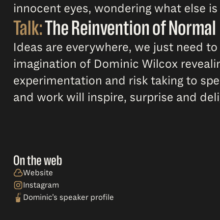
innocent eyes, wondering what else is 
Talk:
The Reinvention of Normal
Ideas are everywhere, we just need to l
imagination of Dominic Wilcox revealin
experimentation and risk taking to spee
and work will inspire, surprise and deli
On the web
Website
Instagram
Dominic’s speaker profile