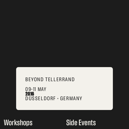
BEYOND TELLERRAND
09–11 MAY
2016
DÜSSELDORF • GERMANY
Workshops
Side Events