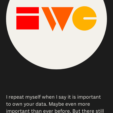
I repeat myself when I say it is important
to own your data. Maybe even more
important than ever before. But there still