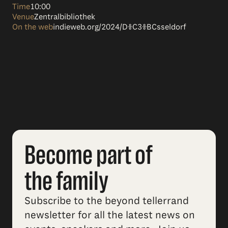
Time
10:00
Venue
Zentralbibliothek
On the web
indieweb.org/2024/D%C3%BCsseldorf
Become part of
the family
Subscribe to the beyond tellerrand
newsletter for all the latest news on