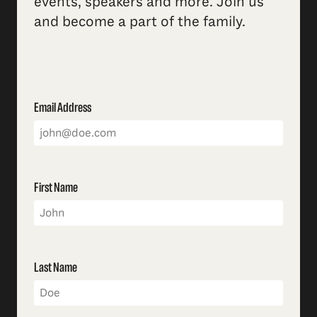
events, speakers and more. Join us
and become a part of the family.
Email Address
First Name
Last Name