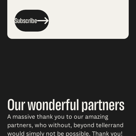
Subscribe
Our wonderful partners
A massive thank you to our amazing
partners, who without, beyond tellerrand
would simply not be possible. Thank you!