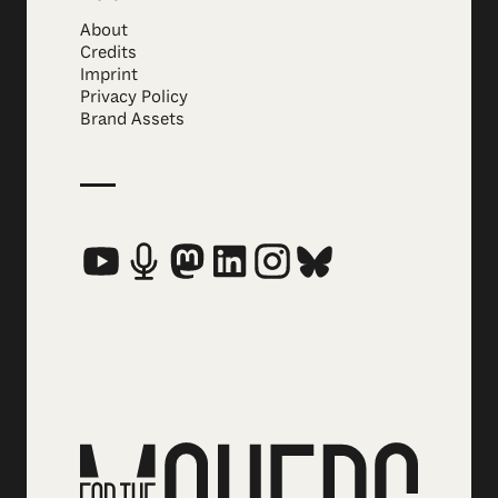
About
Credits
Imprint
Privacy Policy
Brand Assets
Social Media Links