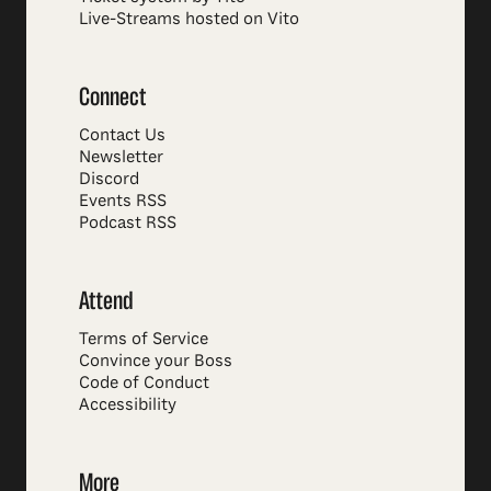
Live-Streams hosted on Vito
Connect
Contact Us
Newsletter
Discord
Events RSS
Podcast RSS
Attend
Terms of Service
Convince your Boss
Code of Conduct
Accessibility
More