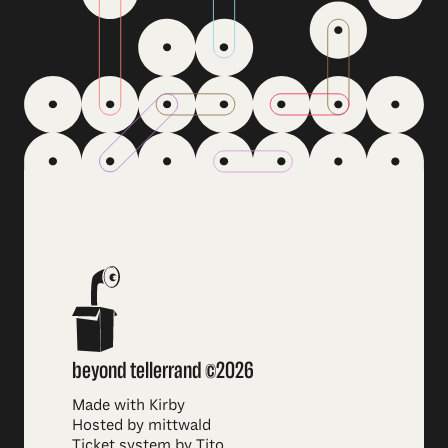
beyond tellerrand ©2026
Made with Kirby
Hosted by mittwald
Ticket system by Tito