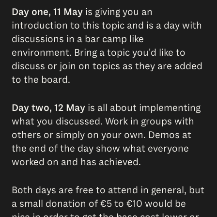
Day one, 11 May
is giving you an
introduction to this topic and is a day with
discussions in a bar camp like
environment. Bring a topic you'd like to
discuss or join on topics as they are added
to the board.
Day two, 12 May
is all about implementing
what you discussed. Work in groups with
others or simply on your own. Demos at
the end of the day show what everyone
worked on and has achieved.
Both days are free to attend in general, but
a small donation of €5 to €10 would be