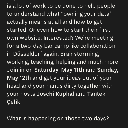
is a lot of work to be done to help people
to understand what “owning your data”
actually means at all and how to get
started. Or even how to start their first
own website. Interested? We’re meeting
for a two-day bar camp like collaboration
in Düsseldorf again. Brainstorming,
working, teaching, helping and much more.
Join in on
Saturday, May 11th and Sunday,
May 12th
and get your ideas out of your
head and your hands dirty together with
your hosts
Joschi Kuphal
and
Tantek
Çelik
.
What is happening on those two days?