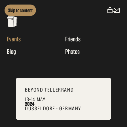
Skip to content
Events
Friends
Blog
Photos
BEYOND TELLERRAND
13–14 MAY
2024
DÜSSELDORF • GERMANY