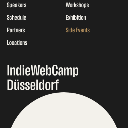
Speakers
Workshops
Schedule
Exhibition
Partners
Side Events
Locations
IndieWebCamp
Düsseldorf