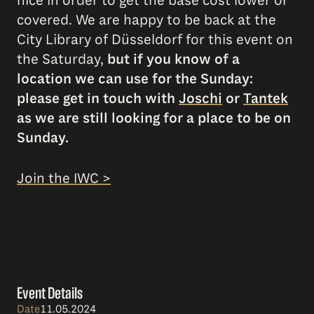
nice in order to get the base cost lower or
covered. We are happy to be back at the
City Library of Düsseldorf for this event on
the Saturday,
but if you know of a
location we can use for the Sunday:
please get in touch with
Joschi
or
Tantek
as we are still looking for a place to be on
Sunday.
Join the IWC >
Event Details
Date
11.05.2024