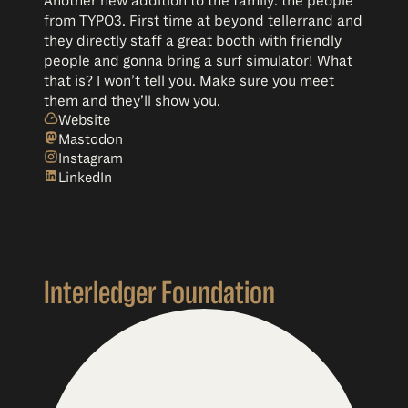
Another new addition to the family: the people
from TYPO3. First time at beyond tellerrand and
they directly staff a great booth with friendly
people and gonna bring a surf simulator! What
that is? I won’t tell you. Make sure you meet
them and they’ll show you.
Website
Mastodon
Instagram
LinkedIn
Interledger Foundation