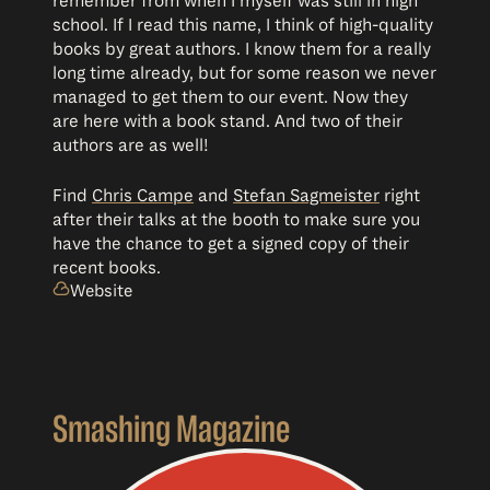
remember from when I myself was still in high
school. If I read this name, I think of high-quality
books by great authors. I know them for a really
long time already, but for some reason we never
managed to get them to our event. Now they
are here with a book stand. And two of their
authors are as well!
Find
Chris Campe
and
Stefan Sagmeister
right
after their talks at the booth to make sure you
have the chance to get a signed copy of their
recent books.
Website
Smashing Magazine