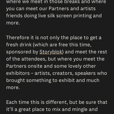
where we meet in those breaks and where
you can meet our Partners and artists
friends doing live silk screen printing and
more.
Therefore it is not only the place to get a
fresh drink (which are free this time,
sponsored by
Storyblok
) and meet the rest
of the attendees, but where you meet the
Partners onsite and some lovely other
exhibitors – artists, creators, speakers who
brought something to exhibit and much
more.
Each time this is different, but be sure that
it’ll a great place to mix and mingle and