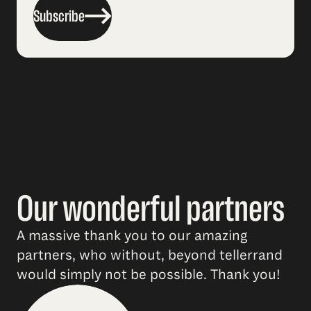
Subscribe
Our wonderful partners
A massive thank you to our amazing
partners, who without, beyond tellerrand
would simply not be possible. Thank you!