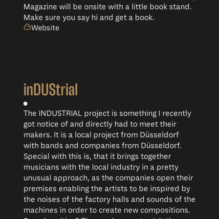
Magazine will be onsite with a little book stand.
Make sure you say hi and get a book.
Website
inDUStrial
The INDUSTRIAL project is something I recently
got notice of and directly had to meet their
makers. It is a local project from Düsseldorf
with bands and companies from Düsseldorf.
Special with this is, that it brings together
musicians with the local industry in a pretty
unusual approach, as the companies open their
premises enabling the artists to be inspired by
the noises of the factory halls and sounds of the
machines in order to create new compositions.