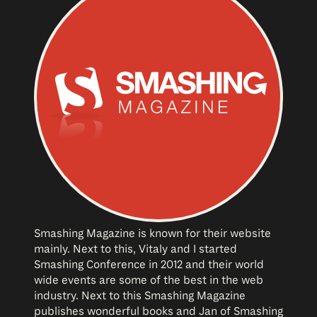
Smashing Magazine is known for their website
mainly. Next to this, Vitaly and I started
Smashing Conference in 2012 and their world
wide events are some of the best in the web
industry. Next to this Smashing Magazine
publishes wonderful books and Jan of Smashing