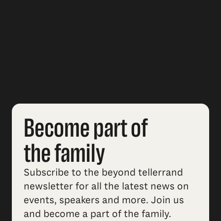
Become part of
the family
Subscribe to the beyond tellerrand
newsletter for all the latest news on
events, speakers and more. Join us
and become a part of the family.