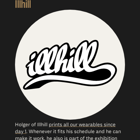
Illhill
Holger of Illhill
prints all our wearables since
day 1
. Whenever it fits his schedule and he can
make it work, he also is part of the exhibition