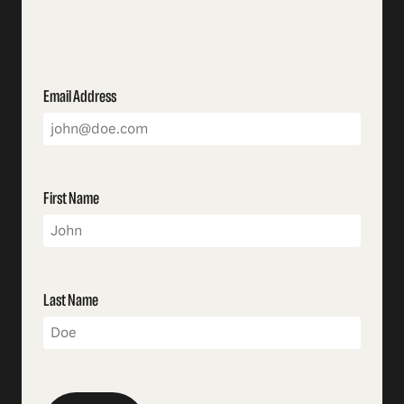
Email Address
First Name
Last Name