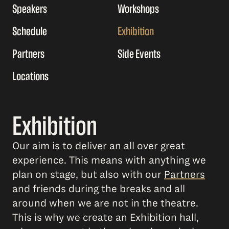
Speakers
Workshops
Schedule
Exhibition
Partners
Side Events
Locations
Exhibition
Our aim is to deliver an all over great
experience. This means with anything we
plan on stage, but also with our
Partners
and friends during the breaks and all
around when we are not in the theatre.
This is why we create an Exhibition hall,