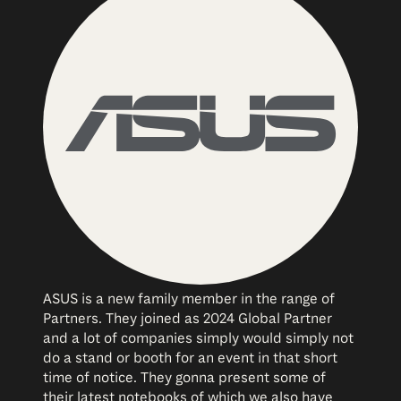
ASUS is a new family member in the range of
Partners. They joined as 2024 Global Partner
and a lot of companies simply would simply not
do a stand or booth for an event in that short
time of notice. They gonna present some of
their latest notebooks of which we also have