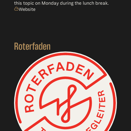
this topic on Monday during the lunch break.
Website
Roterfaden