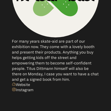
For many years skate-aid are part of our
exhibition now. They come with a lovely booth
and present their products. Anything you buy
helps getting kids off the street and
empowering them to become self-confident
people. Titus Dittmann himself will also be
there on Monday, I case you want to have a chat
and get a signed book from him.
Website
Instagram