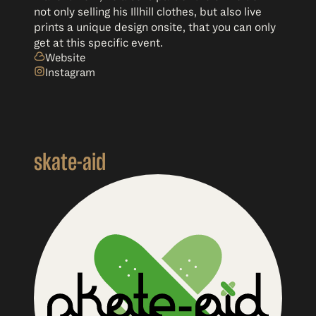
not only selling his Illhill clothes, but also live
prints a unique design onsite, that you can only
get at this specific event.
Website
Instagram
skate-aid