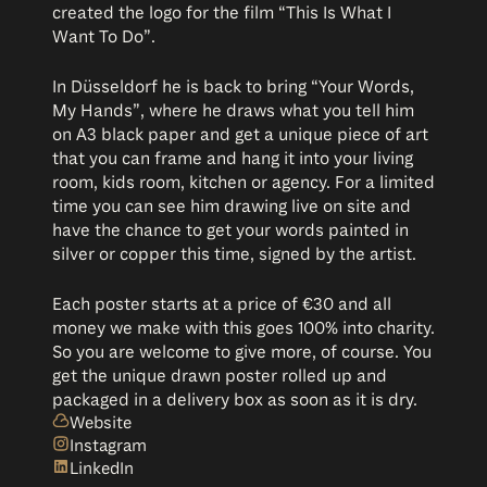
created the logo for the film “This Is What I
Want To Do”.
In Düsseldorf he is back to bring “Your Words,
My Hands”, where he draws what you tell him
on A3 black paper and get a unique piece of art
that you can frame and hang it into your living
room, kids room, kitchen or agency. For a limited
time you can see him drawing live on site and
have the chance to get your words painted in
silver or copper this time, signed by the artist.
Each poster starts at a price of €30 and all
money we make with this goes 100% into charity.
So you are welcome to give more, of course. You
get the unique drawn poster rolled up and
packaged in a delivery box as soon as it is dry.
Website
Instagram
LinkedIn