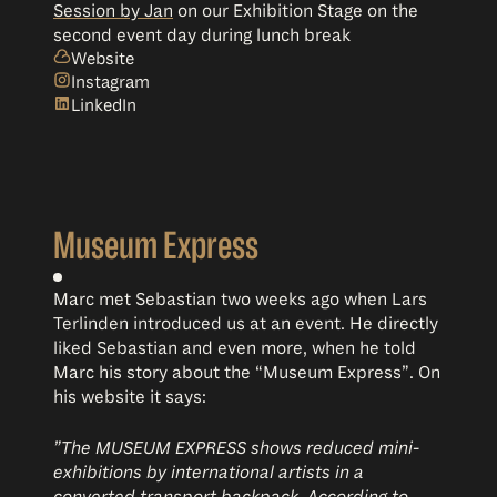
Session by Jan
on our Exhibition Stage on the
second event day during lunch break
Website
Instagram
LinkedIn
Museum Express
Marc met Sebastian two weeks ago when Lars
Terlinden introduced us at an event. He directly
liked Sebastian and even more, when he told
Marc his story about the “Museum Express”. On
his website it says:
”The MUSEUM EXPRESS shows reduced mini-
exhibitions by international artists in a