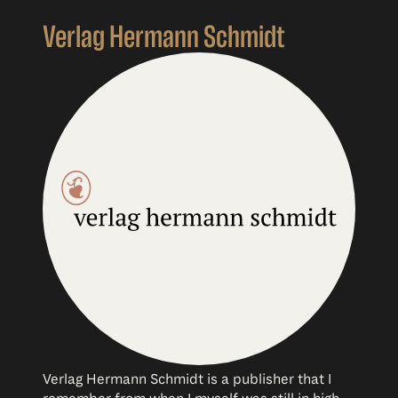
Verlag Hermann Schmidt
Verlag Hermann Schmidt is a publisher that I