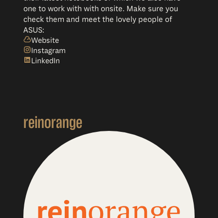
one to work with with onsite. Make sure you
check them and meet the lovely people of
ASUS:
Website
Instagram
LinkedIn
reinorange