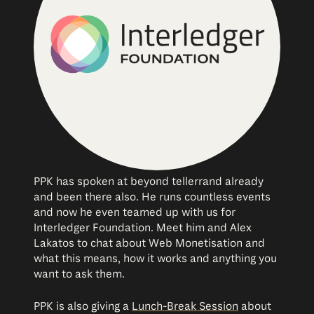
PPK has spoken at beyond tellerrand already
and been there also. He runs countless events
and now he even teamed up with us for
Interledger Foundation. Meet him and Alex
Lakatos to chat about Web Monetisation and
what this means, how it works and anything you
want to ask them.
PPK is also giving a
Lunch-Break Session
about