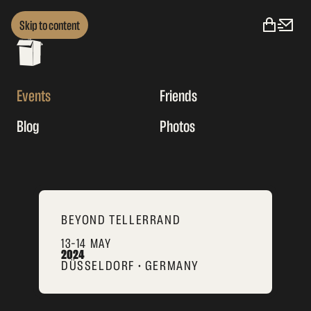
Skip to content
Events
Friends
Blog
Photos
BEYOND TELLERRAND
13–14 MAY
2024
DÜSSELDORF • GERMANY