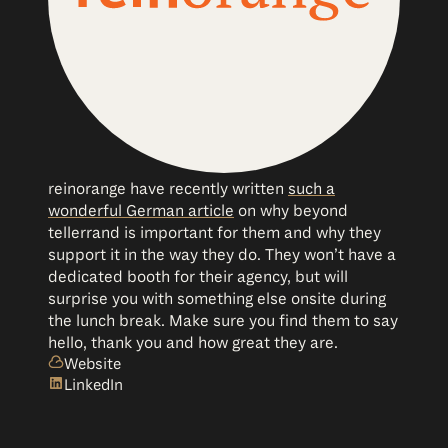
reinorange have recently written
such a
wonderful German article
on why beyond
tellerrand is important for them and why they
support it in the way they do. They won’t have a
dedicated booth for their agency, but will
surprise you with something else onsite during
the lunch break. Make sure you find them to say
hello, thank you and how great they are.
Website
LinkedIn