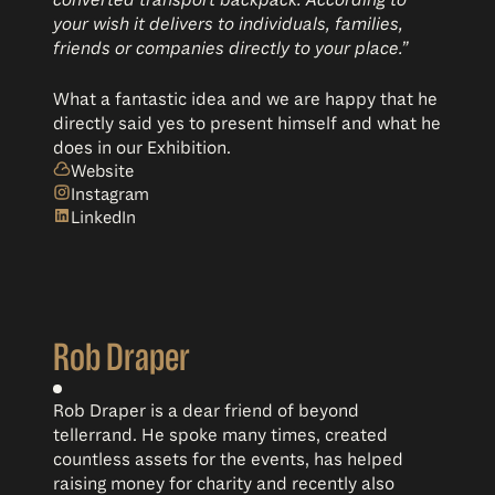
converted transport backpack. According to
your wish it delivers to individuals, families,
friends or companies directly to your place.”
What a fantastic idea and we are happy that he
directly said yes to present himself and what he
does in our Exhibition.
Website
Instagram
LinkedIn
Rob Draper
Rob Draper is a dear friend of beyond
tellerrand. He spoke many times, created
countless assets for the events, has helped
raising money for charity and recently also