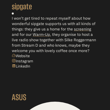
sipgate
I won’t get tired to repeat myself about how
wonderful sipgate supports us with all kinds of
things: they give us a home for the
screening
and for our
Warm-Up
, they organise to host a
live radio show together with Silke Roggermann
from Stream D and who knows, maybe they
welcome you with lovely coffee once more?
Website
Instagram
LinkedIn
ASUS