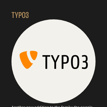
TYPO3