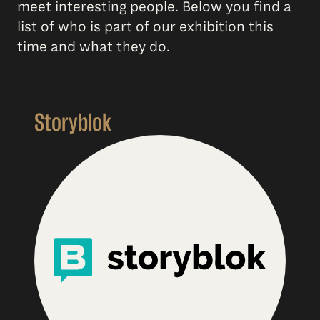
meet interesting people. Below you find a
list of who is part of our exhibition this
time and what they do.
Storyblok