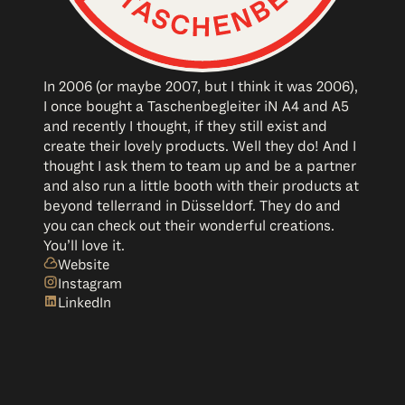
In 2006 (or maybe 2007, but I think it was 2006),
I once bought a Taschenbegleiter iN A4 and A5
and recently I thought, if they still exist and
create their lovely products. Well they do! And I
thought I ask them to team up and be a partner
and also run a little booth with their products at
beyond tellerrand in Düsseldorf. They do and
you can check out their wonderful creations.
You’ll love it.
Website
Instagram
LinkedIn