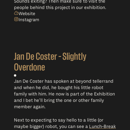
Sounds exiting? Then make sure to visit the
people behind this project in our exhibition.
Website
Instagram
Jan De Coster – Slightly
Overdone
Jan De Coster has spoken at beyond tellerrand
and when he did, he bought his little robot
family with him. He now is part of the Exhibition
and I bet he’ll bring the one or other family
member again.
Next to expecting to say hello to a little (or
maybe bigger) robot, you can see a
Lunch-Break