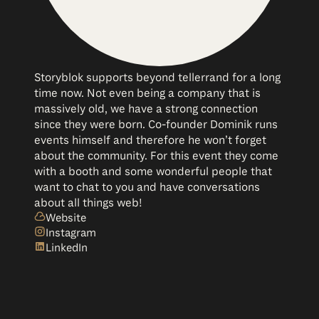
Storyblok supports beyond tellerrand for a long
time now. Not even being a company that is
massively old, we have a strong connection
since they were born. Co-founder Dominik runs
events himself and therefore he won’t forget
about the community. For this event they come
with a booth and some wonderful people that
want to chat to you and have conversations
about all things web!
Website
Instagram
LinkedIn