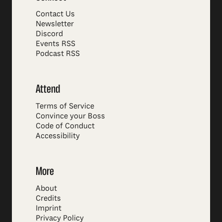
Contact Us
Newsletter
Discord
Events RSS
Podcast RSS
Attend
Terms of Service
Convince your Boss
Code of Conduct
Accessibility
More
About
Credits
Imprint
Privacy Policy