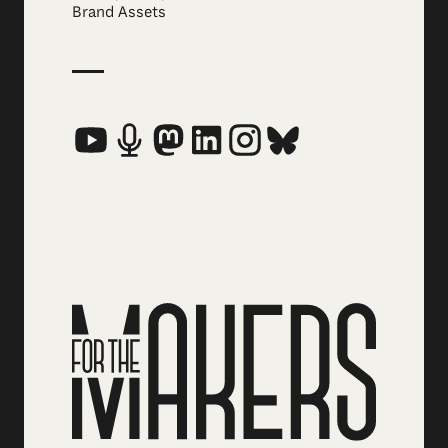
Brand Assets
Social Media Links