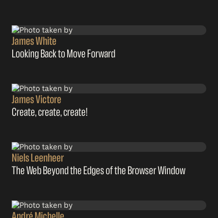
James White
Looking Back to Move Forward
James Victore
Create, create, create!
Niels Leenheer
The Web Beyond the Edges of the Browser Window
André Michelle