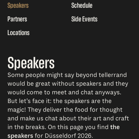
Speakers
Schedule
Partners
Side Events
Locations
Speakers
Some people might say beyond tellerrand
would be great without speakers and they
would come to meet and chat anyways.
But let’s face it: the speakers are the
magic! They deliver the food for thought
and make us chat about their art and craft
in the breaks. On this page you find
the
speakers
for Düsseldorf 2026.