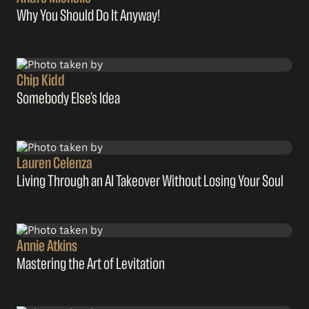
Why You Should Do It Anyway!
Chip Kidd
Somebody Else’s Idea
Lauren Celenza
Living Through an AI Takeover Without Losing Your Soul
Annie Atkins
Mastering the Art of Levitation