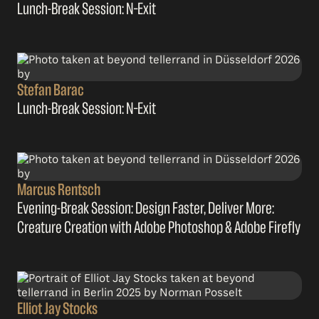
Lunch-Break Session: N–Exit
Stefan Barac
Lunch-Break Session: N–Exit
Marcus Rentsch
Evening-Break Session: Design Faster, Deliver More:
Creature Creation with Adobe Photoshop & Adobe Firefly
Elliot Jay Stocks