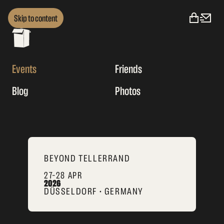
Skip to content
Events
Friends
Blog
Photos
BEYOND TELLERRAND
27–28 APR
2026
DÜSSELDORF • GERMANY