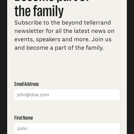
the family
Subscribe to the beyond tellerrand
newsletter for all the latest news on
events, speakers and more. Join us
and become a part of the family.
Email Address
First Name