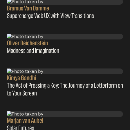
Bramus Van Damme
Supercharge Web UX with View Transitions
Oliver Reichenstein
Madness and Imagination
Kimya Gandhi
The Act of Pressing a Key: The Journey of a Letterform on
to Your Screen
Marjan van Aubel
Solar Futures