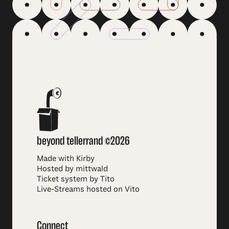
beyond tellerrand ©2026
Made with Kirby
Hosted by mittwald
Ticket system by Tito
Live-Streams hosted on Vito
Connect