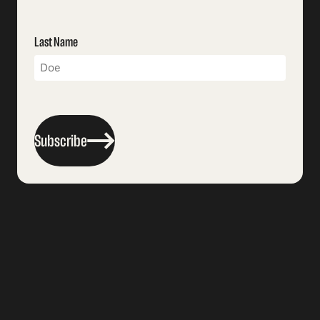
Last Name
Subscribe