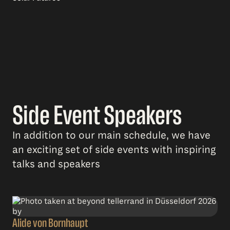
Side Event Speakers
In addition to our main schedule, we have
an exciting set of side events with inspiring
talks and speakers
Alide von Bornhaupt