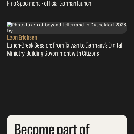
Fine Specimens – official German launch
Leon Erichsen
Lunch-Break Session: From Taiwan to Germany’s Digital
Ministry: Building Government with Citizens
Become part of