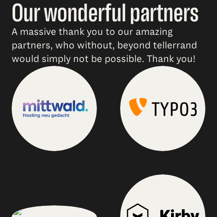
Our wonderful partners
A massive thank you to our amazing
partners, who without, beyond tellerrand
would simply not be possible. Thank you!