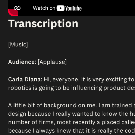
Transcription
[Music]
Audience:
[Applause]
Carla Diana:
Hi, everyone. It is very exciting t
robotics is going to be influencing product de
A little bit of background on me. I am trained 
design because I really wanted to know the 
number of firms, most recently a placed call
because I always knew that it is really the co