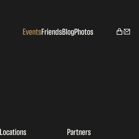
Events
Friends
Blog
Photos
Locations
Partners