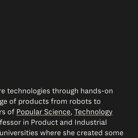
ure technologies through hands-on
nge of products from robots to
rs of
Popular Science
,
Technology
fessor in Product and Industrial
 universities where she created some