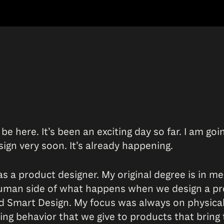
o be here. It’s been an exciting day so far. I am 
sign very soon. It’s already happening.
as a product designer. My original degree is in me
human side of what happens when we design a pro
ed Smart Design. My focus was always on physica
ding behavior that we give to products that bring 