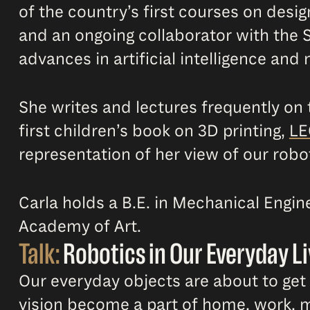
of the country’s first courses on desi
and an ongoing collaborator with the S
advances in artificial intelligence and
She writes and lectures frequently on
first children’s book on 3D printing,
LE
representation of her view of our robot
Carla holds a B.E. in Mechanical Engi
Academy of Art.
Talk:
Robotics in Our Everyday Li
Our everyday objects are about to get a
vision become a part of home, work, m