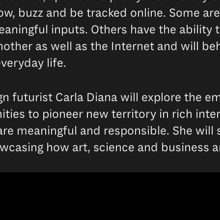
low, buzz and be tracked online. Some are
aningful inputs. Others have the ability t
ther as well as the Internet and will beh
veryday life.
gn futurist Carla Diana will explore the 
ties to pioneer new territory in rich int
re meaningful and responsible. She will s
owcasing how art, science and business 