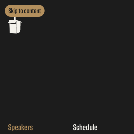
Skip to content
Speakers
Schedule