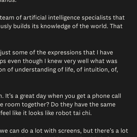
eam of artificial intelligence specialists that
ously builds its knowledge of the world. That
 just some of the expressions that I have
mps even though I knew very well what was
 of understanding of life, of intuition, of,
 It’s a great day when you get a phone call
ame room together? Do they have the same
l like it looks like robot tai chi.
 we can do a lot with screens, but there’s a lot