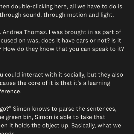
hen double-clicking here, all we have to do is
 through sound, through motion and light.
. Andrea Thomaz. I was brought in as part of
cused on was, does it have ears or not? Is it
t? How do they know that you can speak to it?
could interact with it socially, but they also
use the core of it is that it’s a learning
ference.
s go?” Simon knows to parse the sentences,
he green bin, Simon is able to take that
n it holds the object up. Basically, what we
hands.