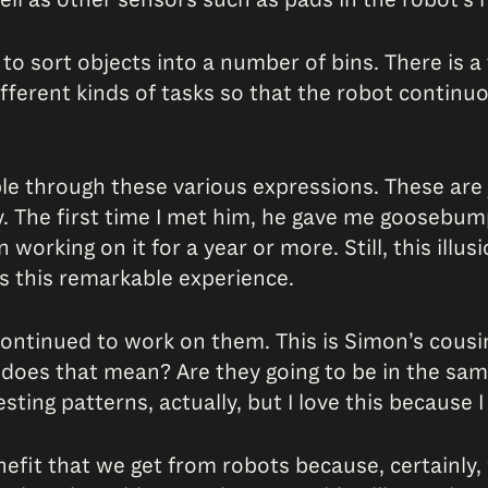
 to sort objects into a number of bins. There is a t
ifferent kinds of tasks so that the robot continu
ople through these various expressions. These are
y. The first time I met him, he gave me goosebu
rking on it for a year or more. Still, this illusion
s this remarkable experience.
ntinued to work on them. This is Simon’s cousin.
t does that mean? Are they going to be in the s
ing patterns, actually, but I love this because I fee
enefit that we get from robots because, certainly,