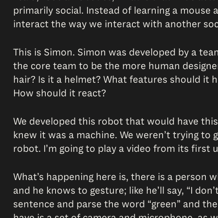
primarily social. Instead of learning a mouse 
interact the way we interact with another so
This is Simon. Simon was developed by a team 
the core team to be the more human designer, s
hair? Is it a helmet? What features should it
How should it react?
We developed this robot that would have this s
knew it was a machine. We weren’t trying to giv
robot. I’m going to play a video from its firs
What’s happening here is, there is a person 
and he knows to gesture; like he’ll say, “I don
sentence and parse the word “green” and then 
have is a set of camera and microphone, as we