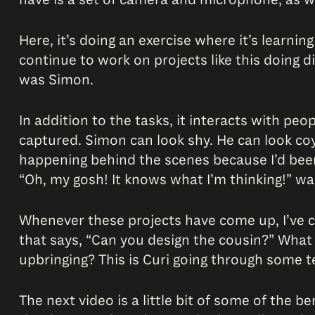
Here, it’s doing an exercise where it’s learning
continue to work on projects like this doing d
was Simon.
In addition to the tasks, it interacts with pe
captured. Simon can look shy. He can look co
happening behind the scenes because I’d been wo
“Oh, my gosh! It knows what I’m thinking!” wa
Whenever these projects have come up, I’ve co
that says, “Can you design the cousin?” Wha
upbringing? This is Curi going through some test
The next video is a little bit of some of the b