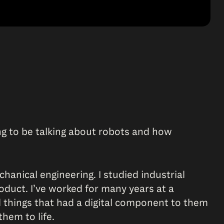
going to be talking about robots and how
chanical engineering. I studied industrial
duct. I’ve worked for many years at a
l things that had a digital component to them
them to life.