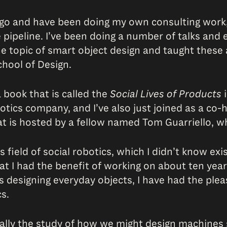
s ago and have been doing my own consulting work
ipeline. I’ve been doing a number of talks and e
e topic of smart object design and taught these 
chool of Design.
 book that is called the
Social Lives of Products
i
botics company, and I’ve also just joined as a co
at is hosted by a fellow named Tom Guarriello, w
s field of social robotics, which I didn’t know exi
hat I had the benefit of working on about ten year
is designing everyday objects, I have had the ple
s.
actually the study of how we might design machines