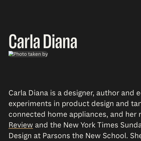
Carla Diana
Carla Diana is a designer, author and
experiments in product design and tan
connected home appliances, and her r
Review
and the New York Times Sunday 
Design at Parsons the New School. She