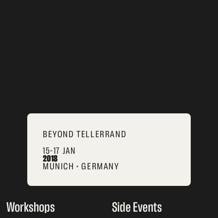
BEYOND TELLERRAND
15–17 JAN
2018
MUNICH • GERMANY
Workshops
Side Events