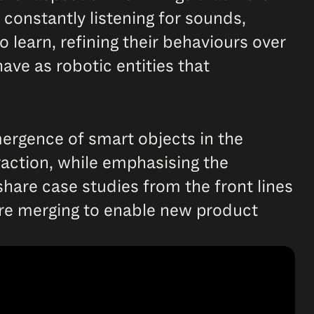
 constantly listening for sounds,
o learn, refining their behaviours over
ave as robotic entities that
emergence of smart objects in the
eraction, while emphasising the
hare case studies from the front lines
are merging to enable new product