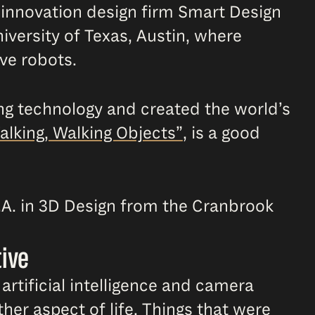
e innovation design firm Smart Design
iversity of Texas, Austin, where
ive robots.
ing technology and created the world’s
alking, Walking Objects”
, is a good
.A. in 3D Design from the Cranbrook
tive
artificial intelligence and camera
er aspect of life. Things that were