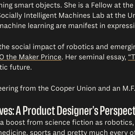
gning smart objects. She is a Fellow at th
ocially Intelligent Machines Lab at the Un
 machine learning are manifest in express
 the social impact of robotics and emerg
O the Maker Prince
. Her seminal essay,
“T
ic future.
neering from the Cooper Union and an M.F
ves: A Product Designer's Perspec
 boost from science fiction as robotics, 
edicine, sports and pretty much every oth