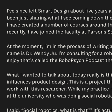
I’ve since left Smart Design about five year
been just sharing what I see coming down the p
I have created a number of courses around th
recently, have joined the faculty at Parsons S
At the moment, I’m in the process of writing a
name is Dr. Wendy Ju. I’m consulting for a ro
enjoy that’s called the RoboPsych Podcast th
What I wanted to talk about today really is thi
influences product design. This is a project t
work with this researcher. While my practice 
at the university who was doing social robotic
I said, “Social robotics, what is that?” It’s 