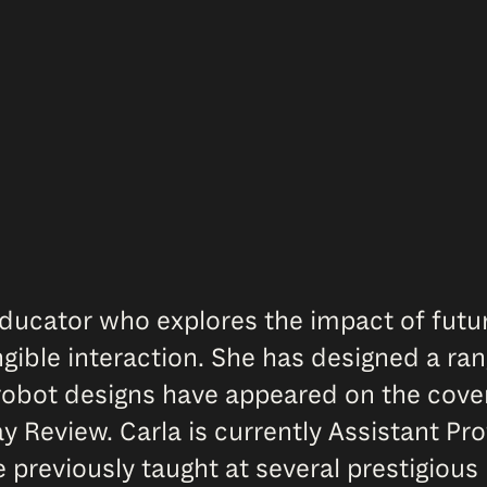
 educator who explores the impact of fut
gible interaction. She has designed a ra
obot designs have appeared on the cove
Review. Carla is currently Assistant Pro
 previously taught at several prestigious