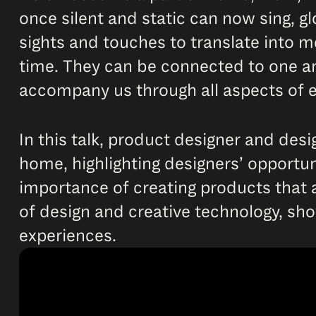
once silent and static can now sing, g
sights and touches to translate into me
time. They can be connected to one ano
accompany us through all aspects of e
In this talk, product designer and desi
home, highlighting designers’ opportuni
importance of creating products that a
of design and creative technology, sh
experiences.