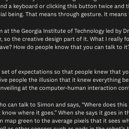
and a keyboard or clicking this button twice and t
cial being. That means through gesture. It means
at the Georgia Institute of Technology led by Dr
o the creative design part of it. What I really fo
 have? How do people know that you can talk to i
et of expectations so that people knew that you 
e people the illusion that it knew everything beca
t unveiling at the computer-human interaction con
who can talk to Simon and says, “Where does thi
’t know where it goes.” When she says it goes in t
map green to the average pixels that it sees whe
ll as other sensors such as pads in the robot’s 