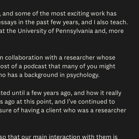
, and some of the most exciting work has
ssays in the past few years, and I also teach.
at the University of Pennsylvania and, more
n collaboration with a researcher whose
-host of a podcast that many of you might
ho has a background in psychology.
sted until a few years ago, and how it really
s ago at this point, and I’ve continued to
asure of having a client who was a researcher
 so that our main interaction with them is