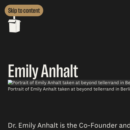
Skip to content
Emily Anhalt
Portrait of Emily Anhalt taken at beyond tellerrand in Ber
Dr. Emily Anhalt is the Co-Founder and