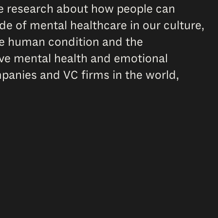
ve research about how people can
de of mental healthcare in our culture,
the human condition and the
ive mental health and emotional
panies and VC firms in the world,