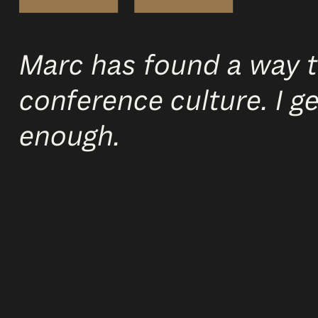
Marc has found a way t
conference culture. I 
enough.