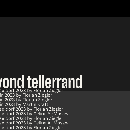
yond tellerrand