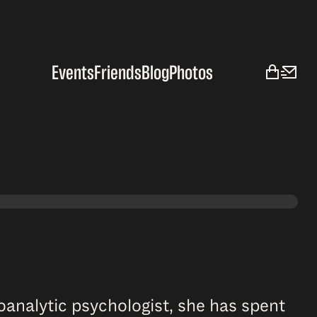
Events
Friends
Blog
Photos
hoanalytic psychologist, she has spent