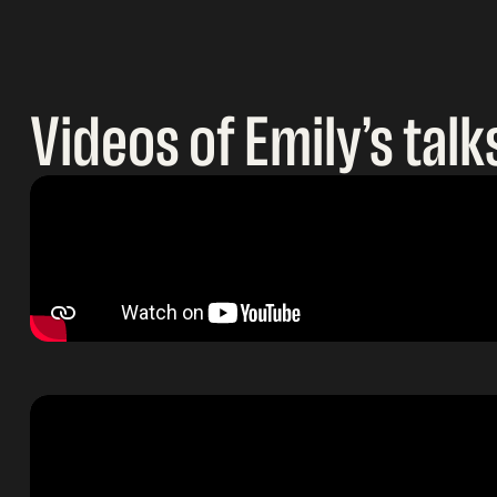
Videos of Emily’s talk