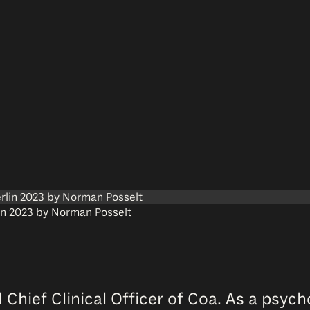
lin 2023 by
Norman Posselt
 Chief Clinical Officer of Coa. As a psyc