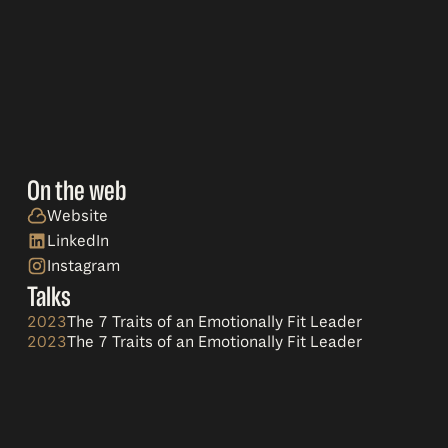
On the web
Website
LinkedIn
Instagram
Talks
2023
The 7 Traits of an Emotionally Fit Leader
2023
The 7 Traits of an Emotionally Fit Leader