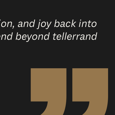
on, and joy back into
end beyond tellerrand