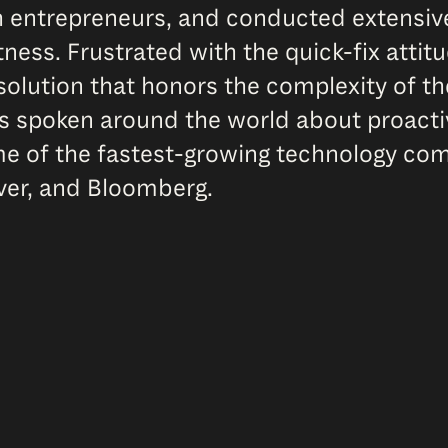
th entrepreneurs, and conducted extensi
ness. Frustrated with the quick-fix attitu
solution that honors the complexity of 
 has spoken around the world about proact
me of the fastest-growing technology com
ever, and Bloomberg.