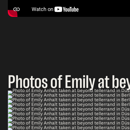
Photos of Emily at be