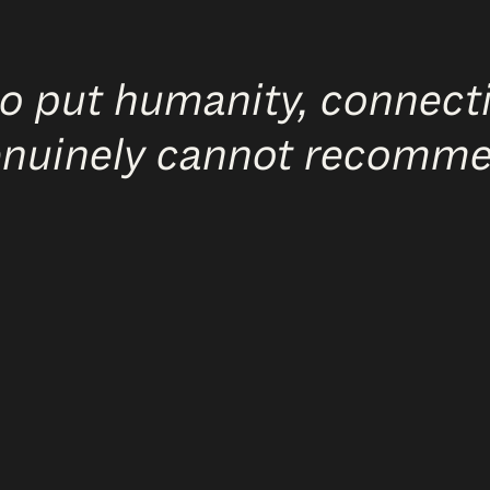
o put humanity, connecti
genuinely cannot recomm