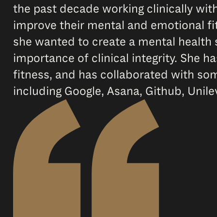
the past decade working clinically wi
improve their mental and emotional fit
she wanted to create a mental health 
importance of clinical integrity. She
fitness, and has collaborated with so
including Google, Asana, Github, Unil