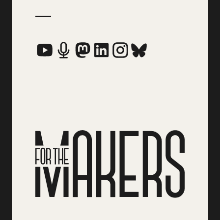
Social Media Links