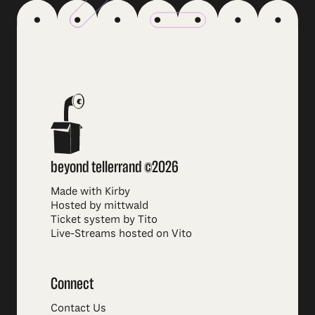
beyond tellerrand ©2026
Made with Kirby
Hosted by mittwald
Ticket system by Tito
Live-Streams hosted on Vito
Connect
Contact Us