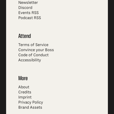
Newsletter
Discord
Events RSS
Podcast RSS
Attend
Terms of Service
Convince your Boss
Code of Conduct
Accessibility
More
About
Credits
Imprint
Privacy Policy
Brand Assets