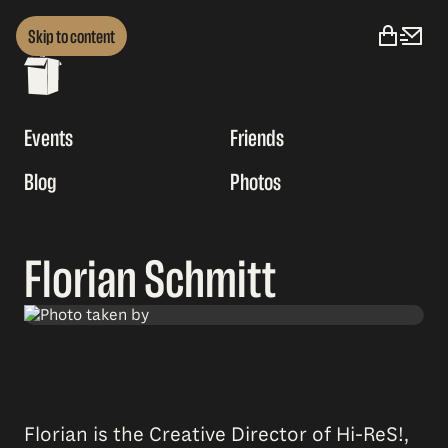
Skip to content
Events
Friends
Blog
Photos
Florian Schmitt
Florian is the Creative Director of Hi-ReS!,