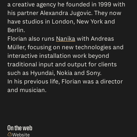
a creative agency he founded in 1999 with
his partner Alexandra Jugovic. They now
have studios in London, New York and
Berlin.
Florian also runs
Nanika
with Andreas
Müller, focusing on new technologies and
interactive installation work beyond
traditional input and output for clients
such as Hyundai, Nokia and Sony.
In his previous life, Florian was a director
and musician.
On the web
Website