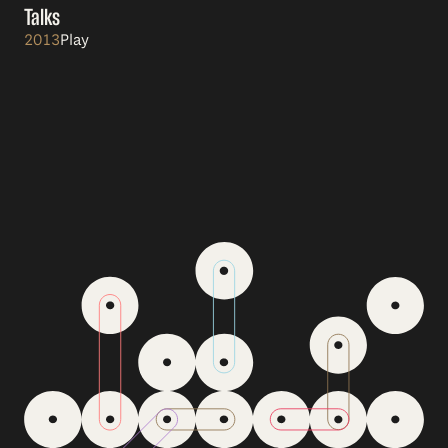
Talks
2013
Play