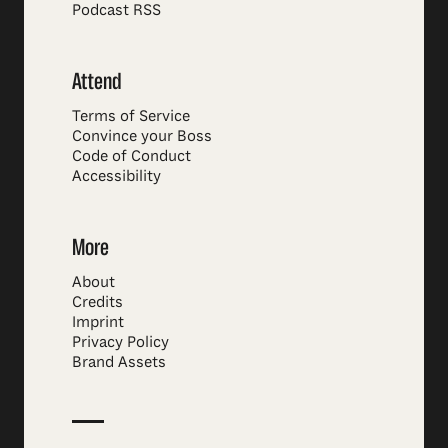
Podcast RSS
Attend
Terms of Service
Convince your Boss
Code of Conduct
Accessibility
More
About
Credits
Imprint
Privacy Policy
Brand Assets