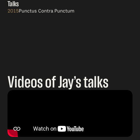
Talks
2015
Punctus Contra Punctum
Videos of Jay’s talks