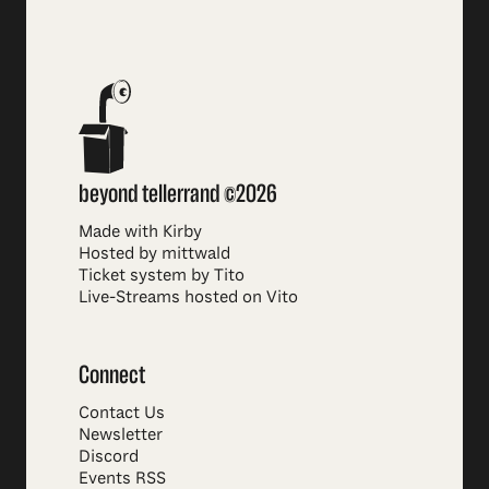
beyond tellerrand ©2026
Made with Kirby
Hosted by mittwald
Ticket system by Tito
Live-Streams hosted on Vito
Connect
Contact Us
Newsletter
Discord
Events RSS