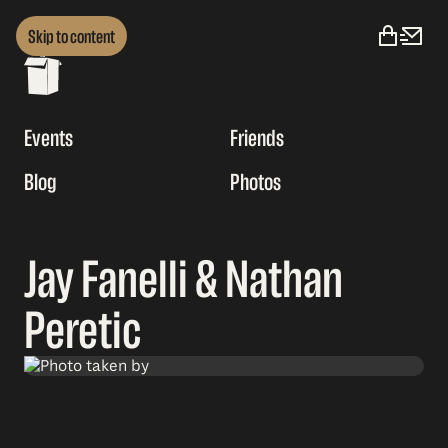
Skip to content
Events
Friends
Blog
Photos
Jay Fanelli & Nathan
Peretic