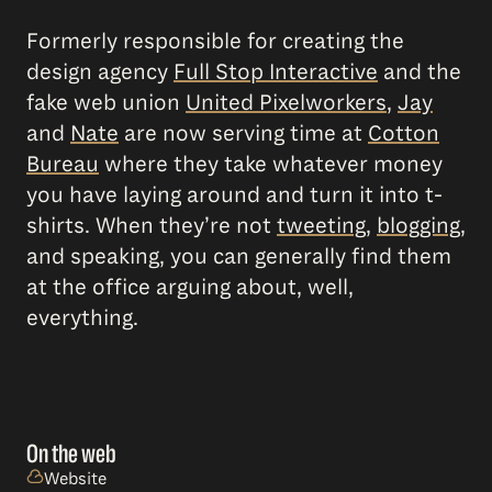
Formerly responsible for creating the
design agency
Full Stop Interactive
and the
fake web union
United Pixelworkers
,
Jay
and
Nate
are now serving time at
Cotton
Bureau
where they take whatever money
you have laying around and turn it into t-
shirts. When they’re not
tweeting
,
blogging
,
and speaking, you can generally find them
at the office arguing about, well,
everything.
On the web
Website