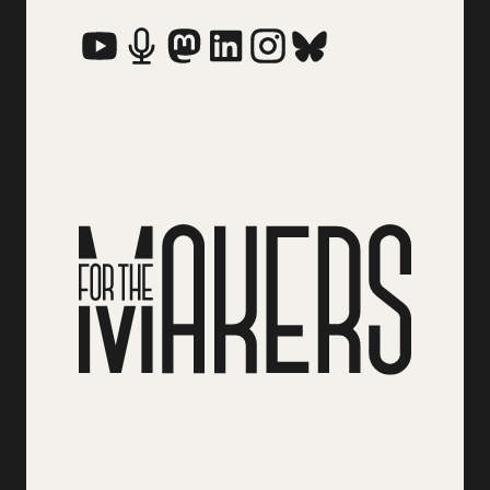
Social Media Links