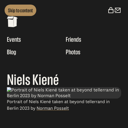
Skip to content
Events
Friends
Blog
Photos
Niels Kiené
Portrait of Niels Kiené taken at beyond tellerrand in
Berlin 2023 by
Norman Posselt