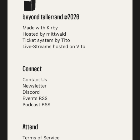
beyond tellerrand ©2026
Made with Kirby
Hosted by mittwald
Ticket system by Tito
Live-Streams hosted on Vito
Connect
Contact Us
Newsletter
Discord
Events RSS
Podcast RSS
Attend
Terms of Service