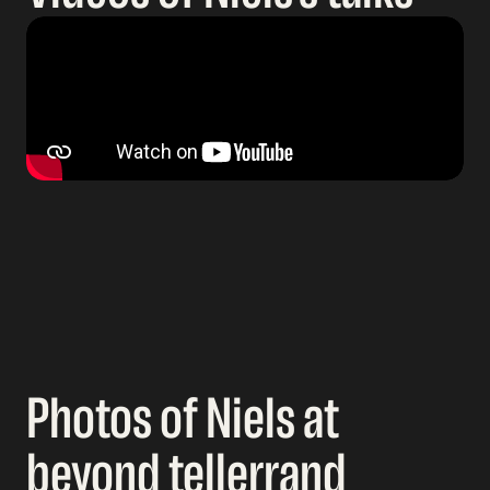
Photos of Niels at
beyond tellerrand