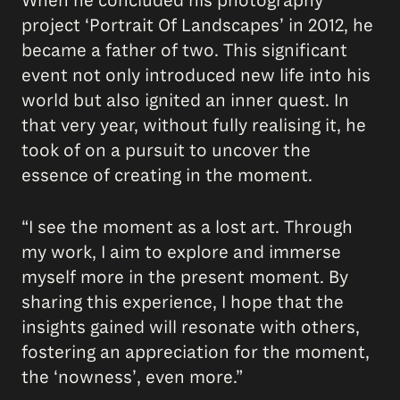
When he concluded his photography
project ‘Portrait Of Landscapes’ in 2012, he
became a father of two. This significant
event not only introduced new life into his
world but also ignited an inner quest. In
that very year, without fully realising it, he
took of on a pursuit to uncover the
essence of creating in the moment.
“I see the moment as a lost art. Through
my work, I aim to explore and immerse
myself more in the present moment. By
sharing this experience, I hope that the
insights gained will resonate with others,
fostering an appreciation for the moment,
the ‘nowness’, even more.”