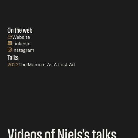
On the web
Website
LinkedIn
Instagram
Talks
2023
The Moment As A Lost Art
Videos of Niels’s talks