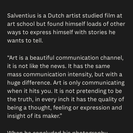
Salventius is a Dutch artist studied film at
art school but found himself loads of other
ways to express himself with stories he
wants to tell.
“Art is a beautiful communication channel,
it is not like the news. It has the same
mass communication intensity, but with a
huge difference. Art is only communicating
when it hits you. It is not pretending to be
the truth, in every inch it has the quality of
being a thought, feeling or expression and
insight of its maker.”