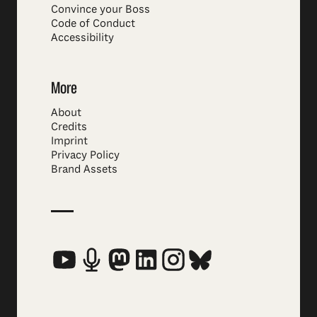
Convince your Boss
Code of Conduct
Accessibility
More
About
Credits
Imprint
Privacy Policy
Brand Assets
Social Media Links