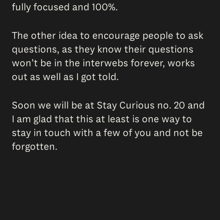
fully focused and 100%.
The other idea to encourage people to ask
questions, as they know their questions
won’t be in the interwebs forever, works
out as well as I got told.
Soon we will be at Stay Curious no. 20 and
I am glad that this at least is one way to
stay in touch with a few of you and not be
forgotten.