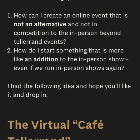
How can I create an online event that is
not an alternative
and not in
competition to the in-person beyond
tellerrand events?
How do I start something that is more
like
an addition
to the in-person show –
even if we run in-person shows again?
I had the following idea and hope you’ll like
it and drop in:
The Virtual “Café