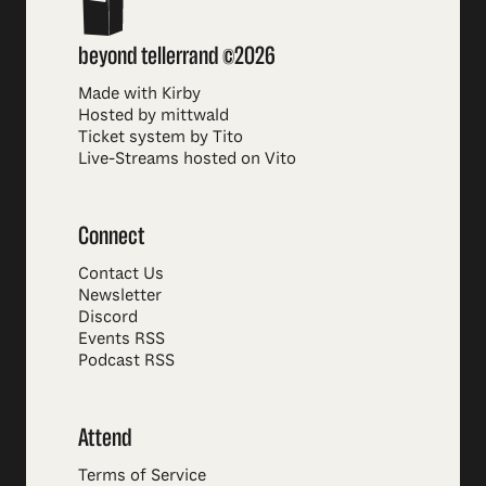
beyond tellerrand ©2026
Made with Kirby
Hosted by mittwald
Ticket system by Tito
Live-Streams hosted on Vito
Connect
Contact Us
Newsletter
Discord
Events RSS
Podcast RSS
Attend
Terms of Service