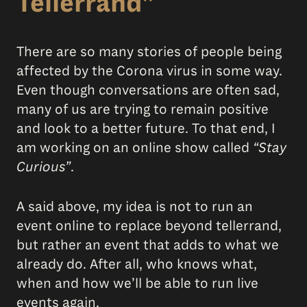
Tellerrand”
There are so many stories of people being
affected by the Corona virus in some way.
Even though conversations are often sad,
many of us are trying to remain positive
and look to a better future. To that end, I
am working on an online show called
“Stay
Curious”
.
A said above, my idea is not to run an
event online to replace beyond tellerrand,
but rather an event that adds to what we
already do. After all, who knows what,
when and how we’ll be able to run live
events again.