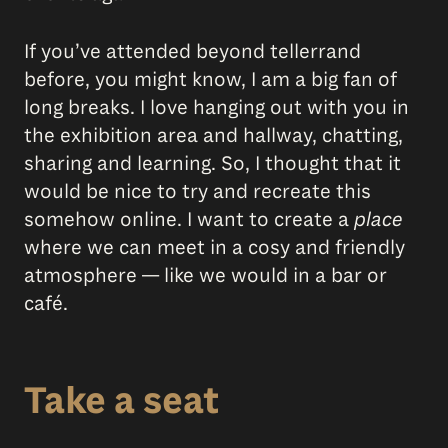
If you’ve attended beyond tellerrand
before, you might know, I am a big fan of
long breaks. I love hanging out with you in
the exhibition area and hallway, chatting,
sharing and learning. So, I thought that it
would be nice to try and recreate this
somehow online. I want to create a
place
where we can meet in a cosy and friendly
atmosphere — like we would in a bar or
café.
Take a seat