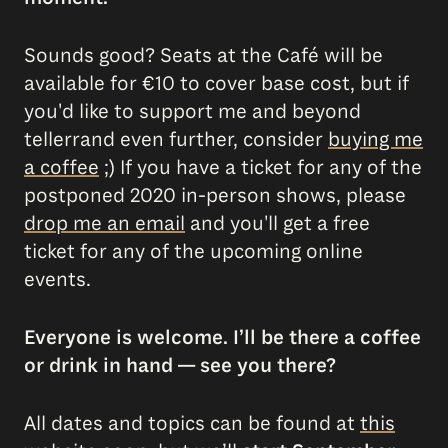
Sounds good? Seats at the Café will be
available for €10 to cover base cost, but if
you'd like to support me and beyond
tellerrand even further, consider
buying me
a coffee
;) If you have a ticket for any of the
postponed 2020 in-person shows, please
drop me an email
and you'll get a free
ticket for any of the upcoming online
events.
Everyone is welcome. I’ll be there a coffee
or drink in hand — see you there?
All dates and topics can be found at
this