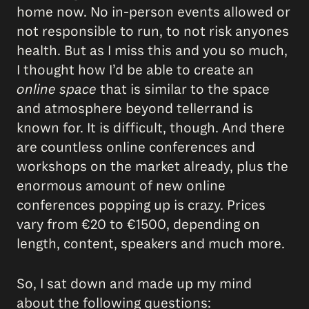
home now. No in-person events allowed or
not responsible to run, to not risk anyones
health. But as I miss this and you so much,
I thought how I’d be able to create an
online space
that is similar to the space
and atmosphere beyond tellerrand is
known for. It is difficult, though. And there
are countless online conferences and
workshops on the market already, plus the
enormous amount of new online
conferences popping up is crazy. Prices
vary from €20 to €1500, depending on
length, content, speakers and much more.
So, I sat down and made up my mind
about the following questions: