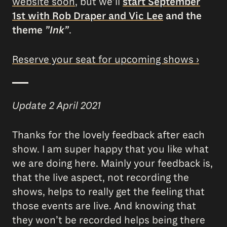
website soon
, but we’ll
start September
1st with Rob Draper and Vic Lee
and the
theme
”Ink”
.
Reserve your seat for upcoming shows ›
Update 2 April 2021
Thanks for the lovely feedback after each
show. I am super happy that you like what
we are doing here. Mainly your feedback is,
that the live aspect, not recording the
shows, helps to really get the feeling that
those events are live. And knowing that
they won’t be recorded helps being there