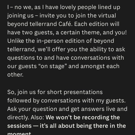
I – no we, as I have lovely people lined up
joining us – invite you to join the virtual
beyond tellerrand Café. Each edition will
have two guests, a certain theme, and you!
Unlike the in-person edition of beyond
tellerrand, we’ll offer you the ability to ask
questions to and have conversations with
our guests “on stage” and amongst each
other.
So, join us for short presentations
followed by conversations with my guests.
Ask your question and get answers live and
directly. Also:
We won’t be recording the
sessions — it’s all about being there in the
moment.