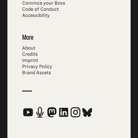
Convince your Boss
Code of Conduct
Accessibility
More
About
Credits
Imprint
Privacy Policy
Brand Assets
Social Media Links