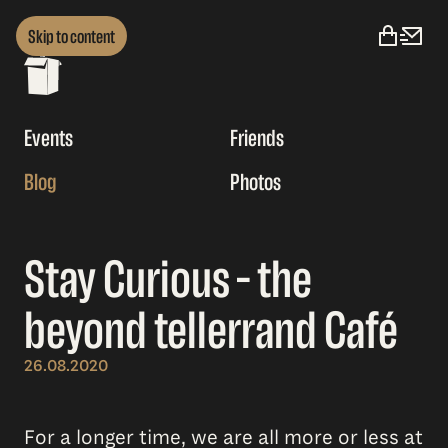
Skip to content
Events
Friends
Blog
Photos
Stay Curious – the
beyond tellerrand Café
26.08.2020
For a longer time, we are all more or less at