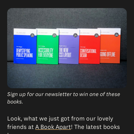
Sign up for our newsletter to win one of these
books.
Look, what we just got from our lovely
friends at
A Book Apart
! The latest books