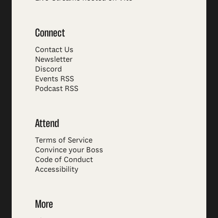
Connect
Contact Us
Newsletter
Discord
Events RSS
Podcast RSS
Attend
Terms of Service
Convince your Boss
Code of Conduct
Accessibility
More