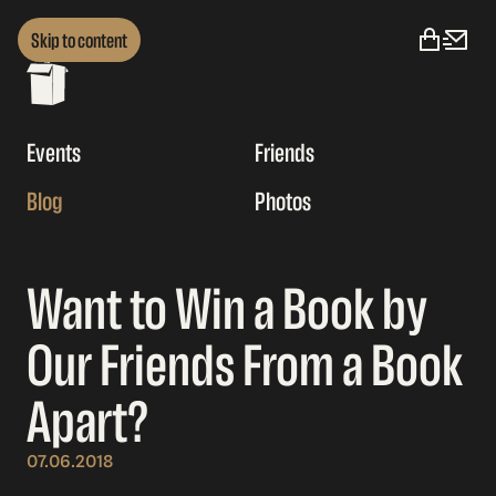
Skip to content
Events
Friends
Blog
Photos
Want to Win a Book by
Our Friends From a Book
Apart?
07.06.2018