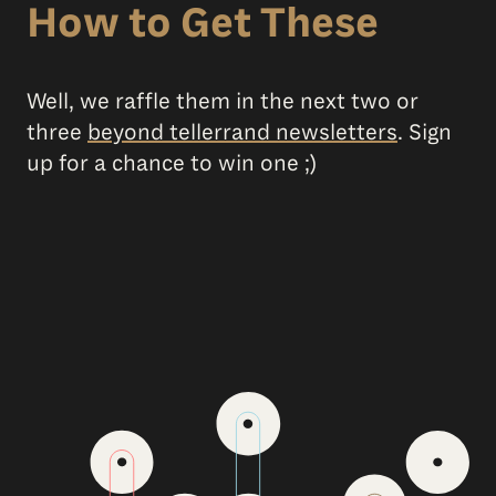
How to Get These
Well, we raffle them in the next two or
three
beyond tellerrand newsletters
. Sign
up for a chance to win one ;)