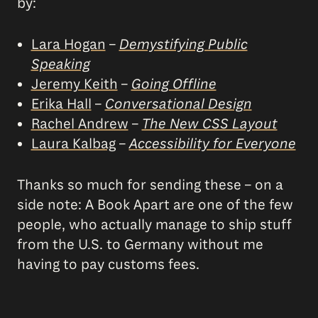
by:
Lara Hogan
–
Demystifying Public
Speaking
Jeremy Keith
–
Going Offline
Erika Hall
–
Conversational Design
Rachel Andrew
–
The New CSS Layout
Laura Kalbag
–
Accessibility for Everyone
Thanks so much for sending these – on a
side note: A Book Apart are one of the few
people, who actually manage to ship stuff
from the U.S. to Germany without me
having to pay customs fees.