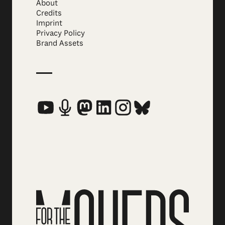
About
Credits
Imprint
Privacy Policy
Brand Assets
Social Media Links