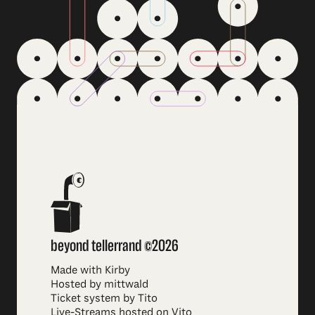
beyond tellerrand ©2026
Made with Kirby
Hosted by mittwald
Ticket system by Tito
Live-Streams hosted on Vito