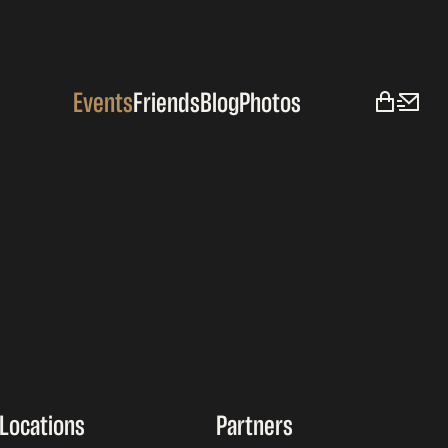
Events
Friends
Blog
Photos
Locations
Partners