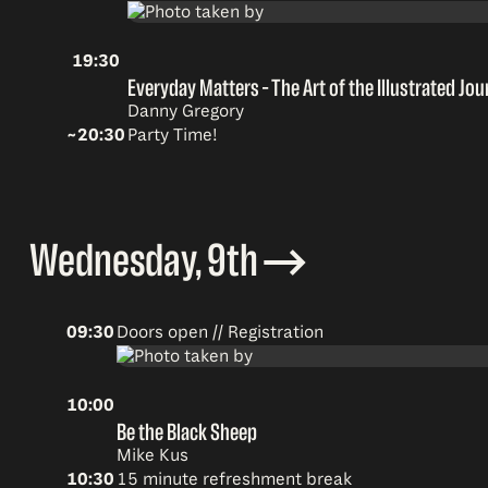
19:30
Everyday Matters – The Art of the Illustrated Jou
Danny Gregory
~20:30
Party Time!
Wednesday, 9th
09:30
Doors open // Registration
10:00
Be the Black Sheep
Mike Kus
10:30
15 minute refreshment break