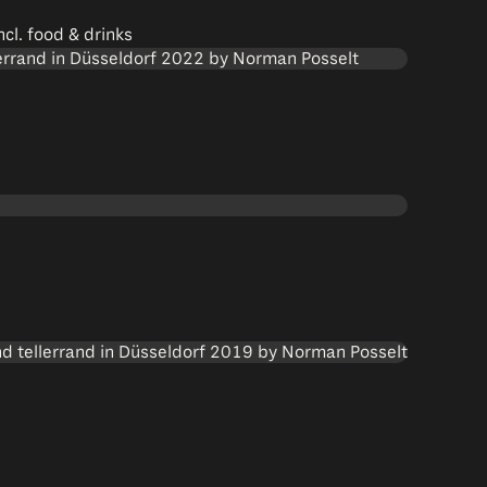
cl. food & drinks