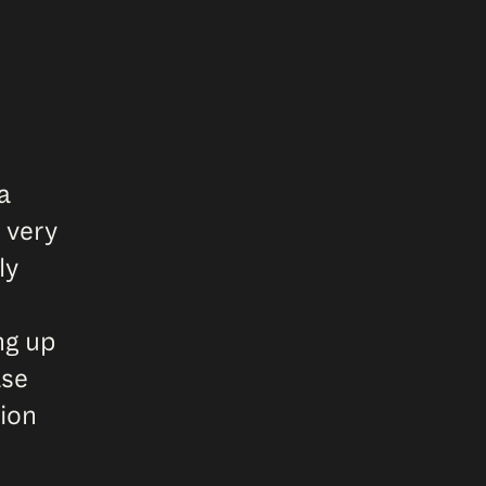
a
 very
ly
ng up
ase
tion