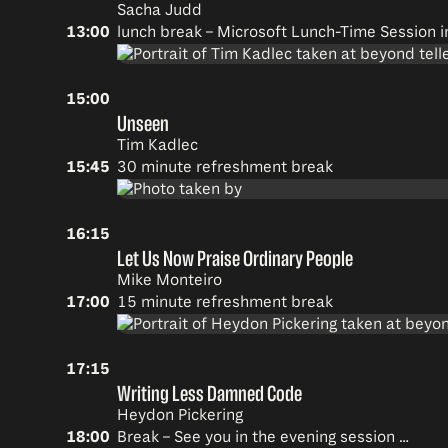
Sacha Judd
13:00
lunch break –
Microsoft Lunch-Time Session in
15:00
Unseen
Tim Kadlec
15:45
30 minute refreshment break
16:15
Let Us Now Praise Ordinary People
Mike Monteiro
17:00
15 minute refreshment break
17:15
Writing Less Damned Code
Heydon Pickering
18:00
Break – See you in the evening session …