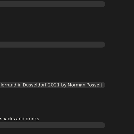
 snacks and drinks