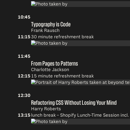
10:45
Typography is Code
Frank Rausch
11:15
30 minute refreshment break
11:45
From Pages to Patterns
Charlotte Jackson
12:15
15 minute refreshment break
12:30
Refactoring CSS Without Losing Your Mind
Harry Roberts
13:15
lunch break –
Shopify Lunch-Time Session incl.