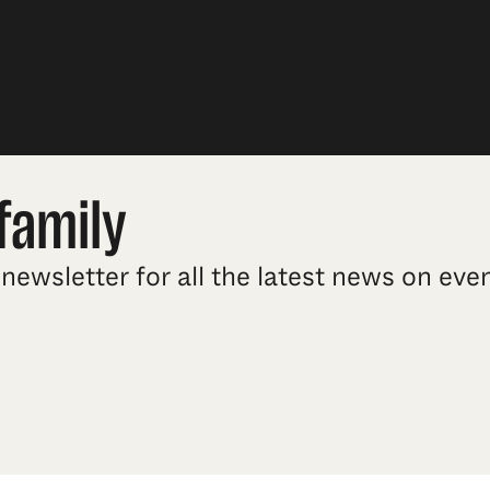
family
newsletter for all the latest news on ev