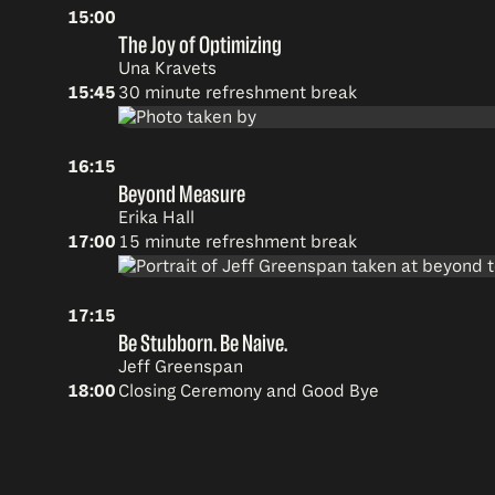
15:00
The Joy of Optimizing
Una Kravets
15:45
30 minute refreshment break
16:15
Beyond Measure
Erika Hall
17:00
15 minute refreshment break
17:15
Be Stubborn. Be Naive.
Jeff Greenspan
18:00
Closing Ceremony and Good Bye