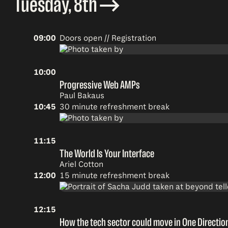
Tuesday, 8th
09:00
Doors open // Registration
10:00
Progressive Web AMPs
Paul Bakaus
10:45
30 minute refreshment break
11:15
The World Is Your Interface
Ariel Cotton
12:00
15 minute refreshment break
12:15
How the tech sector could move in One Directio