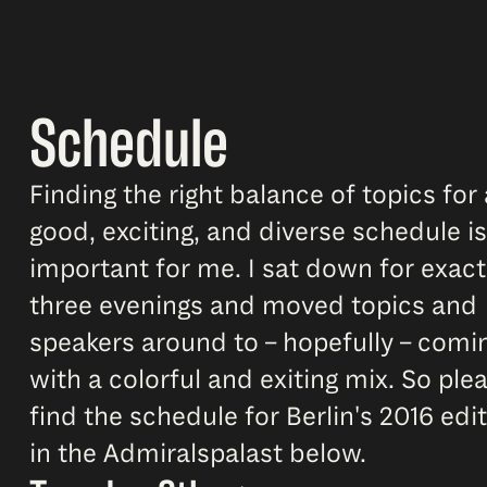
Schedule
Finding the right balance of topics for 
good, exciting, and diverse schedule is
important for me. I sat down for exact
three evenings and moved topics and
speakers around to – hopefully – comi
with a colorful and exiting mix. So ple
find the schedule for Berlin's 2016 edi
in the Admiralspalast below.