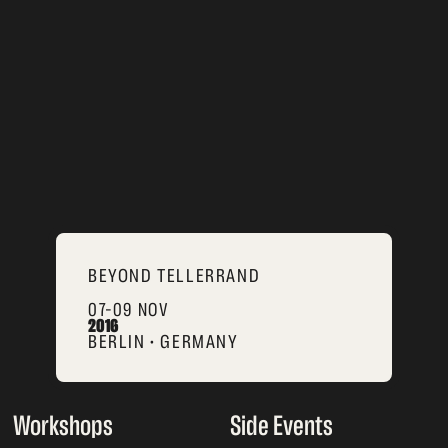
BEYOND TELLERRAND
07–09 NOV
2016
BERLIN • GERMANY
Workshops
Side Events