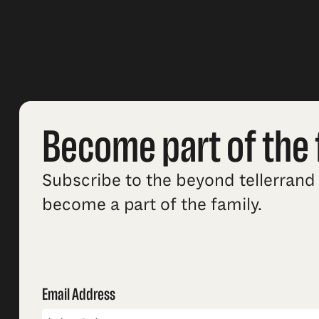
Become part of the 
Subscribe to the beyond tellerrand 
become a part of the family.
Email Address