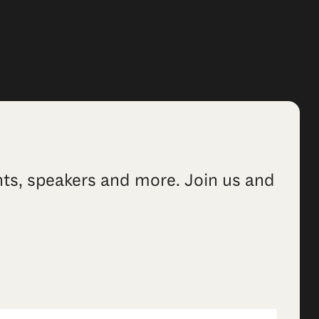
ents, speakers and more. Join us and