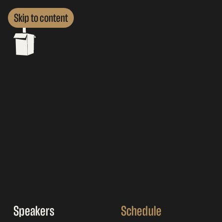
Skip to content
Speakers
Schedule