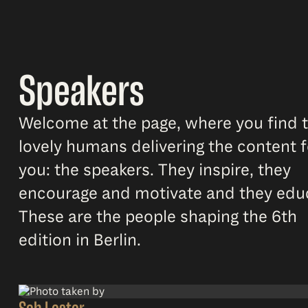
Speakers
Welcome at the page, where you find 
lovely humans delivering the content f
you: the speakers. They inspire, they
encourage and motivate and they edu
These are the people shaping the 6th
edition in Berlin.