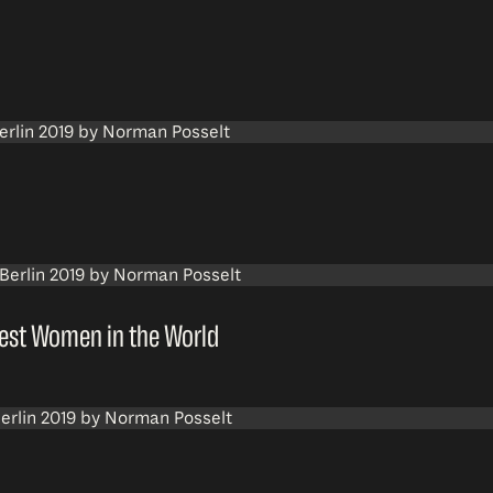
dest Women in the World