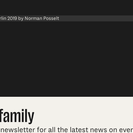
family
newsletter for all the latest news on ev