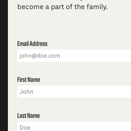
become a part of the family.
Email Address
First Name
Last Name