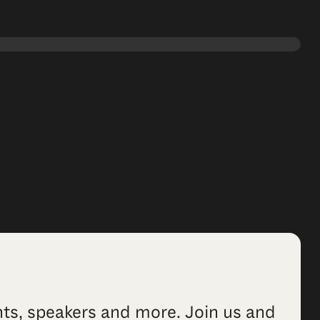
ents, speakers and more. Join us and