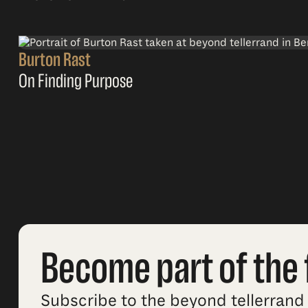
Burton Rast
On Finding Purpose
Become part of the 
Subscribe to the beyond tellerrand 