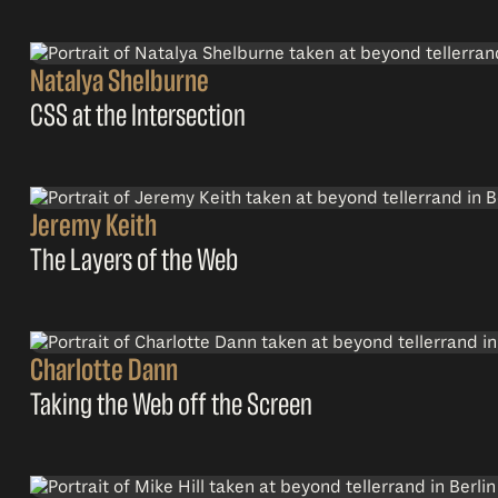
Natalya Shelburne
CSS at the Intersection
Jeremy Keith
The Layers of the Web
Charlotte Dann
Taking the Web off the Screen