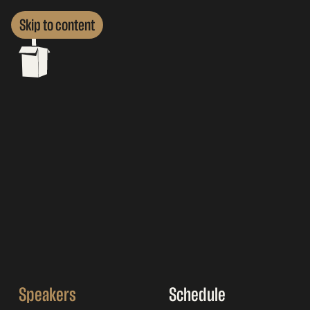
Skip to content
Speakers
Schedule