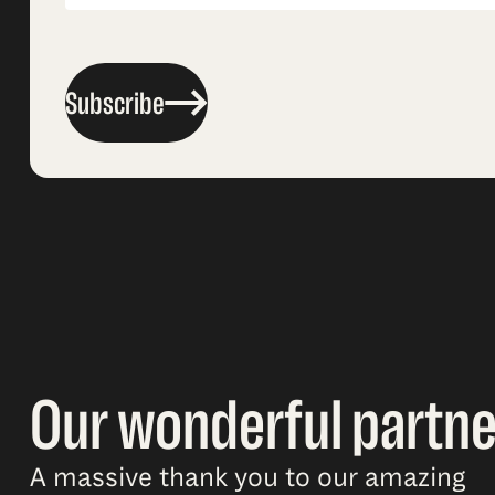
Subscribe
Our wonderful partne
A massive thank you to our amazing