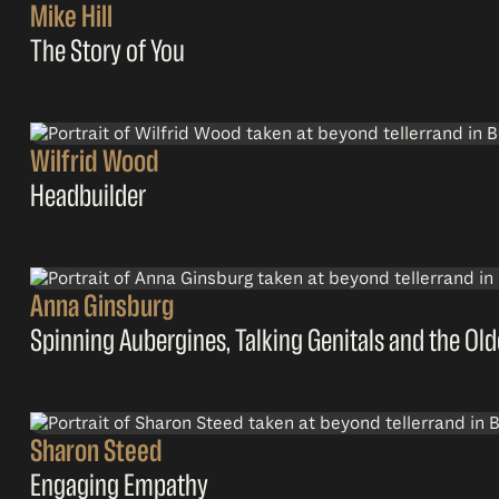
Mike Hill
The Story of You
Wilfrid Wood
Headbuilder
Anna Ginsburg
Spinning Aubergines, Talking Genitals and the Ol
Sharon Steed
Engaging Empathy