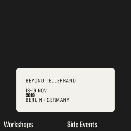
BEYOND TELLERRAND
13–16 NOV
2019
BERLIN • GERMANY
Workshops
Side Events