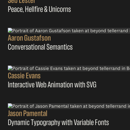
Seb Lester
Peace, Hellfire & Unicorns
Aaron Gustafson
Conversational Semantics
Cassie Evans
Interactive Web Animation with SVG
Jason Pamental
Dynamic Typography with Variable Fonts