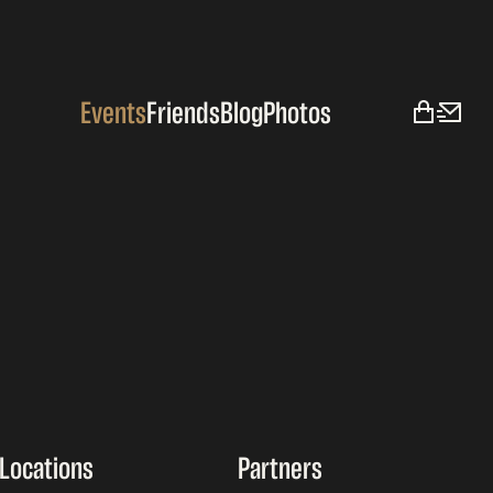
Events
Friends
Blog
Photos
Locations
Partners