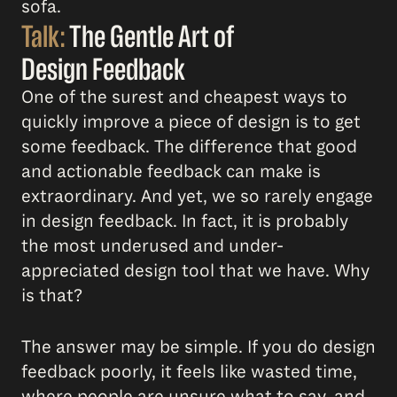
sofa.
Talk:
The Gentle Art of
Design Feedback
One of the surest and cheapest ways to
quickly improve a piece of design is to get
some feedback. The difference that good
and actionable feedback can make is
extraordinary. And yet, we so rarely engage
in design feedback. In fact, it is probably
the most underused and under-
appreciated design tool that we have. Why
is that?
The answer may be simple. If you do design
feedback poorly, it feels like wasted time,
where people are unsure what to say, and