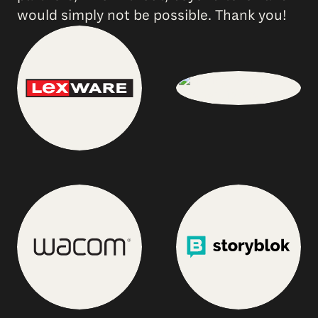
would simply not be possible. Thank you!