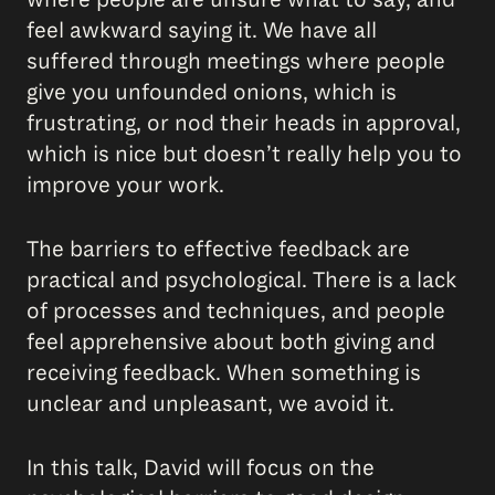
feel awkward saying it. We have all
suffered through meetings where people
give you unfounded onions, which is
frustrating, or nod their heads in approval,
which is nice but doesn’t really help you to
improve your work.
The barriers to effective feedback are
practical and psychological. There is a lack
of processes and techniques, and people
feel apprehensive about both giving and
receiving feedback. When something is
unclear and unpleasant, we avoid it.
In this talk, David will focus on the