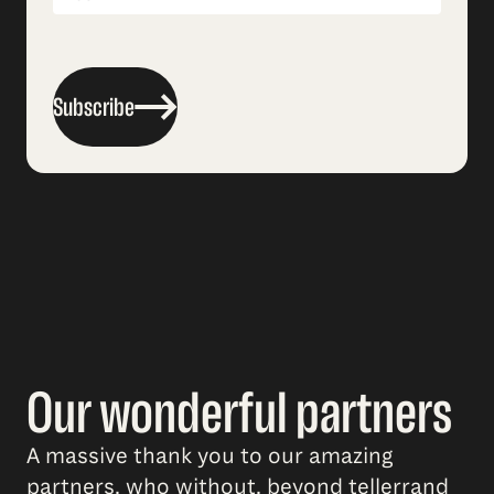
Subscribe
Our wonderful partners
A massive thank you to our amazing
partners, who without, beyond tellerrand