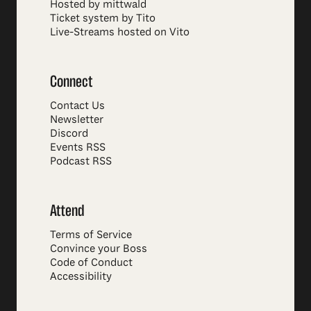
Hosted by mittwald
Ticket system by Tito
Live-Streams hosted on Vito
Connect
Contact Us
Newsletter
Discord
Events RSS
Podcast RSS
Attend
Terms of Service
Convince your Boss
Code of Conduct
Accessibility