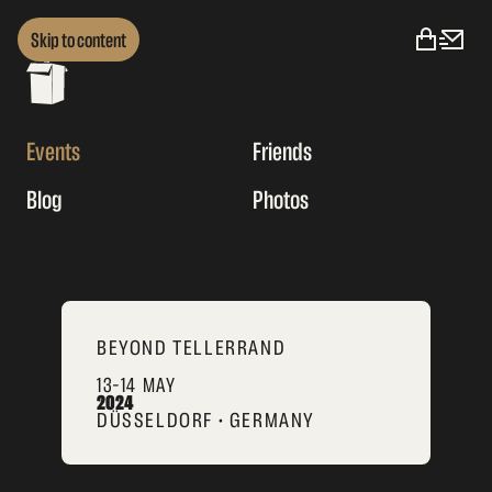
Skip to content
Events
Friends
Blog
Photos
BEYOND TELLERRAND
13–14 MAY
2024
DÜSSELDORF • GERMANY