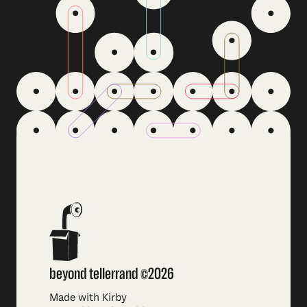
beyond tellerrand ©2026
Made with Kirby