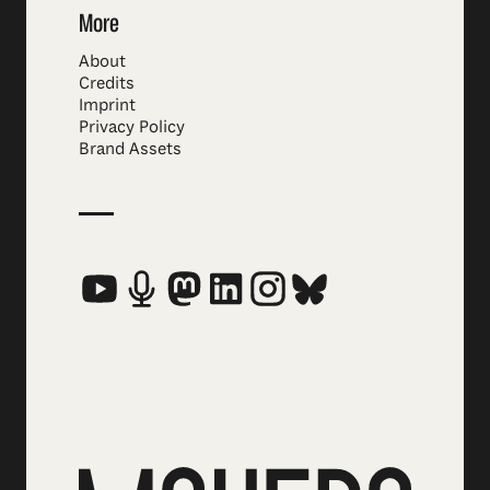
More
About
Credits
Imprint
Privacy Policy
Brand Assets
Social Media Links