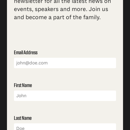
newsletter for all the latest news on
events, speakers and more. Join us
and become a part of the family.
Email Address
First Name
Last Name