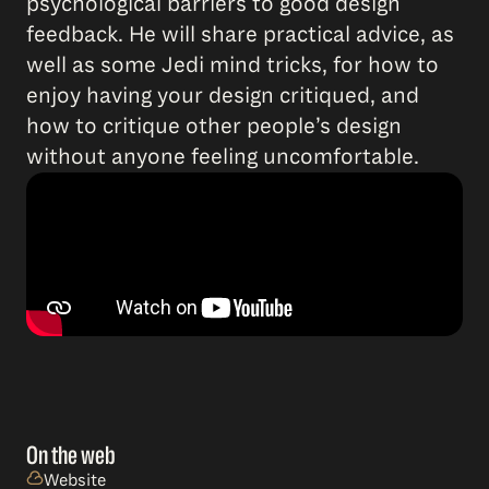
psychological barriers to good design
feedback. He will share practical advice, as
well as some Jedi mind tricks, for how to
enjoy having your design critiqued, and
how to critique other people’s design
without anyone feeling uncomfortable.
On the web
Website