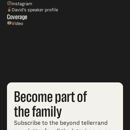
Instagram
David’s speaker profile
Coverage
Video
Become part of
the family
Subscribe to the beyond tellerrand