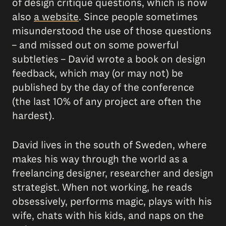
of design critique questions, which is now
also
a website
. Since people sometimes
misunderstood the use of those questions
– and missed out on some powerful
subtleties – David wrote a book on design
feedback, which may (or may not) be
published by the day of the conference
(the last 10% of any project are often the
hardest).
David lives in the south of Sweden, where
makes his way through the world as a
freelancing designer, researcher and design
strategist. When not working, he reads
obsessively, performs magic, plays with his
wife, chats with his kids, and naps on the