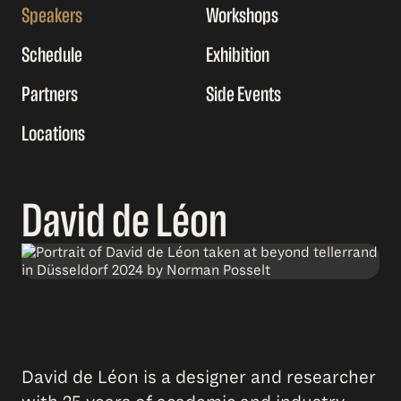
Speakers
Workshops
Schedule
Exhibition
Partners
Side Events
Locations
David de Léon
David de Léon is a designer and researcher