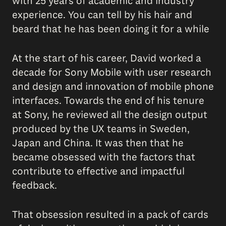
with 25 years of academic and industry
experience. You can tell by his hair and
beard that he has been doing it for a while
At the start of his career, David worked a
decade for Sony Mobile with user research
and design and innovation of mobile phone
interfaces. Towards the end of his tenure
at Sony, he reviewed all the design output
produced by the UX teams in Sweden,
Japan and China. It was then that he
became obsessed with the factors that
contribute to effective and impactful
feedback.
That obsession resulted in a pack of cards