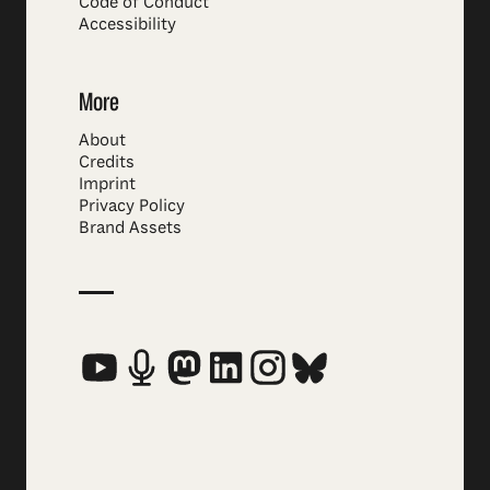
Code of Conduct
Accessibility
More
About
Credits
Imprint
Privacy Policy
Brand Assets
Social Media Links