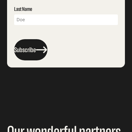
Last Name
Subscribe
Our wonderful partners