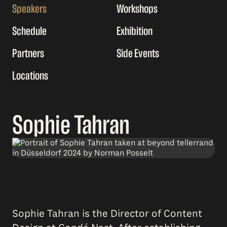
Speakers
Workshops
Schedule
Exhibition
Partners
Side Events
Locations
Sophie Tahran
Sophie Tahran is the Director of Content