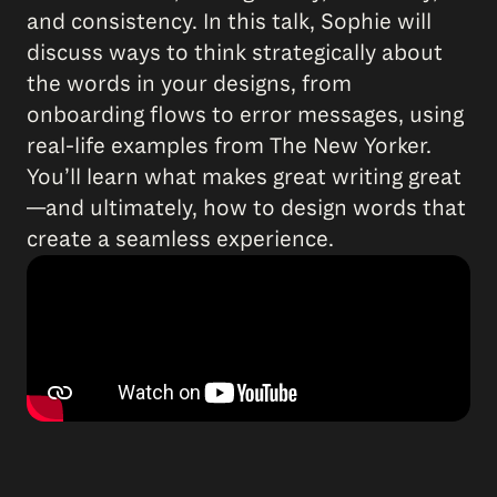
and consistency. In this talk, Sophie will
discuss ways to think strategically about
the words in your designs, from
onboarding flows to error messages, using
real-life examples from The New Yorker.
You’ll learn what makes great writing great
—and ultimately, how to design words that
create a seamless experience.