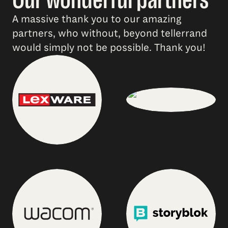
A massive thank you to our amazing
partners, who without, beyond tellerrand
would simply not be possible. Thank you!