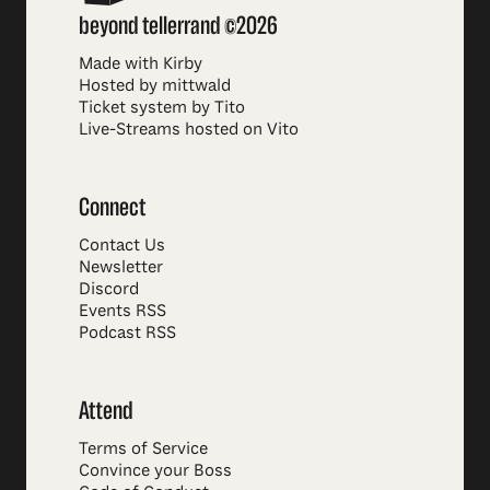
beyond tellerrand ©2026
Made with Kirby
Hosted by mittwald
Ticket system by Tito
Live-Streams hosted on Vito
Connect
Contact Us
Newsletter
Discord
Events RSS
Podcast RSS
Attend
Terms of Service
Convince your Boss