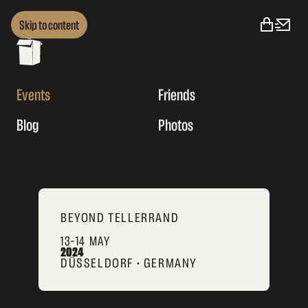
Skip to content
Events
Friends
Blog
Photos
BEYOND TELLERRAND
13–14 MAY
2024
DÜSSELDORF • GERMANY