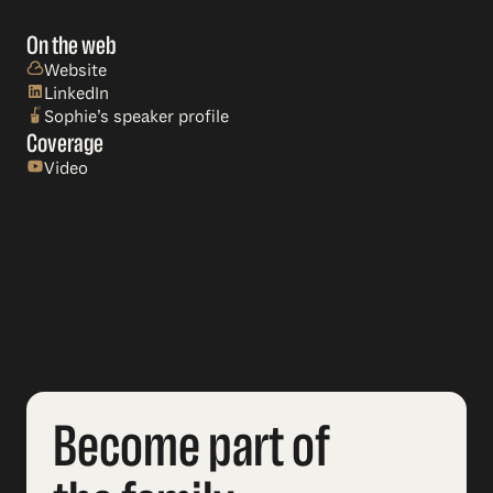
On the web
Website
LinkedIn
Sophie’s speaker profile
Coverage
Video
Become part of