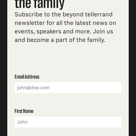
the family
Subscribe to the beyond tellerrand
newsletter for all the latest news on
events, speakers and more. Join us
and become a part of the family.
Email Address
First Name