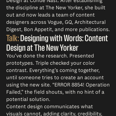
Design at Condé Nast. After establishing
the discipline at The New Yorker, she built
out and now leads a team of content
designers across Vogue, GQ, Architectural
Digest, Bon Appetit, and more publications.
Talk:
Designing with Words: Content
Design at The New Yorker
You’ve done the research. Presented
prototypes. Triple checked your color
contrast. Everything’s coming together,
until someone tries to create an account
using the new site. “ERROR 8854! Operation
Failed,” the field shouts, with no hint of a
potential solution.
Content design communicates what
visuals cannot, adding clarity, credibility,