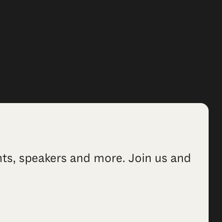
ents, speakers and more. Join us and