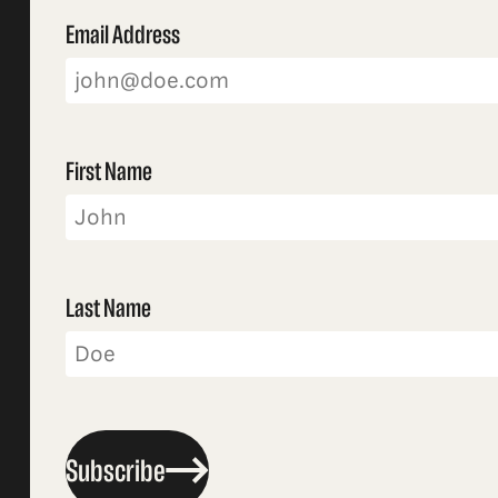
Email Address
First Name
Last Name
Subscribe