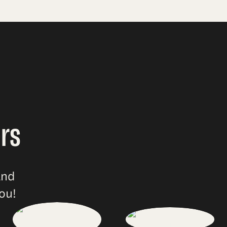
rs
and
ou!