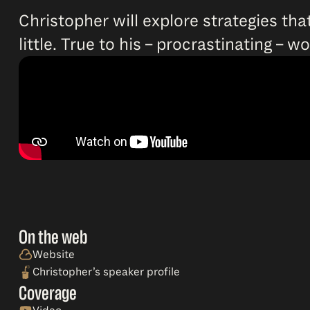
Christopher will explore strategies that
little. True to his – procrastinating – 
On the web
Website
Christopher’s speaker profile
Coverage