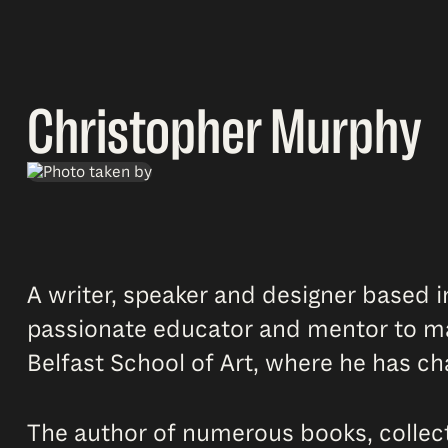
Christopher Murphy
A writer, speaker and designer based i
passionate educator and mentor to man
Belfast School of Art, where he has c
The author of numerous books, collecti