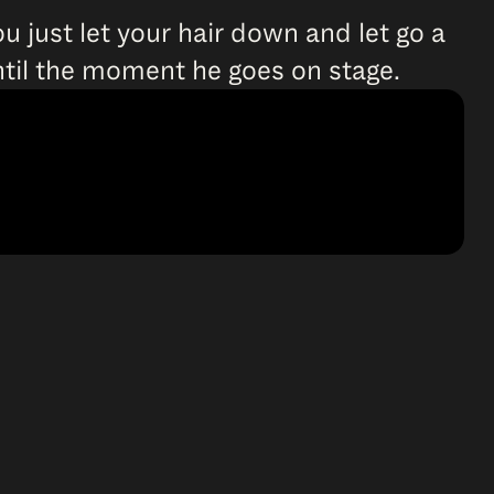
ou just let your hair down and let go a
 until the moment he goes on stage.