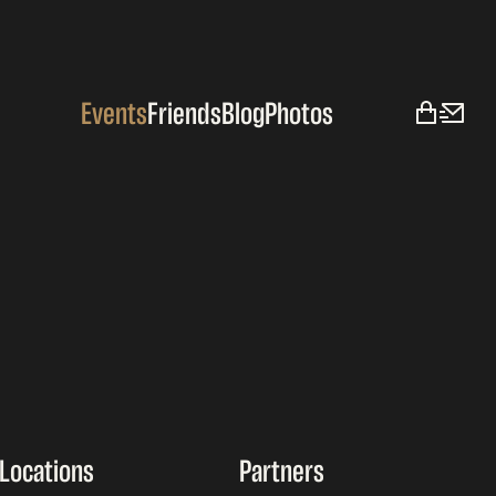
Events
Friends
Blog
Photos
Locations
Partners