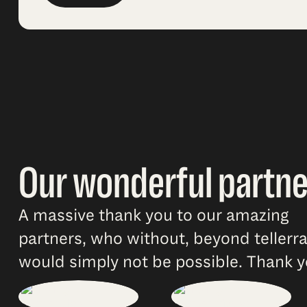
Our wonderful partne
A massive thank you to our amazing
partners, who without, beyond tellerr
would simply not be possible. Thank y