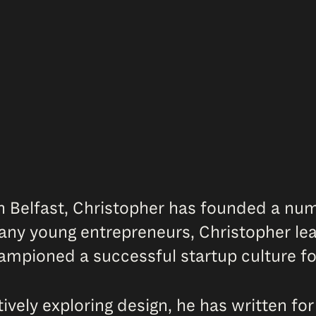
n Belfast, Christopher has founded a numb
y young entrepreneurs, Christopher lead
hampioned a successful startup culture f
vely exploring design, he has written fo