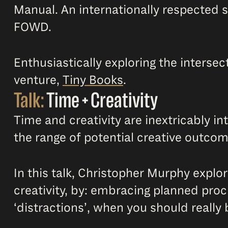
Manual. An internationally respected 
FOWD.
Enthusiastically exploring the interse
venture,
Tiny Books
.
Talk:
Time + Creativity
Time and creativity are inextricably i
the range of potential creative outcome
In this talk, Christopher Murphy explo
creativity, by: embracing planned proc
‘distractions’, when you should really