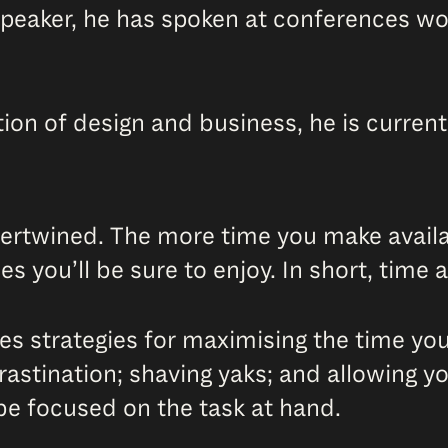
speaker, he has spoken at conferences wor
ction of design and business, he is curren
ntertwined. The more time you make availab
s you’ll be sure to enjoy. In short, time
res strategies for maximising the time yo
rastination; shaving yaks; and allowing yo
 be focused on the task at hand.