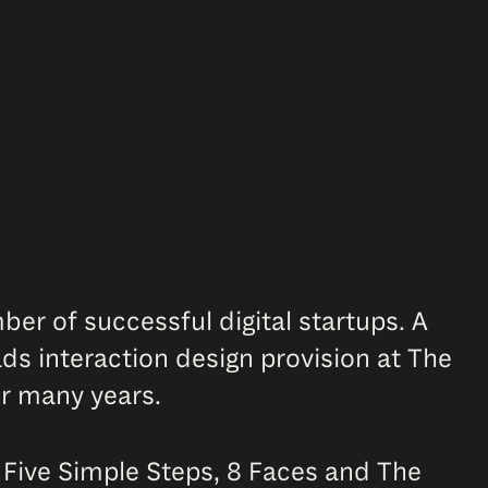
er of successful digital startups. A
s interaction design provision at The
or many years.
r Five Simple Steps, 8 Faces and The