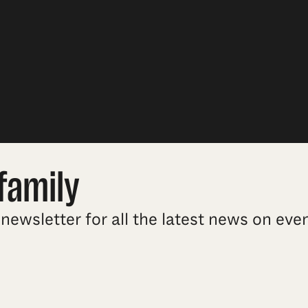
family
newsletter for all the latest news on ev