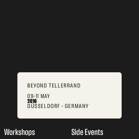
BEYOND TELLERRAND
09–11 MAY
2016
DÜSSELDORF • GERMANY
Workshops
Side Events