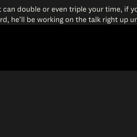
 can double or even triple your time, if y
word, he’ll be working on the talk right up