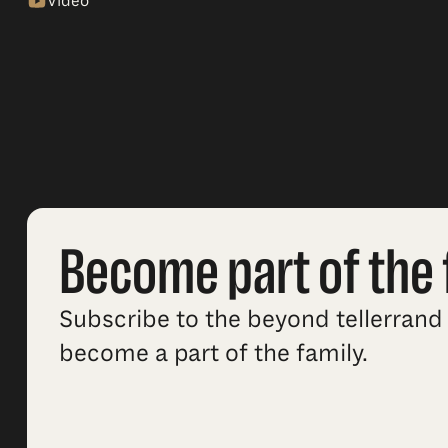
Video
Become part of the 
Subscribe to the beyond tellerrand 
become a part of the family.