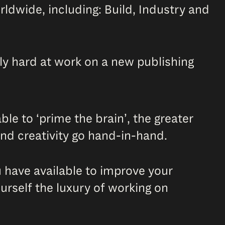
ldwide, including: Build, Industry and
tly hard at work on a new publishing
le to ‘prime the brain’, the greater
 and creativity go hand-in-hand.
u have available to improve your
urself the luxury of working on