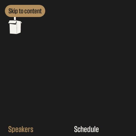
Skip to content
Speakers
Schedule