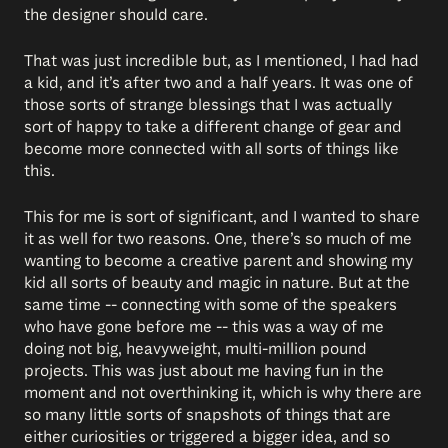
the designer should care.
That was just incredible but, as I mentioned, I had had
a kid, and it’s after two and a half years. It was one of
those sorts of strange blessings that I was actually
sort of happy to take a different change of gear and
become more connected with all sorts of things like
this.
This for me is sort of significant, and I wanted to share
it as well for two reasons. One, there’s so much of me
wanting to become a creative parent and showing my
kid all sorts of beauty and magic in nature. But at the
same time -- connecting with some of the speakers
who have gone before me -- this was a way of me
doing not big, heavyweight, multi-million pound
projects. This was just about me having fun in the
moment and not overthinking it, which is why there are
so many little sorts of snapshots of things that are
either curiosities or triggered a bigger idea, and so