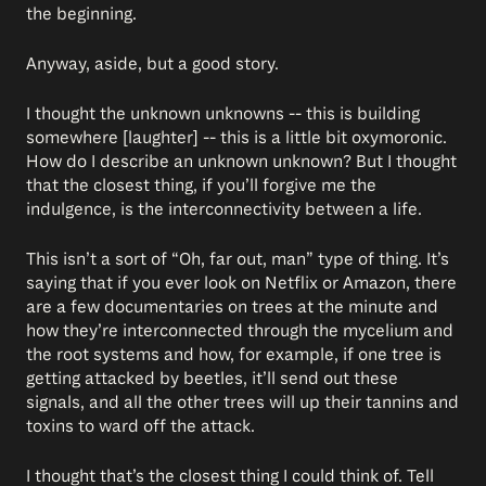
the beginning.
Anyway, aside, but a good story.
I thought the unknown unknowns -- this is building
somewhere [laughter] -- this is a little bit oxymoronic.
How do I describe an unknown unknown? But I thought
that the closest thing, if you’ll forgive me the
indulgence, is the interconnectivity between a life.
This isn’t a sort of “Oh, far out, man” type of thing. It’s
saying that if you ever look on Netflix or Amazon, there
are a few documentaries on trees at the minute and
how they’re interconnected through the mycelium and
the root systems and how, for example, if one tree is
getting attacked by beetles, it’ll send out these
signals, and all the other trees will up their tannins and
toxins to ward off the attack.
I thought that’s the closest thing I could think of. Tell