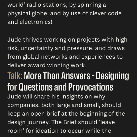
world’ radio stations, by spinning a
physical globe, and by use of clever code
and electronics!
Jude thrives working on projects with high
risk, uncertainty and pressure, and draws
from global networks and experiences to
deliver award winning work.
Talk:
More Than Answers – Designing
for Questions and Provocations
Jude will share his insights on why
companies, both large and small, should
keep an open brief at the beginning of the
design journey. The Brief should ‘leave
room’ for ideation to occur while the