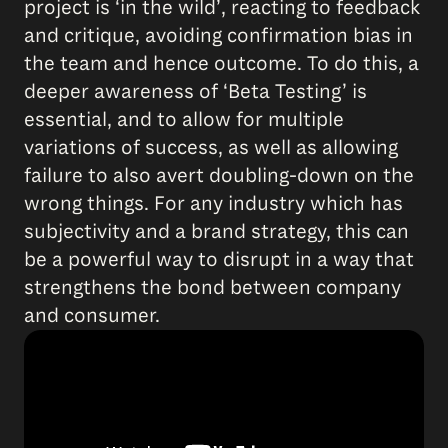
project is ‘in the wild’, reacting to feedback
and critique, avoiding confirmation bias in
the team and hence outcome. To do this, a
deeper awareness of ‘Beta Testing’ is
essential, and to allow for multiple
variations of success, as well as allowing
failure to also avert doubling-down on the
wrong things. For any industry which has
subjectivity and a brand strategy, this can
be a powerful way to disrupt in a way that
strengthens the bond between company
and consumer.