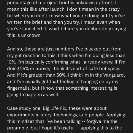
percentage of a project brief is unknown upfront. I
mean this like after launch. I don’t mean in the crazy
bit when you don’t know what you’re doing until you’ve
written the brief and then you try. I mean even when
you’ve launched it, what bit are you deliberately saying
this is unknown.
And so, these are just numbers I’ve plucked out from
my gut reaction to this. I think when I’m doing less than
10%, I’m basically confirming what I already knew. If I’m
doing 25% or above, I think it’s sort of safe but spicy.
And if it’s greater than 50%, I think I’m in the Vanguard,
and I’ve usually got that feeling of hanging on by my
fingernails, but I know that something interesting is
going to happen as well.
Case study one, Big Life Fix, these were about
experiments in story, technology, and people. Applying
this mindset that I’ve been talking -- forgive me the
preamble, but I hope it’s useful -- applying this to the