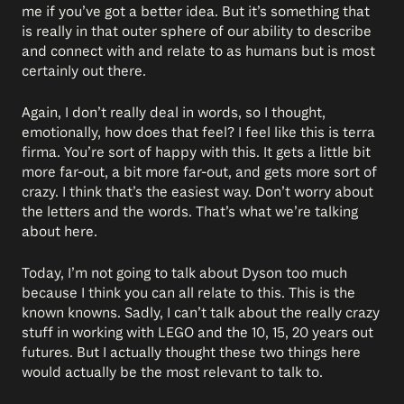
me if you’ve got a better idea. But it’s something that
is really in that outer sphere of our ability to describe
and connect with and relate to as humans but is most
certainly out there.
Again, I don’t really deal in words, so I thought,
emotionally, how does that feel? I feel like this is terra
firma. You’re sort of happy with this. It gets a little bit
more far-out, a bit more far-out, and gets more sort of
crazy. I think that’s the easiest way. Don’t worry about
the letters and the words. That’s what we’re talking
about here.
Today, I’m not going to talk about Dyson too much
because I think you can all relate to this. This is the
known knowns. Sadly, I can’t talk about the really crazy
stuff in working with LEGO and the 10, 15, 20 years out
futures. But I actually thought these two things here
would actually be the most relevant to talk to.