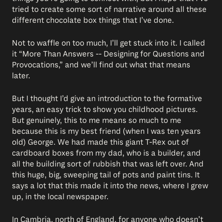
tried to create some sort of narrative around all these
different chocolate box things that I’ve done.
Not to waffle on too much, I’ll get stuck into it. I called
it “More Than Answers -- Designing for Questions and
Provocations,” and we’ll find out what that means
later.
But I thought I’d give an introduction to the formative
years, an easy trick to show you childhood pictures.
But genuinely, this to me means so much to me
because this is my best friend (when I was ten years
old) George. We had made this giant T-Rex out of
cardboard boxes from my dad, who is a builder, and
all the building sort of rubbish that was left over. And
this huge, big, sweeping tail of pots and paint tins. It
says a lot that this made it into the news, where I grew
up, in the local newspaper.
In Cambria, north of England, for anyone who doesn’t