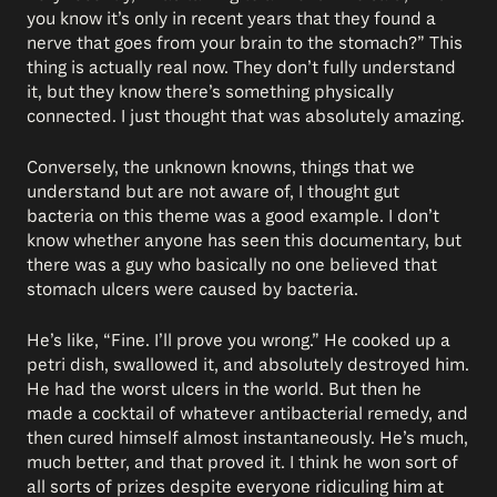
you know it’s only in recent years that they found a
nerve that goes from your brain to the stomach?” This
thing is actually real now. They don’t fully understand
it, but they know there’s something physically
connected. I just thought that was absolutely amazing.
Conversely, the unknown knowns, things that we
understand but are not aware of, I thought gut
bacteria on this theme was a good example. I don’t
know whether anyone has seen this documentary, but
there was a guy who basically no one believed that
stomach ulcers were caused by bacteria.
He’s like, “Fine. I’ll prove you wrong.” He cooked up a
petri dish, swallowed it, and absolutely destroyed him.
He had the worst ulcers in the world. But then he
made a cocktail of whatever antibacterial remedy, and
then cured himself almost instantaneously. He’s much,
much better, and that proved it. I think he won sort of
all sorts of prizes despite everyone ridiculing him at