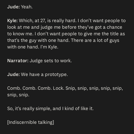
Jude:
Yeah.
Kyle:
Which, at 27, is really hard. I don’t want people to
look at me and judge me before they’ve got a chance
to know me. I don’t want people to give me the title as
that’s the guy with one hand. There are a lot of guys
with one hand. I’m Kyle.
Narrator:
Judge sets to work.
Jude:
We have a prototype.
Comb. Comb. Comb. Lock. Snip, snip, snip, snip, snip,
snip, snip.
So, it’s really simple, and I kind of like it.
[Indiscernible talking]