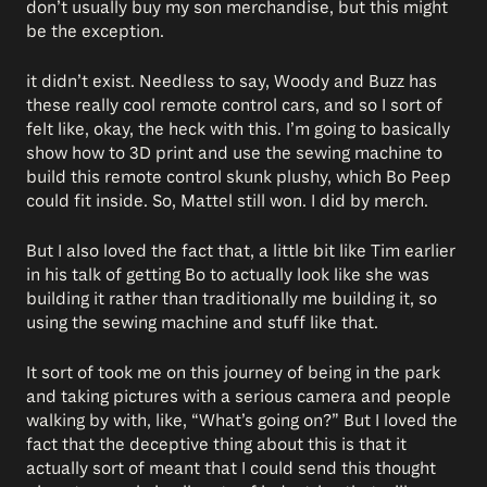
don’t usually buy my son merchandise, but this might
be the exception.
it didn’t exist. Needless to say, Woody and Buzz has
these really cool remote control cars, and so I sort of
felt like, okay, the heck with this. I’m going to basically
show how to 3D print and use the sewing machine to
build this remote control skunk plushy, which Bo Peep
could fit inside. So, Mattel still won. I did by merch.
But I also loved the fact that, a little bit like Tim earlier
in his talk of getting Bo to actually look like she was
building it rather than traditionally me building it, so
using the sewing machine and stuff like that.
It sort of took me on this journey of being in the park
and taking pictures with a serious camera and people
walking by with, like, “What’s going on?” But I loved the
fact that the deceptive thing about this is that it
actually sort of meant that I could send this thought