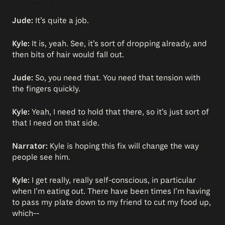
Jude:
It’s quite a job.
Kyle:
It is, yeah. See, it’s sort of dropping already, and
then bits of hair would fall out.
Jude:
So, you need that. You need that tension with
the fingers quickly.
Kyle:
Yeah, I need to hold that there, so it’s just sort of
that I need on that side.
Narrator:
Kyle is hoping this fix will change the way
people see him.
Kyle:
I get really, really self-conscious, in particular
when I’m eating out. There have been times I’m having
to pass my plate down to my friend to cut my food up,
which--