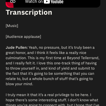
Transcription
[Music]
[Audience applause]
Jude Pullen:
Yeah, no pressure, but it’s truly been a
great honor, and I think it feels like a really nice
culmination. This is my first time at Beyond Tellerrand,
and I really felt it. I love this one-track thing of having
to throw yourself in, and kind of yield and submit to
the fact that it’s going to be something that you can
relate to, but a whole bunch of stuff that’s going to
blow your mind.
I truly mean it that it’s a real privilege to be here. I
hope there’s some interesting stuff. I don’t know what
things you’re going to connect with, but I hope that I’ve