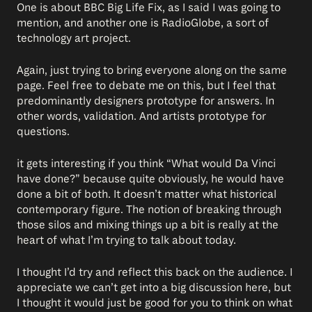
One is about BBC Big Life Fix, as I said I was going to
mention, and another one is RadioGlobe, a sort of
technology art project.
Again, just trying to bring everyone along on the same
page. Feel free to debate me on this, but I feel that
predominantly designers prototype for answers. In
other words, validation. And artists prototype for
questions.
it gets interesting if you think “What would Da Vinci
have done?” because quite obviously, he would have
done a bit of both. It doesn’t matter what historical
contemporary figure. The notion of breaking through
those silos and mixing things up a bit is really at the
heart of what I’m trying to talk about today.
I thought I’d try and reflect this back on the audience. I
appreciate we can’t get into a big discussion here, but
I thought it would just be good for you to think on what