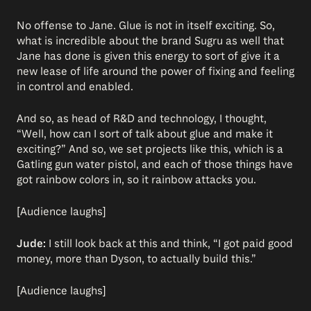
No offense to Jane. Glue is not in itself exciting. So,
what is incredible about the brand Sugru as well that
Jane has done is given this energy to sort of give it a
new lease of life around the power of fixing and feeling
in control and enabled.
And so, as head of R&D and technology, I thought,
“Well, how can I sort of talk about glue and make it
exciting?” And so, we set projects like this, which is a
Gatling gun water pistol, and each of those things have
got rainbow colors in, so it rainbow attacks you.
[Audience laughs]
Jude:
I still look back at this and think, “I got paid good
money, more than Dyson, to actually build this.”
[Audience laughs]