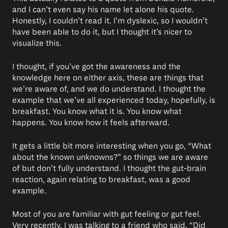
and I can’t even say his name let alone his quote.
Honestly, I couldn’t read it. I’m dyslexic, so I wouldn’t
have been able to do it, but I thought it’s nicer to
visualize this.
I thought, if you’ve got the awareness and the
knowledge here on either axis, these are things that
we’re aware of, and we do understand. I thought the
example that we’ve all experienced today, hopefully, is
breakfast. You know what it is. You know what
happens. You know how it feels afterward.
It gets a little bit more interesting when you go, “What
about the known unknowns?” so things we are aware
of but don’t fully understand. I thought the gut-brain
reaction, again relating to breakfast, was a good
example.
Most of you are familiar with gut feeling or gut feel.
Very recently, I was talking to a friend who said, “Did