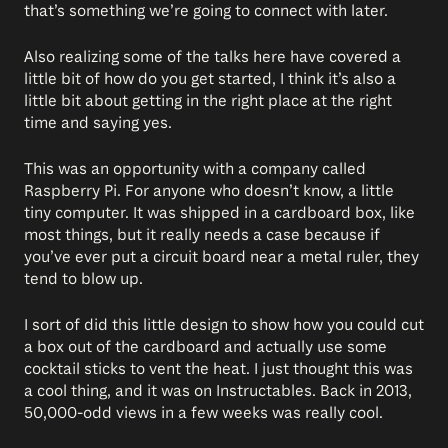
that’s something we’re going to connect with later.
Also realizing some of the talks here have covered a
little bit of how do you get started, I think it’s also a
little bit about getting in the right place at the right
time and saying yes.
This was an opportunity with a company called
Raspberry Pi. For anyone who doesn’t know, a little
tiny computer. It was shipped in a cardboard box, like
most things, but it really needs a case because if
you’ve ever put a circuit board near a metal ruler, they
tend to blow up.
I sort of did this little design to show how you could cut
a box out of the cardboard and actually use some
cocktail sticks to vent the heat. I just thought this was
a cool thing, and it was on Instructables. Back in 2013,
50,000-odd views in a few weeks was really cool.