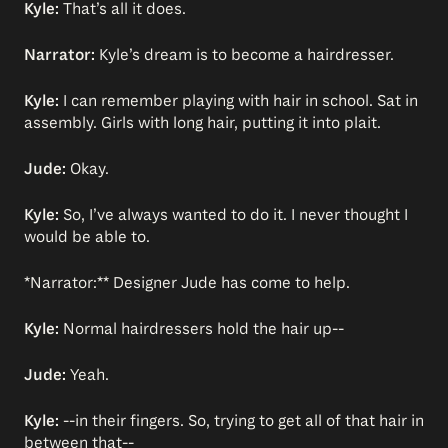
Kyle:
That’s all it does.
Narrator:
Kyle’s dream is to become a hairdresser.
Kyle:
I can remember playing with hair in school. Sat in
assembly. Girls with long hair, putting it into plait.
Jude:
Okay.
Kyle:
So, I’ve always wanted to do it. I never thought I
would be able to.
*Narrator:** Designer Jude has come to help.
Kyle:
Normal hairdressers hold the hair up--
Jude:
Yeah.
Kyle:
--in their fingers. So, trying to get all of that hair in
between that--