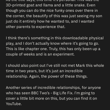
3D-printed goat and llama and a little snake. Even
though you can do the nice funky ones over there in
the corner, the beautify of this was just seeing my son
just do it entirely how he wanted to, and I wanted
other parents to experience that.
I think there’s something in this downloadable physical
play, and I don’t actually know where it’s going to go.
This is like chapter one. Truly, this has only been up a
couple of weeks and is an experiment.
I should also point out I’ve still not met Mark this whole
time in two years, but it’s just an incredible
relationship. Again, the power of these things.
Another series of incredible relationships, for anyone
who has seen BBC Two’s - Big Life Fix. I’m going to
cover a little bit more on this, but you can find it on
YouTube.