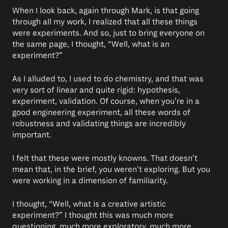
When I look back, again through Mark, is that going
through all my work, I realized that all these things
were experiments. And so, just to bring everyone on
the same page, I thought, “Well, what is an
experiment?”
As I alluded to, I used to do chemistry, and that was
very sort of linear and quite rigid: hypothesis,
experiment, validation. Of course, when you’re in a
good engineering experiment, all these words of
robustness and validating things are incredibly
important.
I felt that these were mostly knowns. That doesn’t
mean that, in the brief, you weren’t exploring. But you
were working in a dimension of familiarity.
I thought, “Well, what is a creative artistic
experiment?” I thought this was much more
questioning, much more exploratory, much more