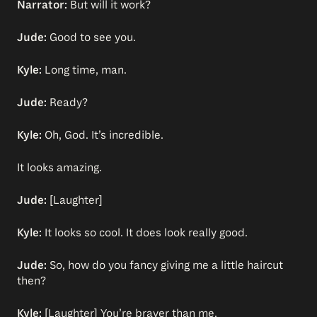
Narrator:
But will it work?
Jude:
Good to see you.
Kyle:
Long time, man.
Jude:
Ready?
Kyle:
Oh, God. It’s incredible.
It looks amazing.
Jude:
[Laughter]
Kyle:
It looks so cool. It does look really good.
Jude:
So, how do you fancy giving me a little haircut
then?
Kyle:
[Laughter] You’re braver than me.