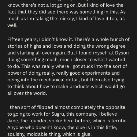
know, there’s not a lot going on. But I kind of love the
fact that they did see there was something in this. As
much as I’m taking the mickey, I kind of love it too, as
well.
Fifteen years, I didn’t know it. There’s a whole bunch of
stories of highs and lows and doing the wrong degree
and starting all over again. But I found myself at Dyson
doing something much, much closer to what I wanted
to do. This was really where I got stuck into the sort of
power of doing really, really good experiments and
being into the mechanical detail, but then also trying
to think about how to make products which would go
all over the world.
I then sort of flipped almost completely the opposite
to going to work for Sugru, this company. I believe
Jane, the founder, spoke here before, which is terrific.
Anyone who doesn’t know, the clue is in this little,
squishy, moldable thing, which is glue.