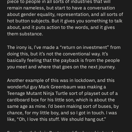
piece to people in all sorts of industries that will
remain nameless, but start to have a conversation
about gender equality, representation, and all sorts of
hot button subjects. But it gives you something to talk
about, and it puts action to the words, and it gives
them substance.
The irony is, I’ve made a “return on investment” from
doing this, but it’s not the conventional way. It’s
basically feeling that the payback is from the people
you meet and where that goes on the next journey.
Another example of this was in lockdown, and this
wonderful guy Mark Greenbaum was making a
Teenage Mutant Ninja Turtle sort of playset out of a
cardboard box for his little son, which is about the
same age as mine. I’d been making sort of buses, by
chance, for my little boy, and so I got in touch. I was
like, “Oh, I love this stuff. We should hang out.”