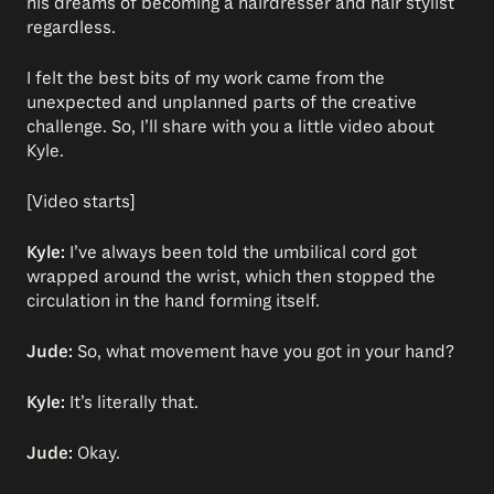
his dreams of becoming a hairdresser and hair stylist
regardless.
I felt the best bits of my work came from the
unexpected and unplanned parts of the creative
challenge. So, I’ll share with you a little video about
Kyle.
[Video starts]
Kyle:
I’ve always been told the umbilical cord got
wrapped around the wrist, which then stopped the
circulation in the hand forming itself.
Jude:
So, what movement have you got in your hand?
Kyle:
It’s literally that.
Jude:
Okay.