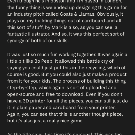
Even though he’s in Boston and I’m based in London,
the funny thing is we ended up designing this game for
an industry pitch called Goats & Llamas. Obviously, it
plays on my building things out of cardboard and all
this sort of stuff, by Mark is also, as you can see, a
fantastic illustrator. And so, it was this perfect sort of
synergy of both of our skills.
It was just so much fun working together. It was again a
little bit like Bo Peep. It allowed this battle cry of
saying you could just put this in the recycling, which of
course is good. But you could also just make a product
from it for your kids. The process of building this thing
step-by-step, which again is sort of uploaded and
open-source and free to download. Even if you don’t
have a 3D printer for all the pieces, you can still just do
it in plain paper and cardboard from your printer.
Again, you can see that this is another thought piece,
but it’s also just a really nice game.
As the title says, this time it’s personal. This was the