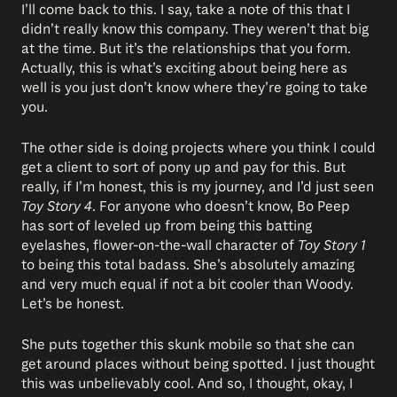
I’ll come back to this. I say, take a note of this that I
didn’t really know this company. They weren’t that big
at the time. But it’s the relationships that you form.
Actually, this is what’s exciting about being here as
well is you just don’t know where they’re going to take
you.
The other side is doing projects where you think I could
get a client to sort of pony up and pay for this. But
really, if I’m honest, this is my journey, and I’d just seen
Toy Story 4
. For anyone who doesn’t know, Bo Peep
has sort of leveled up from being this batting
eyelashes, flower-on-the-wall character of
Toy Story 1
to being this total badass. She’s absolutely amazing
and very much equal if not a bit cooler than Woody.
Let’s be honest.
She puts together this skunk mobile so that she can
get around places without being spotted. I just thought
this was unbelievably cool. And so, I thought, okay, I