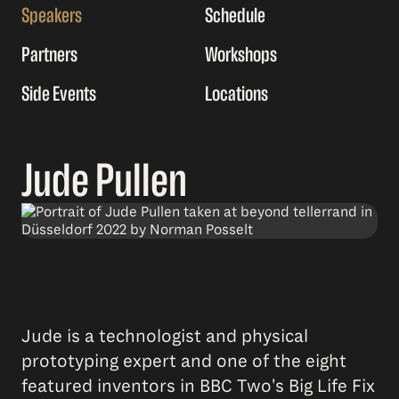
Speakers
Schedule
Partners
Workshops
Side Events
Locations
Jude Pullen
Jude is a technologist and physical
prototyping expert and one of the eight
featured inventors in BBC Two's Big Life Fix