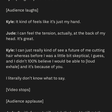
[Audience laughs]
Kyle:
It kind of feels like it’s just my hand.
Jude:
I can feel the tension, actually, at the back of my
head. It’s great.
Kyle:
I can just really kind of see a future of me cutting
hair whereas before I was a little bit skeptical, I guess,
and I didn’t 100% believe I would be able to [loud
exhale] and it’s because of you.
I literally don’t know what to say.
[Video stops]
[Audience applause]