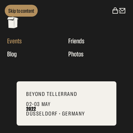
Skip to content
Events
Friends
Blog
Photos
BEYOND TELLERRAND
02–03 MAY
2022
DÜSSELDORF • GERMANY