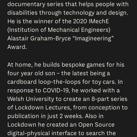
documentary series that helps people with
disabilities through technology and design.
He is the winner of the 2020 IMechE
(Institution of Mechanical Engineers)
Alastair Graham-Bryce “Imagineering”
Award.
At home, he builds bespoke games for his
four year old son – the latest being a
cardboard loop-the-loops for toy cars. In
response to COVID-19, he worked with a
Welsh University to create an 8-part series
of Lockdown Lectures, from conception to
publication in just 2 weeks. Also in
Lockdown he created an Open Source
digital-physical interface to search the