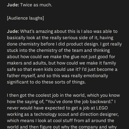
Jude:
Twice as much.
[Audience laughs]
Jude:
What’s amazing about this is I also was able to
basically look at the really serious side of it, having
done chemistry before I did product design. I got really
stuck into the chemistry of the team and thinking
about how could we make the glue not just good for
makers and adults, but how could we make it family
safe so that even kids could use it? I’d just become a
father myself, and so this was really emotionally
significant to do these sorts of things.
I then got the coolest job in the world, which you know
how the saying of, “You’ve done the job backward.” I
never would have expected to get a job at LEGO
working as a technology scout and direction designer,
which means I look at cool stuff from all around the
world and then figure out why the company and why