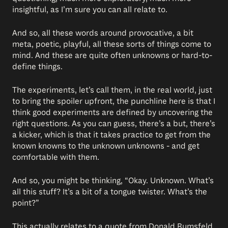
insightful, as I’m sure you can all relate to.
And so, all these words around provocative, a bit
meta, poetic, playful, all these sorts of things come to
mind. And these are quite often unknowns or hard-to-
define things.
The experiments, let’s call them, in the real world, just
to bring the spoiler upfront, the punchline here is that I
think good experiments are defined by uncovering the
right questions. As you can guess, there’s a but, there’s
a kicker, which is that it takes practice to get from the
known knowns to the unknown unknowns - and get
comfortable with them.
And so, you might be thinking, “Okay. Unknown. What’s
all this stuff? It’s a bit of a tongue twister. What’s the
point?”
This actually relates to a quote from Donald Rumsfeld,