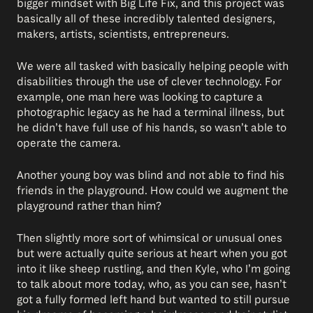
bigger mindset with Big Life Fix, and this project was
basically all of these incredibly talented designers,
makers, artists, scientists, entrepreneurs.
We were all tasked with basically helping people with
disabilities through the use of clever technology. For
example, one man here was looking to capture a
photographic legacy as he had a terminal illness, but
he didn’t have full use of his hands, so wasn’t able to
operate the camera.
Another young boy was blind and not able to find his
friends in the playground. How could we augment the
playground rather than him?
Then slightly more sort of whimsical or unusual ones
but were actually quite serious at heart when you got
into it like sheep rustling, and then Kyle, who I’m going
to talk about more today, who, as you can see, hasn’t
got a fully formed left hand but wanted to still pursue